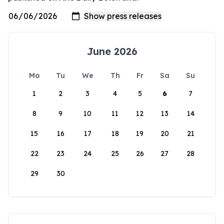
June 2026
Mo
Tu
We
Th
Fr
Sa
Su
1
2
3
4
5
6
7
8
9
10
11
12
13
14
15
16
17
18
19
20
21
22
23
24
25
26
27
28
29
30