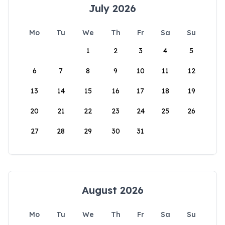
July 2026
Mo
Tu
We
Th
Fr
Sa
Su
1
2
3
4
5
6
7
8
9
10
11
12
13
14
15
16
17
18
19
20
21
22
23
24
25
26
27
28
29
30
31
August 2026
Mo
Tu
We
Th
Fr
Sa
Su