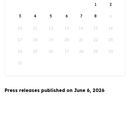
1
2
3
4
5
6
7
8
9
10
11
12
13
14
15
16
17
18
19
20
21
22
23
24
25
26
27
28
29
30
31
Press releases published on June 6, 2026