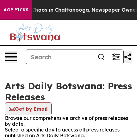
l Collapse
Chaos in Chattanooga. Newspaper Owner Cal
AGP PICKS
Arts Daily Botswana: Press
Releases
Get by Email
Browse our comprehensive archive of press releases
by date.
Select a specific day to access all press releases
published on Arts Daily Botswana.