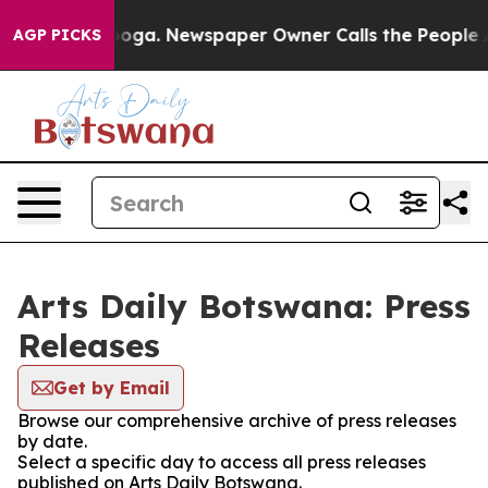
n Chattanooga. Newspaper Owner Calls the People Abr
AGP PICKS
Arts Daily Botswana: Press
Releases
Get by Email
Browse our comprehensive archive of press releases
by date.
Select a specific day to access all press releases
published on Arts Daily Botswana.