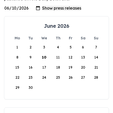
June 2026
Mo
Tu
We
Th
Fr
Sa
Su
1
2
3
4
5
6
7
8
9
10
11
12
13
14
15
16
17
18
19
20
21
22
23
24
25
26
27
28
29
30