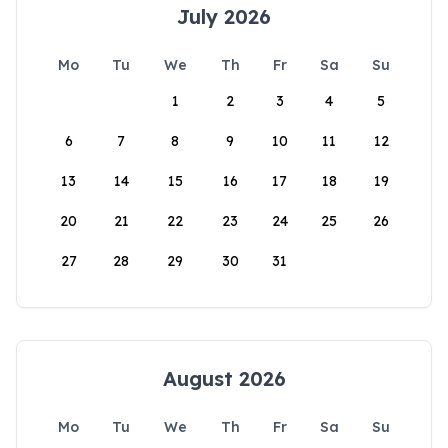
July 2026
Mo
Tu
We
Th
Fr
Sa
Su
1
2
3
4
5
6
7
8
9
10
11
12
13
14
15
16
17
18
19
20
21
22
23
24
25
26
27
28
29
30
31
August 2026
Mo
Tu
We
Th
Fr
Sa
Su