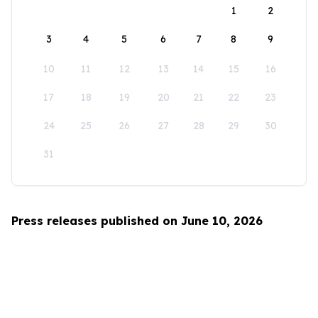
1
2
3
4
5
6
7
8
9
10
11
12
13
14
15
16
17
18
19
20
21
22
23
24
25
26
27
28
29
30
31
Press releases published on June 10, 2026