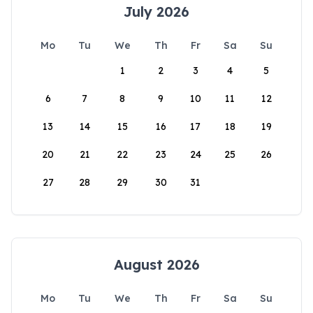
July 2026
Mo
Tu
We
Th
Fr
Sa
Su
1
2
3
4
5
6
7
8
9
10
11
12
13
14
15
16
17
18
19
20
21
22
23
24
25
26
27
28
29
30
31
August 2026
Mo
Tu
We
Th
Fr
Sa
Su