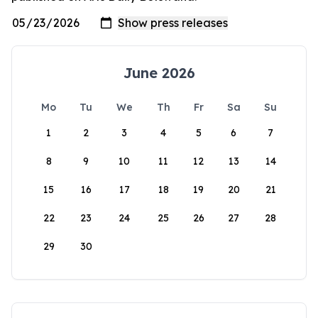
June 2026
Mo
Tu
We
Th
Fr
Sa
Su
1
2
3
4
5
6
7
8
9
10
11
12
13
14
15
16
17
18
19
20
21
22
23
24
25
26
27
28
29
30