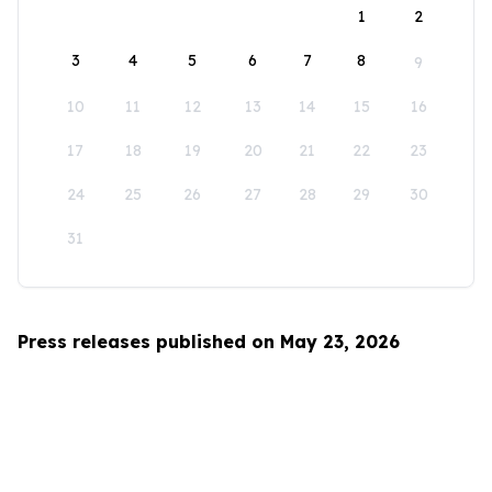
1
2
3
4
5
6
7
8
9
10
11
12
13
14
15
16
17
18
19
20
21
22
23
24
25
26
27
28
29
30
31
Press releases published on May 23, 2026