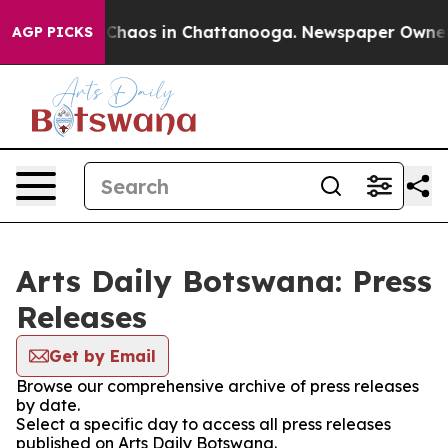
l Collapse
Chaos in Chattanooga. Newspaper Owner Cal
AGP PICKS
Arts Daily Botswana: Press
Releases
Get by Email
Browse our comprehensive archive of press releases
by date.
Select a specific day to access all press releases
published on Arts Daily Botswana.