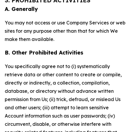
3. PROHIBITED ACTIVITIES
A. Generally
You may not access or use Company Services or web
sites for any purpose other than that for which We
make them available.
B. Other Prohibited Activities
You specifically agree not to (i) systematically
retrieve data or other content to create or compile,
directly or indirectly, a collection, compilation,
database, or directory without advance written
permission from Us; (ii) trick, defraud, or mislead Us
and other users; (iii) attempt to learn sensitive
Account information such as user passwords; (iv)
circumvent, disable, or otherwise interfere with