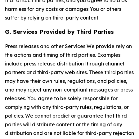
that of such third parties, and you agree to hold Us
harmless for any costs or damages You or others
suffer by relying on third-party content.
G. Services Provided by Third Parties
Press releases and other Services We provide rely on
the actions and timing of third parties. Examples
include press release distribution through channel
partners and third-party web sites. These third parties
may have their own rules, regulations, and policies,
and may reject any non-compliant messages or press
releases. You agree to be solely responsible for
complying with any third-party rules, regulations, or
policies. We cannot predict or guarantee that third
parties will distribute content or the timing of any
distribution and are not liable for third-party rejection