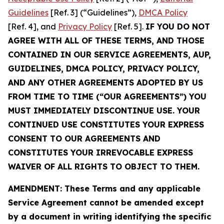
Guidelines
[Ref. 3] (“Guidelines”),
DMCA Policy
[Ref. 4], and
Privacy Policy
[Ref. 5].
IF YOU DO NOT
AGREE WITH ALL OF THESE TERMS, AND THOSE
CONTAINED IN OUR SERVICE AGREEMENTS, AUP,
GUIDELINES, DMCA POLICY, PRIVACY POLICY,
AND ANY OTHER AGREEMENTS ADOPTED BY US
FROM TIME TO TIME (“OUR AGREEMENTS”) YOU
MUST IMMEDIATELY DISCONTINUE USE. YOUR
CONTINUED USE CONSTITUTES YOUR EXPRESS
CONSENT TO OUR AGREEMENTS AND
CONSTITUTES YOUR IRREVOCABLE EXPRESS
WAIVER OF ALL RIGHTS TO OBJECT TO THEM.
AMENDMENT: These Terms and any applicable
Service Agreement cannot be amended except
by a document in writing identifying the specific