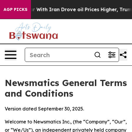
th Iran Drove oil Prices Higher, Trump Gave Politica
AGP PICKS
Newsmatics General Terms
and Conditions
Version dated September 30, 2025.
Welcome to Newsmatics Inc., (the “Company”, “Our”,
or “We/Us”), an independent privately held company