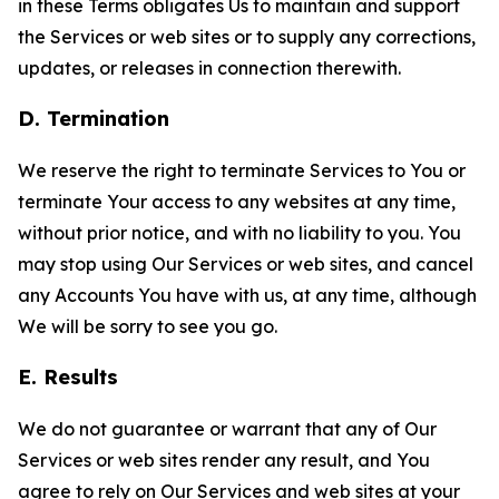
in these Terms obligates Us to maintain and support
the Services or web sites or to supply any corrections,
updates, or releases in connection therewith.
D. Termination
We reserve the right to terminate Services to You or
terminate Your access to any websites at any time,
without prior notice, and with no liability to you. You
may stop using Our Services or web sites, and cancel
any Accounts You have with us, at any time, although
We will be sorry to see you go.
E. Results
We do not guarantee or warrant that any of Our
Services or web sites render any result, and You
agree to rely on Our Services and web sites at your