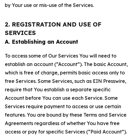
by Your use or mis-use of the Services.
2. REGISTRATION AND USE OF
SERVICES
A. Establishing an Account
To access some of Our Services You will need to
establish an account (“Account”). The basic Account,
which is free of charge, permits basic access only to
free Services. Some Services, such as EIN Presswire,
require that You establish a separate specific
Account before You can use each Service. Some
Services require payment to access or use certain
features. You are bound by these Terms and Service
Agreements regardless of whether You have free
access or pay for specific Services (“Paid Account”).