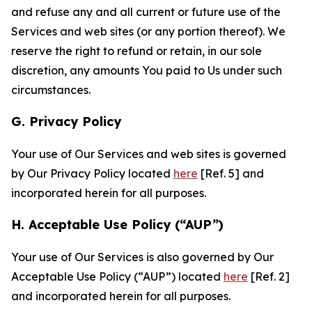
and refuse any and all current or future use of the
Services and web sites (or any portion thereof). We
reserve the right to refund or retain, in our sole
discretion, any amounts You paid to Us under such
circumstances.
G. Privacy Policy
Your use of Our Services and web sites is governed
by Our Privacy Policy located
here
[Ref. 5] and
incorporated herein for all purposes.
H. Acceptable Use Policy (“AUP”)
Your use of Our Services is also governed by Our
Acceptable Use Policy (“AUP”) located
here
[Ref. 2]
and incorporated herein for all purposes.