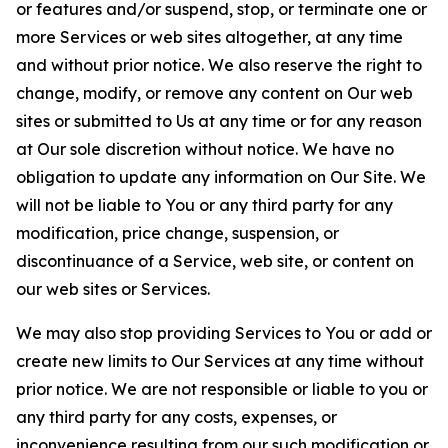
or features and/or suspend, stop, or terminate one or
more Services or web sites altogether, at any time
and without prior notice. We also reserve the right to
change, modify, or remove any content on Our web
sites or submitted to Us at any time or for any reason
at Our sole discretion without notice. We have no
obligation to update any information on Our Site. We
will not be liable to You or any third party for any
modification, price change, suspension, or
discontinuance of a Service, web site, or content on
our web sites or Services.
We may also stop providing Services to You or add or
create new limits to Our Services at any time without
prior notice. We are not responsible or liable to you or
any third party for any costs, expenses, or
inconvenience resulting from our such modification or