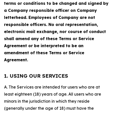
terms or conditions to be changed and signed by
a Company responsible officer on Company
letterhead. Employees of Company are not
responsible officers. No oral representation,
electronic mail exchange, nor course of conduct
shall amend any of these Terms or Service
Agreement or be interpreted to be an
amendment of these Terms or Service
Agreement.
1. USING OUR SERVICES
A. The Services are intended for users who are at
least eighteen (18) years of age. All users who are
minors in the jurisdiction in which they reside
(generally under the age of 18) must have the