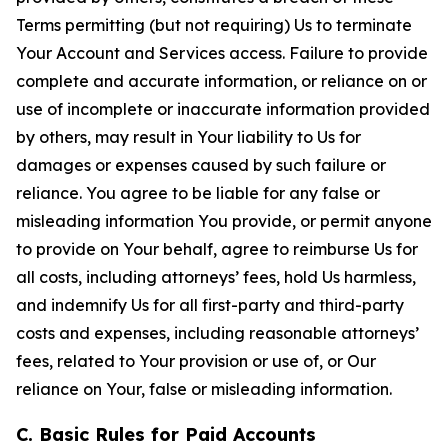
Terms permitting (but not requiring) Us to terminate
Your Account and Services access. Failure to provide
complete and accurate information, or reliance on or
use of incomplete or inaccurate information provided
by others, may result in Your liability to Us for
damages or expenses caused by such failure or
reliance. You agree to be liable for any false or
misleading information You provide, or permit anyone
to provide on Your behalf, agree to reimburse Us for
all costs, including attorneys’ fees, hold Us harmless,
and indemnify Us for all first-party and third-party
costs and expenses, including reasonable attorneys’
fees, related to Your provision or use of, or Our
reliance on Your, false or misleading information.
C. Basic Rules for Paid Accounts