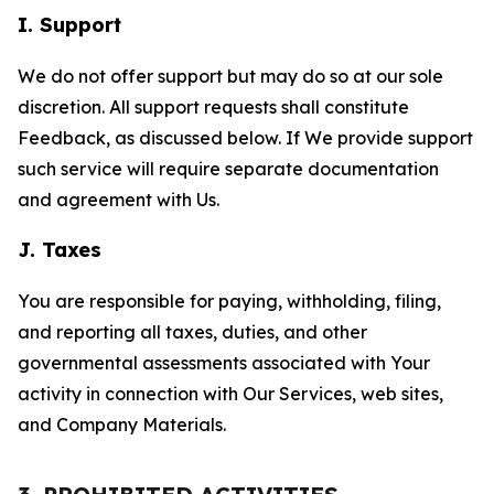
I. Support
We do not offer support but may do so at our sole
discretion. All support requests shall constitute
Feedback, as discussed below. If We provide support
such service will require separate documentation
and agreement with Us.
J. Taxes
You are responsible for paying, withholding, filing,
and reporting all taxes, duties, and other
governmental assessments associated with Your
activity in connection with Our Services, web sites,
and Company Materials.