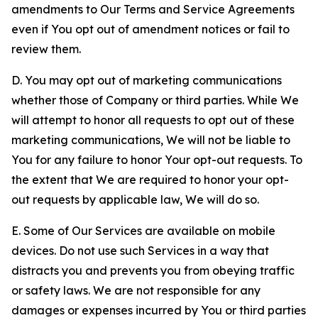
amendments to Our Terms and Service Agreements
even if You opt out of amendment notices or fail to
review them.
D. You may opt out of marketing communications
whether those of Company or third parties. While We
will attempt to honor all requests to opt out of these
marketing communications, We will not be liable to
You for any failure to honor Your opt-out requests. To
the extent that We are required to honor your opt-
out requests by applicable law, We will do so.
E. Some of Our Services are available on mobile
devices. Do not use such Services in a way that
distracts you and prevents you from obeying traffic
or safety laws. We are not responsible for any
damages or expenses incurred by You or third parties