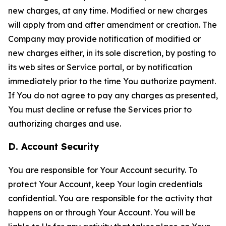
new charges, at any time. Modified or new charges
will apply from and after amendment or creation. The
Company may provide notification of modified or
new charges either, in its sole discretion, by posting to
its web sites or Service portal, or by notification
immediately prior to the time You authorize payment.
If You do not agree to pay any charges as presented,
You must decline or refuse the Services prior to
authorizing charges and use.
D. Account Security
You are responsible for Your Account security. To
protect Your Account, keep Your login credentials
confidential. You are responsible for the activity that
happens on or through Your Account. You will be