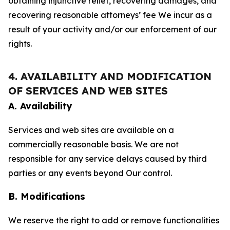
obtaining injunctive relief, recovering damages, and
recovering reasonable attorneys’ fee We incur as a
result of your activity and/or our enforcement of our
rights.
4. AVAILABILITY AND MODIFICATION
OF SERVICES AND WEB SITES
A. Availability
Services and web sites are available on a
commercially reasonable basis. We are not
responsible for any service delays caused by third
parties or any events beyond Our control.
B. Modifications
We reserve the right to add or remove functionalities