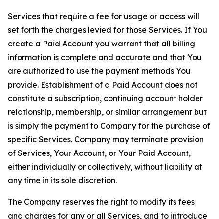
Services that require a fee for usage or access will
set forth the charges levied for those Services. If You
create a Paid Account you warrant that all billing
information is complete and accurate and that You
are authorized to use the payment methods You
provide. Establishment of a Paid Account does not
constitute a subscription, continuing account holder
relationship, membership, or similar arrangement but
is simply the payment to Company for the purchase of
specific Services. Company may terminate provision
of Services, Your Account, or Your Paid Account,
either individually or collectively, without liability at
any time in its sole discretion.
The Company reserves the right to modify its fees
and charges for any or all Services, and to introduce