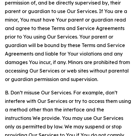
permission of, and be directly supervised by, their
parent or guardian to use Our Services. If You are a
minor, You must have Your parent or guardian read
and agree to these Terms and Service Agreements
prior to You using Our Services. Your parent or
guardian will be bound by these Terms and Service
Agreements and liable for Your violations and any
damages You incur, if any. Minors are prohibited from
accessing Our Services or web sites without parental
or guardian permission and supervision.
B. Don’t misuse Our Services. For example, don’t
interfere with Our Services or try to access them using
a method other than the interface and the
instructions We provide. You may use Our Services
only as permitted by law. We may suspend or stop
providing Our Services to You if You do not comply