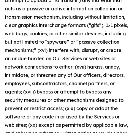
attempt to upload or to transmit) any material that
acts as a passive or active information collection or
transmission mechanism, including without limitation,
clear graphics interchange formats (“gifs”), 1×1 pixels,
web bugs, cookies, or other similar devices, including
but not limited to “spyware” or “passive collection
mechanisms;” (xvi) interfere with, disrupt, or create
an undue burden on Our Services or web sites or
network connections to either; (xvii) harass, annoy,
intimidate, or threaten any of Our officers, directors,
employees, subcontractors, channel partners, or
agents; (xviii) bypass or attempt to bypass any
security measures or other mechanisms designed to
prevent or restrict access; (xix) copy or adapt the
software or any code in or used by the Services or
web sites; (xx) except as permitted by applicable law,