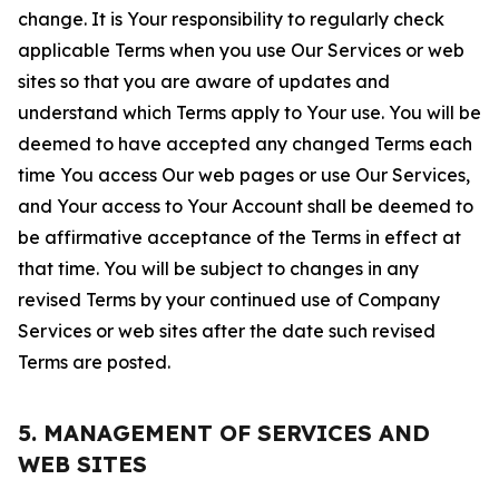
change. It is Your responsibility to regularly check
applicable Terms when you use Our Services or web
sites so that you are aware of updates and
understand which Terms apply to Your use. You will be
deemed to have accepted any changed Terms each
time You access Our web pages or use Our Services,
and Your access to Your Account shall be deemed to
be affirmative acceptance of the Terms in effect at
that time. You will be subject to changes in any
revised Terms by your continued use of Company
Services or web sites after the date such revised
Terms are posted.
5. MANAGEMENT OF SERVICES AND
WEB SITES