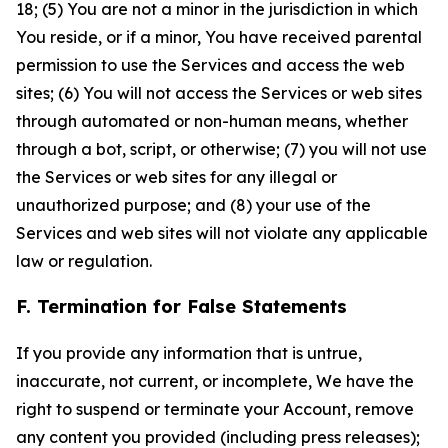
18; (5) You are not a minor in the jurisdiction in which
You reside, or if a minor, You have received parental
permission to use the Services and access the web
sites; (6) You will not access the Services or web sites
through automated or non-human means, whether
through a bot, script, or otherwise; (7) you will not use
the Services or web sites for any illegal or
unauthorized purpose; and (8) your use of the
Services and web sites will not violate any applicable
law or regulation.
F. Termination for False Statements
If you provide any information that is untrue,
inaccurate, not current, or incomplete, We have the
right to suspend or terminate your Account, remove
any content you provided (including press releases);