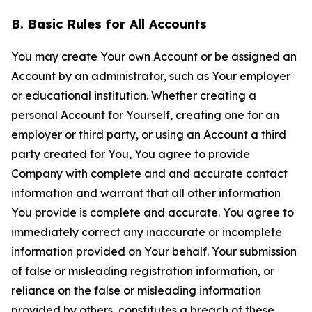
B. Basic Rules for All Accounts
You may create Your own Account or be assigned an
Account by an administrator, such as Your employer
or educational institution. Whether creating a
personal Account for Yourself, creating one for an
employer or third party, or using an Account a third
party created for You, You agree to provide
Company with complete and and accurate contact
information and warrant that all other information
You provide is complete and accurate. You agree to
immediately correct any inaccurate or incomplete
information provided on Your behalf. Your submission
of false or misleading registration information, or
reliance on the false or misleading information
provided by others, constitutes a breach of these