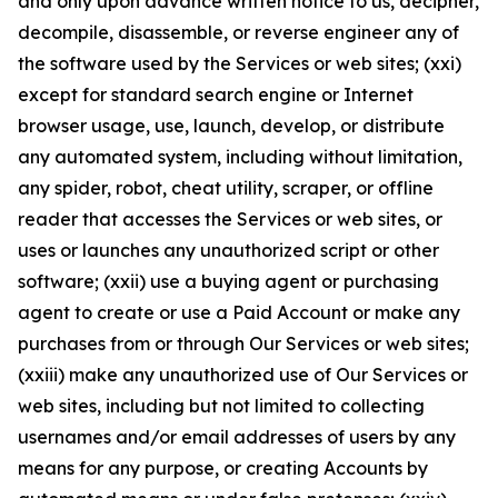
and only upon advance written notice to us, decipher,
decompile, disassemble, or reverse engineer any of
the software used by the Services or web sites; (xxi)
except for standard search engine or Internet
browser usage, use, launch, develop, or distribute
any automated system, including without limitation,
any spider, robot, cheat utility, scraper, or offline
reader that accesses the Services or web sites, or
uses or launches any unauthorized script or other
software; (xxii) use a buying agent or purchasing
agent to create or use a Paid Account or make any
purchases from or through Our Services or web sites;
(xxiii) make any unauthorized use of Our Services or
web sites, including but not limited to collecting
usernames and/or email addresses of users by any
means for any purpose, or creating Accounts by