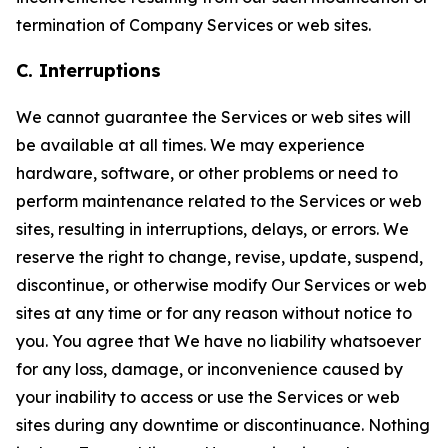
termination of Company Services or web sites.
C. Interruptions
We cannot guarantee the Services or web sites will
be available at all times. We may experience
hardware, software, or other problems or need to
perform maintenance related to the Services or web
sites, resulting in interruptions, delays, or errors. We
reserve the right to change, revise, update, suspend,
discontinue, or otherwise modify Our Services or web
sites at any time or for any reason without notice to
you. You agree that We have no liability whatsoever
for any loss, damage, or inconvenience caused by
your inability to access or use the Services or web
sites during any downtime or discontinuance. Nothing