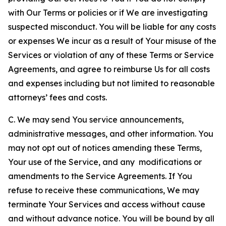
with Our Terms or policies or if We are investigating
suspected misconduct. You will be liable for any costs
or expenses We incur as a result of Your misuse of the
Services or violation of any of these Terms or Service
Agreements, and agree to reimburse Us for all costs
and expenses including but not limited to reasonable
attorneys’ fees and costs.
C. We may send You service announcements,
administrative messages, and other information. You
may not opt out of notices amending these Terms,
Your use of the Service, and any modifications or
amendments to the Service Agreements. If You
refuse to receive these communications, We may
terminate Your Services and access without cause
and without advance notice. You will be bound by all