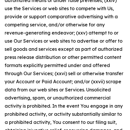
automated means or under false pretenses; (xxiv)
use the Services or web sites to compete with Us,
provide or support comparative advertising with a
competing service, and/or otherwise for any
revenue-generating endeavor; (xxv) attempt to or
use Our Services or web sites to advertise or offer to
sell goods and services except as part of authorized
press release distribution or other permitted content
formats explicitly permitted under and offered
through Our Services; (xxvi) sell or otherwise transfer
your Account or Paid Account; and/or (xxvii) scrape
data from our web sites or Services. Unsolicited
advertising, spam, or unauthorized commercial
activity is prohibited. In the event You engage in any
prohibited activity, or activity substantially similar to
a prohibited activity, You consent to our filing suit,