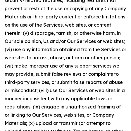
security-related features, including features that
prevent or restrict the use or copying of any Company
Materials or third-party content or enforce limitations
on the use of the Services, web sites, or content
therein; (v) disparage, tarnish, or otherwise harm, in
Our sole opinion, Us and/or Our Services or web sites;
(vi) use any information obtained from the Services or
web sites to harass, abuse, or harm another person;
(vii) make improper use of any support services we
may provide, submit false reviews or complaints to
third-party services, or submit false reports of abuse
or misconduct; (viii) use Our Services or web sites in a
manner inconsistent with any applicable laws or
regulations; (ix) engage in unauthorized framing of
or linking to Our Services, web sites, or Company
Materials; (x) upload or transmit (or attempt to