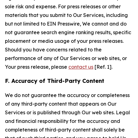
sole risk and expense. For press releases or other
materials that you submit to Our Services, including
but not limited to EIN Presswire, We cannot and do
not guarantee search engine ranking results, specific
placement or media usage of your press releases.
Should you have concerns related to the
performance of any of Our Services or web sites, or
Your press release, please
contact us
[Ref. 1].
F. Accuracy of Third-Party Content
We do not guarantee the accuracy or completeness
of any third-party content that appears on Our
Services or is published through Our web sites. Legal
and financial responsibility for the accuracy and
completeness of third-party content shall solely be