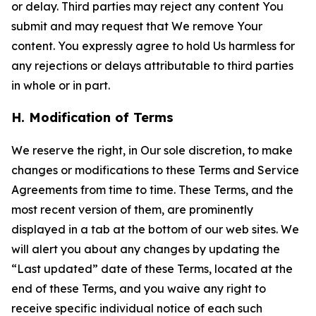
or delay. Third parties may reject any content You
submit and may request that We remove Your
content. You expressly agree to hold Us harmless for
any rejections or delays attributable to third parties
in whole or in part.
H. Modification of Terms
We reserve the right, in Our sole discretion, to make
changes or modifications to these Terms and Service
Agreements from time to time. These Terms, and the
most recent version of them, are prominently
displayed in a tab at the bottom of our web sites. We
will alert you about any changes by updating the
“Last updated” date of these Terms, located at the
end of these Terms, and you waive any right to
receive specific individual notice of each such