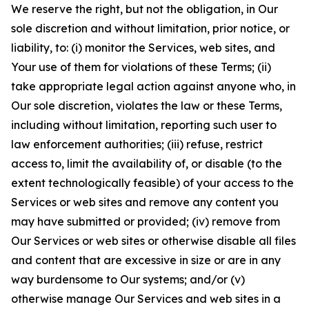
We reserve the right, but not the obligation, in Our
sole discretion and without limitation, prior notice, or
liability, to: (i) monitor the Services, web sites, and
Your use of them for violations of these Terms; (ii)
take appropriate legal action against anyone who, in
Our sole discretion, violates the law or these Terms,
including without limitation, reporting such user to
law enforcement authorities; (iii) refuse, restrict
access to, limit the availability of, or disable (to the
extent technologically feasible) of your access to the
Services or web sites and remove any content you
may have submitted or provided; (iv) remove from
Our Services or web sites or otherwise disable all files
and content that are excessive in size or are in any
way burdensome to Our systems; and/or (v)
otherwise manage Our Services and web sites in a