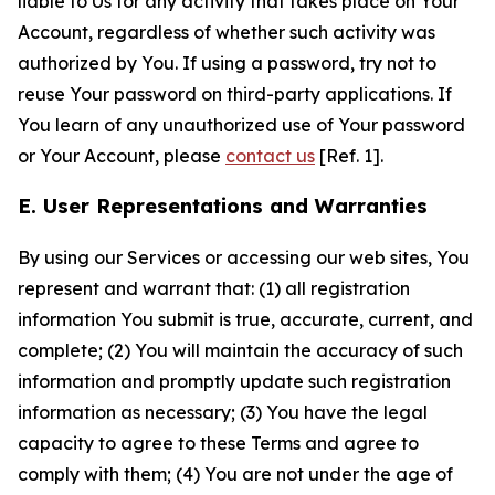
liable to Us for any activity that takes place on Your
Account, regardless of whether such activity was
authorized by You. If using a password, try not to
reuse Your password on third-party applications. If
You learn of any unauthorized use of Your password
or Your Account, please
contact us
[Ref. 1].
E. User Representations and Warranties
By using our Services or accessing our web sites, You
represent and warrant that: (1) all registration
information You submit is true, accurate, current, and
complete; (2) You will maintain the accuracy of such
information and promptly update such registration
information as necessary; (3) You have the legal
capacity to agree to these Terms and agree to
comply with them; (4) You are not under the age of