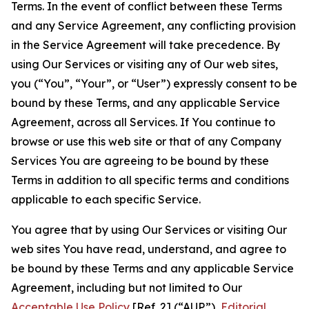
Terms. In the event of conflict between these Terms
and any Service Agreement, any conflicting provision
in the Service Agreement will take precedence. By
using Our Services or visiting any of Our web sites,
you (“You”, “Your”, or “User”) expressly consent to be
bound by these Terms, and any applicable Service
Agreement, across all Services. If You continue to
browse or use this web site or that of any Company
Services You are agreeing to be bound by these
Terms in addition to all specific terms and conditions
applicable to each specific Service.
You agree that by using Our Services or visiting Our
web sites You have read, understand, and agree to
be bound by these Terms and any applicable Service
Agreement, including but not limited to Our
Acceptable Use Policy
[Ref. 2] (“AUP”),
Editorial