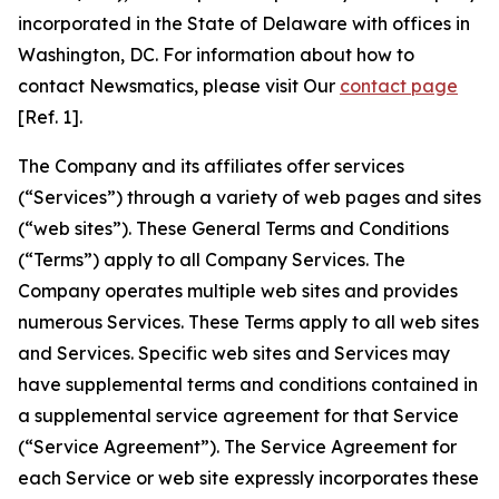
incorporated in the State of Delaware with offices in
Washington, DC. For information about how to
contact Newsmatics, please visit Our
contact page
[Ref. 1].
The Company and its affiliates offer services
(“Services”) through a variety of web pages and sites
(“web sites”). These General Terms and Conditions
(“Terms”) apply to all Company Services. The
Company operates multiple web sites and provides
numerous Services. These Terms apply to all web sites
and Services. Specific web sites and Services may
have supplemental terms and conditions contained in
a supplemental service agreement for that Service
(“Service Agreement”). The Service Agreement for
each Service or web site expressly incorporates these