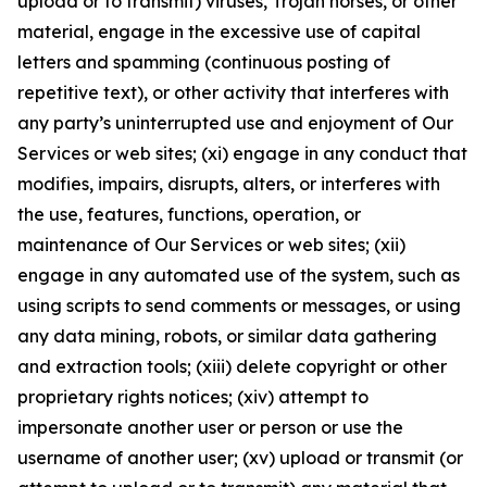
upload or to transmit) viruses, Trojan horses, or other
material, engage in the excessive use of capital
letters and spamming (continuous posting of
repetitive text), or other activity that interferes with
any party’s uninterrupted use and enjoyment of Our
Services or web sites; (xi) engage in any conduct that
modifies, impairs, disrupts, alters, or interferes with
the use, features, functions, operation, or
maintenance of Our Services or web sites; (xii)
engage in any automated use of the system, such as
using scripts to send comments or messages, or using
any data mining, robots, or similar data gathering
and extraction tools; (xiii) delete copyright or other
proprietary rights notices; (xiv) attempt to
impersonate another user or person or use the
username of another user; (xv) upload or transmit (or