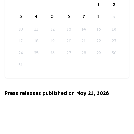
1
2
3
4
5
6
7
8
9
10
11
12
13
14
15
16
17
18
19
20
21
22
23
24
25
26
27
28
29
30
31
Press releases published on May 21, 2026