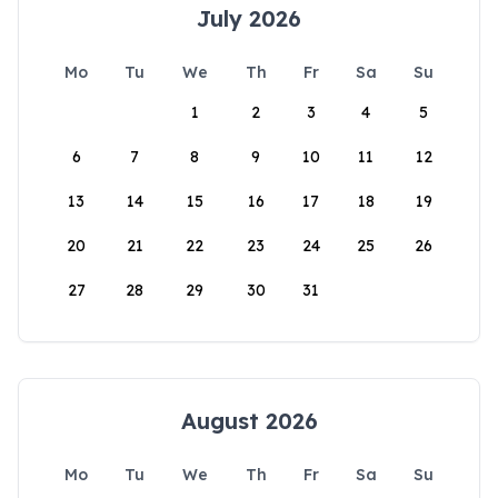
July 2026
Mo
Tu
We
Th
Fr
Sa
Su
1
2
3
4
5
6
7
8
9
10
11
12
13
14
15
16
17
18
19
20
21
22
23
24
25
26
27
28
29
30
31
August 2026
Mo
Tu
We
Th
Fr
Sa
Su