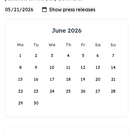
June 2026
Mo
Tu
We
Th
Fr
Sa
Su
1
2
3
4
5
6
7
8
9
10
11
12
13
14
15
16
17
18
19
20
21
22
23
24
25
26
27
28
29
30