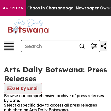
al Collapse
Chaos in Chattanooga. Newspaper Owner Ca
AGP PICKS
Arts Daily Botswana: Press
Releases
Get by Email
Browse our comprehensive archive of press releases
by date.
Select a specific day to access all press releases
published on Arts Daily Botswana.