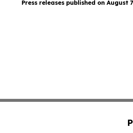
Press releases published on August 7
P