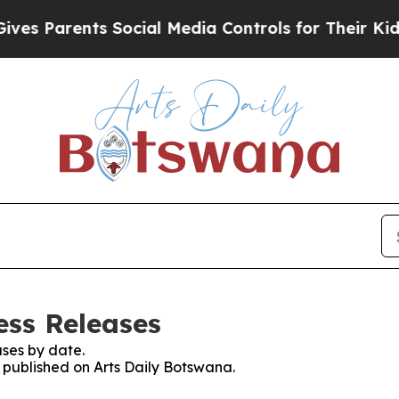
s Parents Social Media Controls for Their Kids. S
ess Releases
ses by date.
s published on Arts Daily Botswana.