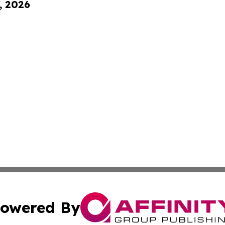
, 2026
owered By