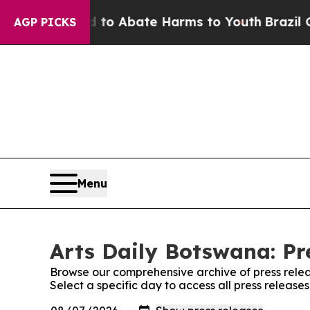
illion Fund to Abate Harms to Youth
Brazil Give
AGP PICKS
Menu
Arts Daily Botswana: Pr
Browse our comprehensive archive of press relea
Select a specific day to access all press release