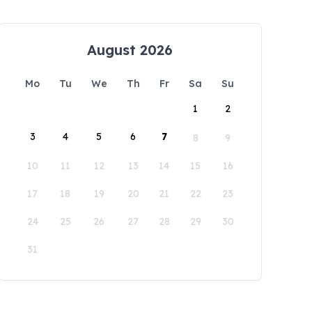
August 2026
Mo
Tu
We
Th
Fr
Sa
Su
1
2
3
4
5
6
7
8
9
10
11
12
13
14
15
16
17
18
19
20
21
22
23
24
25
26
27
28
29
30
31