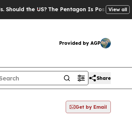
hould the US?
The Pentagon Is Posting Cryptic B
View all
Provided by AGP
Share
Get by Email