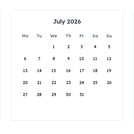
July 2026
Mo
Tu
We
Th
Fr
Sa
Su
1
2
3
4
5
6
7
8
9
10
11
12
13
14
15
16
17
18
19
20
21
22
23
24
25
26
27
28
29
30
31