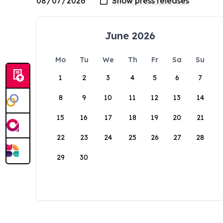
June 2026
Mo
Tu
We
Th
Fr
Sa
Su
1
2
3
4
5
6
7
8
9
10
11
12
13
14
15
16
17
18
19
20
21
22
23
24
25
26
27
28
29
30