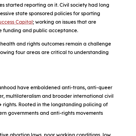
tarted reporting on it. Civil society had long
ssive state sponsored policies for sporting
uccess Capital
;
working on issues that are
se funding and public acceptance.
 health and rights outcomes remain a challenge
owing four areas are critical to understanding
manhood have emboldened anti-trans, anti-queer
, multilateralism and broader international civil
ghts. Rooted in the longstanding policing of
stern governments and anti-rights movements
ive abortion laws, poor working conditions, low