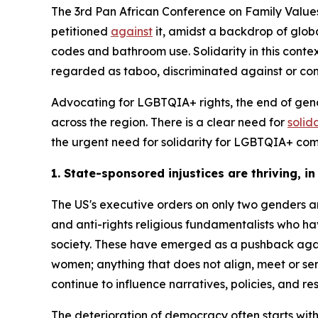
The 3rd Pan African Conference on Family Values
petitioned
against
it, amidst a backdrop of glob
codes and bathroom use. Solidarity in this conte
regarded as taboo, discriminated against or con
Advocating for LGBTQIA+ rights, the end of gen
across the region. There is a clear need for
solid
the urgent need for solidarity for LGBTQIA+ co
1. State-sponsored injustices are thriving, in
The US's executive orders on only two genders 
and anti-rights religious fundamentalists who ha
society. These have emerged as a pushback agai
women; anything that does not align, meet or se
continue to influence narratives, policies, and re
The deterioration of democracy often starts wit