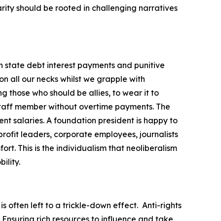
darity should be rooted in challenging narratives
gh state debt interest payments and punitive
on all our necks whilst we grapple with
g those who should be allies, to wear it to
 staff member without overtime payments. The
nt salaries. A foundation president is happy to
rofit leaders, corporate employees, journalists
t. This is the individualism that neoliberalism
ility.
s often left to a trickle-down effect.
Anti-rights
 Ensuring rich resources to influence and take