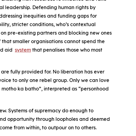
l leadership. Defending human rights by
 addressing inequities and funding gaps for
lity, stricter conditions, who’s contextual
on pre-existing partners and blocking new ones
ef that smaller organisations cannot spend the
and aid
system
that penalises those who most
are fully provided for. No liberation has ever
oice to only one rebel group. Only we can love
e motho ka batho”, interpreted as “personhood
 few. Systems of supremacy do enough to
 and opportunity through loopholes and deemed
come from within, to outpour on to others.