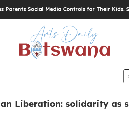
s Social Media Controls for Their Kids. Should th
can Liberation: solidarity as