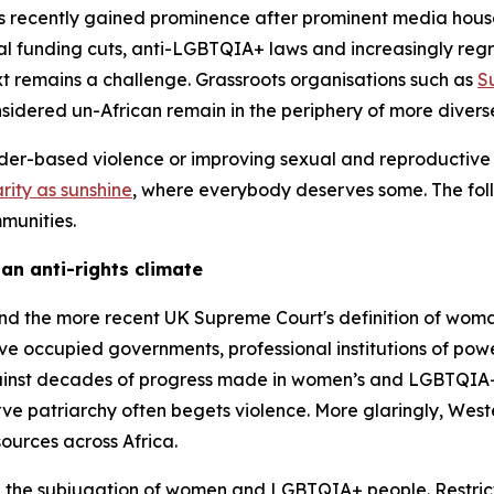
 recently gained prominence after prominent media houses s
al funding cuts, anti-LGBTQIA+ laws and increasingly regre
xt remains a challenge. Grassroots organisations such as
S
sidered un-African remain in the periphery of more diver
der-based violence or improving sexual and reproductive
arity as sunshine
, where everybody deserves some. The foll
mmunities.
 an anti-rights climate
and the more recent UK Supreme Court's definition of wo
ve occupied governments, professional institutions of power
nst decades of progress made in women’s and LGBTQIA+ ri
rve patriarchy often begets violence. More glaringly, We
sources across Africa.
h the subjugation of women and LGBTQIA+ people. Restrict