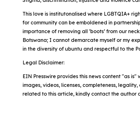
Stigma, discrimination, injustice and violence can
This love is institutonalised where LGBTQIA+ ri
for community can be emboldened in partnership
importance of removing all ‘boots’ from our neck
Botswana; I cannot demarcate myself or my exper
in the diversity of ubuntu and respectful to the P
Legal Disclaimer:
EIN Presswire provides this news content "as is" 
images, videos, licenses, completeness, legality, o
related to this article, kindly contact the author