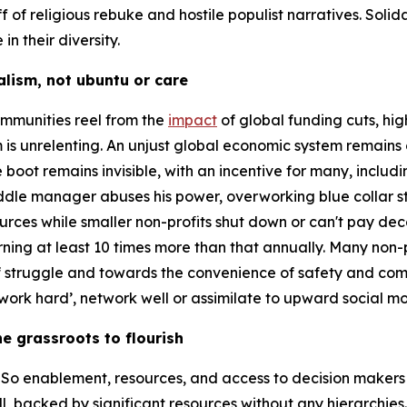
f of religious rebuke and hostile populist narratives. Soli
n their diversity.
alism, not ubuntu or care
ommunities reel from the
impact
of global funding cuts, hi
 is unrelenting. An unjust global economic system remains 
oot remains invisible, with an incentive for many, includin
middle manager abuses his power, overworking blue collar
ces while smaller non-profits shut down or can't pay dece
rning at least 10 times more than that annually. Many non-p
f struggle and towards the convenience of safety and comfor
ork hard’, network well or assimilate to upward social mob
he grassroots to flourish
 So enablement, resources, and access to decision makers i
, backed by significant resources without any hierarchies.