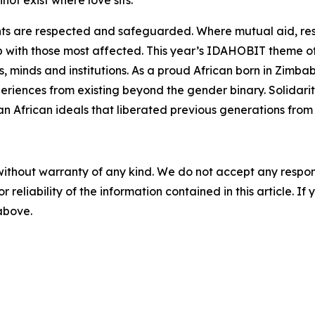
not exist where love sits.
ghts are respected and safeguarded. Where mutual aid, res
 with those most affected. This year’s IDAHOBIT theme of
s, minds and institutions. As a proud African born in Zimba
iences from existing beyond the gender binary. Solidarity
an African ideals that liberated previous generations from h
without warranty of any kind. We do not accept any responsib
r reliability of the information contained in this article. I
 above.