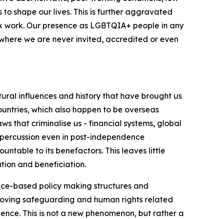
 to shape our lives. This is further aggravated
 sex work. Our presence as LGBTQIA+ people in any
s where we are never invited, accredited or even
ctural influences and history that have brought us
countries, which also happen to be overseas
s that criminalise us - financial systems, global
 repercussion even in post-independence
ntable to its benefactors. This leaves little
tion and beneficiation.
ence-based policy making structures and
removing safeguarding and human rights related
lence. This is not a new phenomenon, but rather a