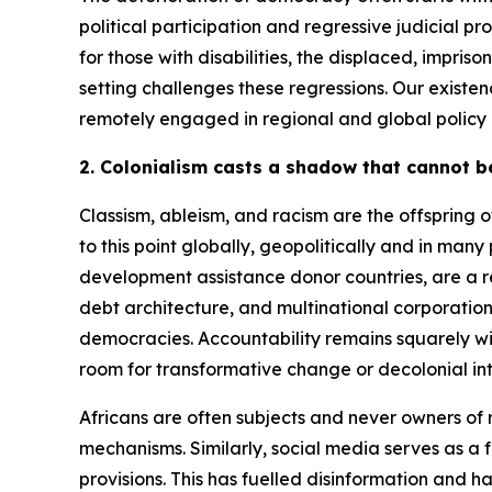
political participation and regressive judicial p
for those with disabilities, the displaced, impr
setting challenges these regressions. Our existen
remotely engaged in regional and global policy
2. Colonialism casts a shadow that cannot b
Classism, ableism, and racism are the offspring o
to this point globally, geopolitically and in man
development assistance donor countries, are a re
debt architecture, and multinational corporations
democracies. Accountability remains squarely with
room for transformative change or decolonial in
Africans are often subjects and never owners of 
mechanisms. Similarly, social media serves as a
provisions. This has fuelled disinformation and 