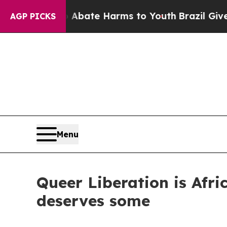
und to Abate Harms to Youth
Brazil Gives Parent
AGP PICKS
Menu
Queer Liberation is Afri
deserves some