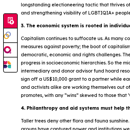
longstanding electioneering tactic that thrives of
and strengthening visibility of LGBTIQIA+ people i
3. The economic system is rooted in individu
Capitalism continues to suffocate us. As many c
measures against poverty; the boot of capitalism
democratic, economic and rights challenges. The b
progress in socioeconomic hierarchies. So the 
intermediary and donor advisor fund hoard resour
sign off a US$10,000 grant to a partner while ea
and activists alike are working themselves out o
promotes, with any “wins” skewed to those that ‘w
4. Philanthropy and aid systems must help t
Taller trees deny other flora and fauna sunshine.
groups have captured power and institutions well