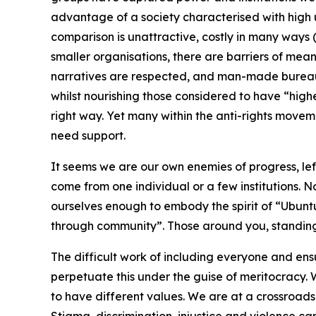
advantage of a society characterised with high
comparison is unattractive, costly in many ways (r
smaller organisations, there are barriers of meani
narratives are respected, and man-made bureauc
whilst nourishing those considered to have “highe
right way. Yet many within the anti-rights move
need support.
It seems we are our own enemies of progress, left
come from one individual or a few institutions.
ourselves enough to embody the spirit of “Ubun
through community”. Those around you, standing
The difficult work of including everyone and en
perpetuate this under the guise of meritocracy
to have different values. We are at a crossroads 