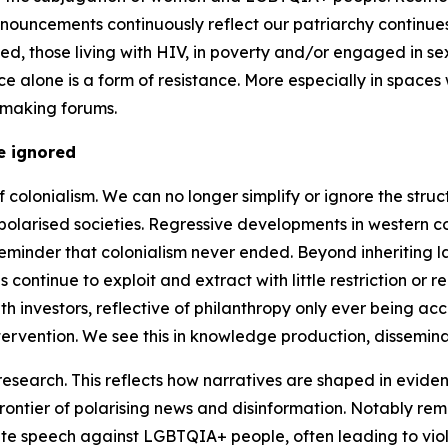
ronouncements continuously reflect our patriarchy continues
isoned, those living with HIV, in poverty and/or engaged in
ce alone is a form of resistance. More especially in space
 making forums.
e ignored
f colonialism. We can no longer simplify or ignore the stru
y polarised societies. Regressive developments in western 
minder that colonialism never ended. Beyond inheriting law
 continue to exploit and extract with little restriction or
 investors, reflective of philanthropy only ever being accou
tervention. We see this in knowledge production, dissemina
research. This reflects how narratives are shaped in evid
 frontier of polarising news and disinformation. Notably 
hate speech against LGBTQIA+ people, often leading to vio