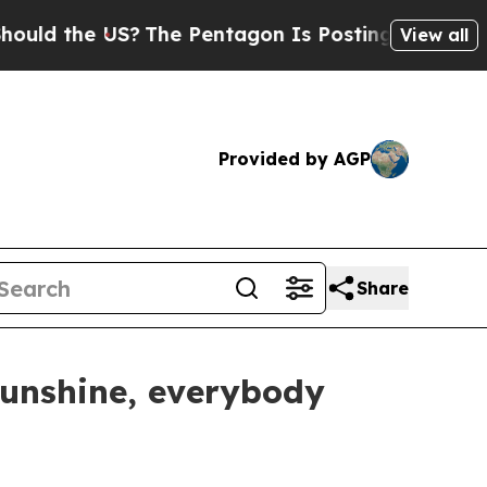
e US?
The Pentagon Is Posting Cryptic Biblical M
View all
Provided by AGP
Share
 sunshine, everybody