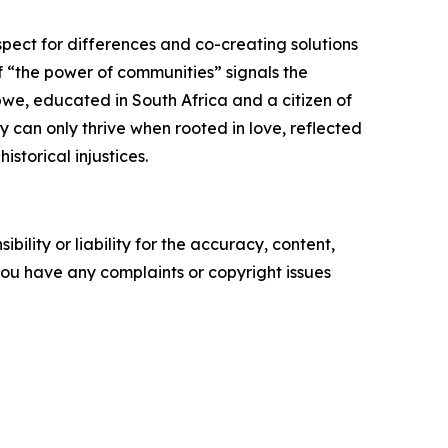
pect for differences and co-creating solutions
 “the power of communities” signals the
bwe, educated in South Africa and a citizen of
 can only thrive when rooted in love, reflected
istorical injustices.
ility or liability for the accuracy, content,
f you have any complaints or copyright issues