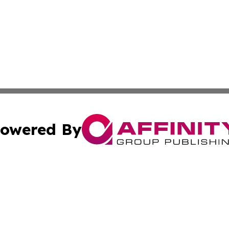
owered By
ubmit Press Release
Terms & Conditions
Copyright/DMCA
s Inc. dba Affinity Group Publishing & Arts Daily Botswana
Cookie Settings / Your Privacy Choices