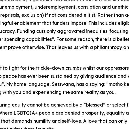
 unemployment, underemployment, corruption and unethica
eprisals, exclusion) if not considered elitist. Rather than
ngful enablement that funders impose. This includes eligibi
racy. Funding cuts only aggravated inequities: focusing 
r spending capabilities”. For some reason, there is a beli
ment prove otherwise. That leaves us with a philanthropy 
 to fight for the trickle-down crumbs whilst our oppressors 
 No peace has ever been sustained by giving audience and v
tu”. My home language, Setswana, has a saying: “motho k
 with you and experiencing the same reality as you.
suring equity cannot be achieved by a “blessed” or select
. Where LGBTQIA+ people are denied prosperity, equality
that demands humility and self-love. A love that can only 