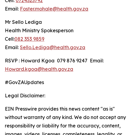
Cell:
0724323792
Email:
Foster.mohale@health.gov.za
Mr Sello Lediga
Health Ministry Spokesperson
Cell:
082 353 9859
Email:
Sello.Lediga@health.gov.za
RSVP : Howard Kgoa 079 876 9247 Email:
Howard.kgoa@health.gov.za
#GovZAUpdates
Legal Disclaimer:
EIN Presswire provides this news content "as is"
without warranty of any kind. We do not accept any
responsibility or liability for the accuracy, content,
images, videos, licenses, completeness, legality, or