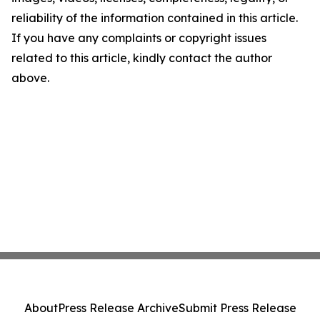
reliability of the information contained in this article.
If you have any complaints or copyright issues
related to this article, kindly contact the author
above.
About
Press Release Archive
Submit Press Release