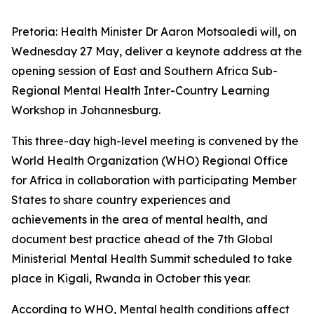
Pretoria: Health Minister Dr Aaron Motsoaledi will, on
Wednesday 27 May, deliver a keynote address at the
opening session of East and Southern Africa Sub-
Regional Mental Health Inter-Country Learning
Workshop in Johannesburg.
This three-day high-level meeting is convened by the
World Health Organization (WHO) Regional Office
for Africa in collaboration with participating Member
States to share country experiences and
achievements in the area of mental health, and
document best practice ahead of the 7th Global
Ministerial Mental Health Summit scheduled to take
place in Kigali, Rwanda in October this year.
According to WHO, Mental health conditions affect