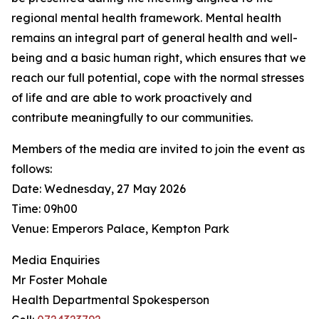
regional mental health framework. Mental health
remains an integral part of general health and well-
being and a basic human right, which ensures that we
reach our full potential, cope with the normal stresses
of life and are able to work proactively and
contribute meaningfully to our communities.
Members of the media are invited to join the event as
follows:
Date: Wednesday, 27 May 2026
Time: 09h00
Venue: Emperors Palace, Kempton Park
Media Enquiries
Mr Foster Mohale
Health Departmental Spokesperson