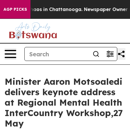
Collapse
Chaos in Chattanooga. Newspaper Owner Calls
AGP PICKS
Minister Aaron Motsoaledi
delivers keynote address
at Regional Mental Health
InterCountry Workshop,27
May