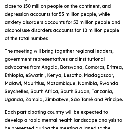
close to 150 million people on the continent, and
depression accounts for 55 million people, while
anxiety disorders accounts for 53 million people and
alcohol use disorders accounts for 10 million people
of the total number.
The meeting will bring together regional leaders,
government representatives and institutional
advocates from Angola, Botswana, Comoros, Eritrea,
Ethiopia, eSwatini, Kenya, Lesotho, Madagascar,
Malawi, Mauritius, Mozambique, Namibia, Rwanda
Seychelles, South Africa, South Sudan, Tanzania,
Uganda, Zambia, Zimbabwe, São Tomé and Príncipe.
Each participating country will be expected to
develop a rapid mental health landscape analysis to
be presented during the meeting aligned to the