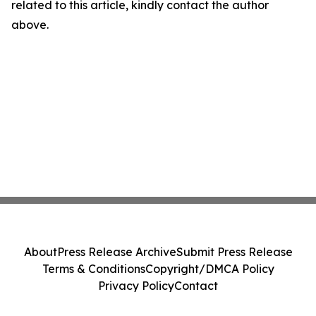
related to this article, kindly contact the author
above.
About
Press Release Archive
Submit Press Release
Terms & Conditions
Copyright/DMCA Policy
Privacy Policy
Contact