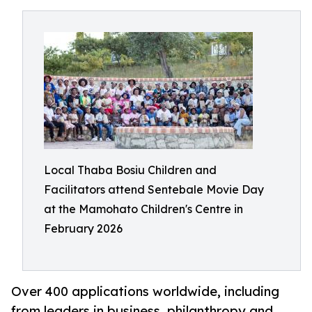
Local Thaba Bosiu Children and
Facilitators attend Sentebale Movie Day
at the Mamohato Children's Centre in
February 2026
Over 400 applications worldwide, including
from leaders in business, philanthropy and