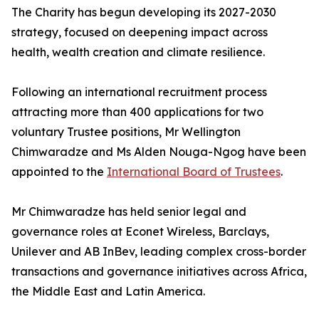
The Charity has begun developing its 2027-2030
strategy, focused on deepening impact across
health, wealth creation and climate resilience.
Following an international recruitment process
attracting more than 400 applications for two
voluntary Trustee positions, Mr Wellington
Chimwaradze and Ms Alden Nouga-Ngog have been
appointed to the
International Board of Trustees
.
Mr Chimwaradze has held senior legal and
governance roles at Econet Wireless, Barclays,
Unilever and AB InBev, leading complex cross-border
transactions and governance initiatives across Africa,
the Middle East and Latin America.