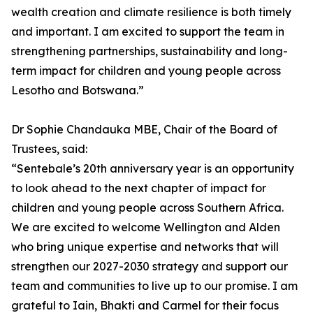
wealth creation and climate resilience is both timely
and important. I am excited to support the team in
strengthening partnerships, sustainability and long-
term impact for children and young people across
Lesotho and Botswana.”
Dr Sophie Chandauka MBE, Chair of the Board of
Trustees, said:
“Sentebale’s 20th anniversary year is an opportunity
to look ahead to the next chapter of impact for
children and young people across Southern Africa.
We are excited to welcome Wellington and Alden
who bring unique expertise and networks that will
strengthen our 2027-2030 strategy and support our
team and communities to live up to our promise. I am
grateful to Iain, Bhakti and Carmel for their focus