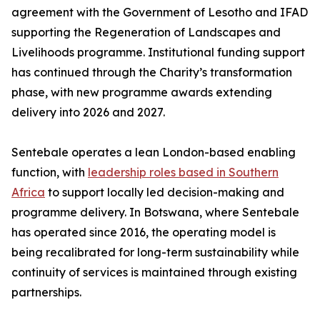
agreement with the Government of Lesotho and IFAD
supporting the Regeneration of Landscapes and
Livelihoods programme. Institutional funding support
has continued through the Charity’s transformation
phase, with new programme awards extending
delivery into 2026 and 2027.
Sentebale operates a lean London-based enabling
function, with
leadership roles based in Southern
Africa
to support locally led decision-making and
programme delivery. In Botswana, where Sentebale
has operated since 2016, the operating model is
being recalibrated for long-term sustainability while
continuity of services is maintained through existing
partnerships.