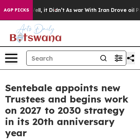
%. Well, it Didn’t
As war With Iran Drove oil Prices 
AGP PICKS
Sentebale appoints new
Trustees and begins work
on 2027 to 2030 strategy
in its 20th anniversary
year