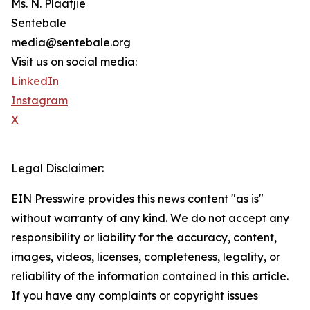
Ms. N. Plaatjie
Sentebale
media@sentebale.org
Visit us on social media:
LinkedIn
Instagram
X
Legal Disclaimer:
EIN Presswire provides this news content "as is"
without warranty of any kind. We do not accept any
responsibility or liability for the accuracy, content,
images, videos, licenses, completeness, legality, or
reliability of the information contained in this article.
If you have any complaints or copyright issues