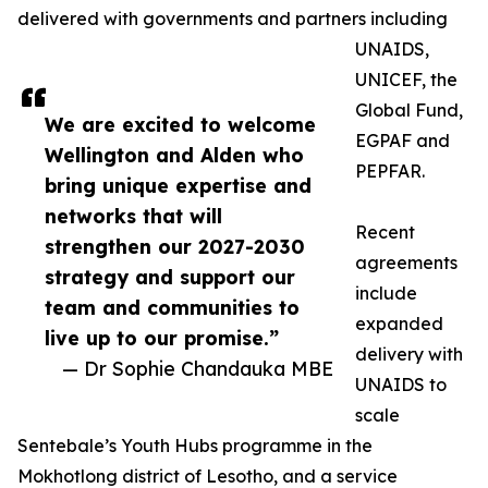
delivered with governments and partners including
UNAIDS,
UNICEF, the
Global Fund,
We are excited to welcome
EGPAF and
Wellington and Alden who
PEPFAR.
bring unique expertise and
networks that will
Recent
strengthen our 2027-2030
agreements
strategy and support our
include
team and communities to
expanded
live up to our promise.”
delivery with
— Dr Sophie Chandauka MBE
UNAIDS to
scale
Sentebale’s Youth Hubs programme in the
Mokhotlong district of Lesotho, and a service