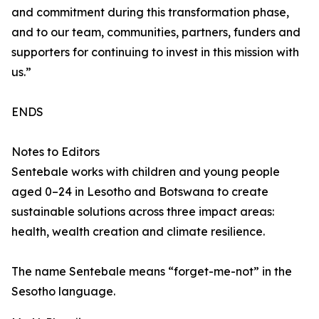
and commitment during this transformation phase,
and to our team, communities, partners, funders and
supporters for continuing to invest in this mission with
us.”
ENDS
Notes to Editors
Sentebale works with children and young people
aged 0–24 in Lesotho and Botswana to create
sustainable solutions across three impact areas:
health, wealth creation and climate resilience.
The name Sentebale means “forget-me-not” in the
Sesotho language.