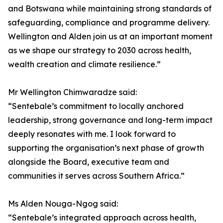
and Botswana while maintaining strong standards of
safeguarding, compliance and programme delivery.
Wellington and Alden join us at an important moment
as we shape our strategy to 2030 across health,
wealth creation and climate resilience.”
Mr Wellington Chimwaradze said:
“Sentebale’s commitment to locally anchored
leadership, strong governance and long-term impact
deeply resonates with me. I look forward to
supporting the organisation’s next phase of growth
alongside the Board, executive team and
communities it serves across Southern Africa.”
Ms Alden Nouga-Ngog said:
“Sentebale’s integrated approach across health,