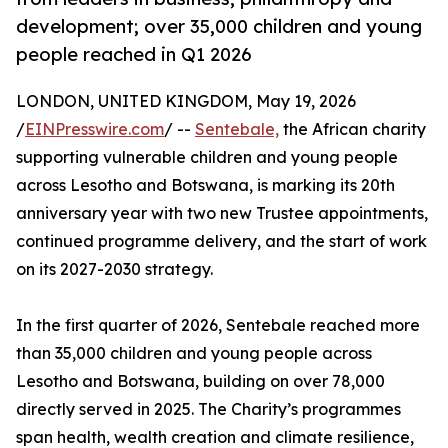
development; over 35,000 children and young
people reached in Q1 2026
LONDON, UNITED KINGDOM, May 19, 2026
/
EINPresswire.com
/ --
Sentebale,
the African charity
supporting vulnerable children and young people
across Lesotho and Botswana, is marking its 20th
anniversary year with two new Trustee appointments,
continued programme delivery, and the start of work
on its 2027-2030 strategy.
In the first quarter of 2026, Sentebale reached more
than 35,000 children and young people across
Lesotho and Botswana, building on over 78,000
directly served in 2025. The Charity’s programmes
span health, wealth creation and climate resilience,