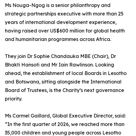
Ms Nouga-Ngog is a senior philanthropy and
strategic partnerships executive with more than 25
years of international development experience,
having raised over US$600 million for global health
and humanitarian programmes across Africa.
They join Dr Sophie Chandauka MBE (Chair), Dr
Bhakti Hansoti and Mr Iain Rawlinson. Looking
ahead, the establishment of local Boards in Lesotho
and Botswana, sitting alongside the International
Board of Trustees, is the Charity’s next governance
priority.
Ms Carmel Gaillard, Global Executive Director, said:
“In the first quarter of 2026, we reached more than
35,000 children and young people across Lesotho