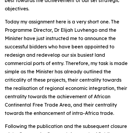
best towards the achievement of our set strategic
objectives.
Today my assignment here is a very short one. The
Programme Director, Dr Elijah Luvhengo and the
Minister have just instructed me to announce the
successful bidders who have been appointed to
redesign and redevelop our six busiest land
commercial ports of entry. Therefore, my task is made
simple as the Minister has already outlined the
criticality of these projects, their centrality towards
the realisation of regional economic integration, their
centrality towards the achievement of African
Continental Free Trade Area, and their centrality
towards the enhancement of intra-Africa trade.
Following the publication and the subsequent closure