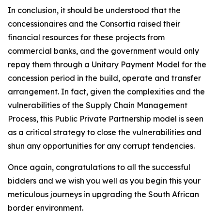
In conclusion, it should be understood that the
concessionaires and the Consortia raised their
financial resources for these projects from
commercial banks, and the government would only
repay them through a Unitary Payment Model for the
concession period in the build, operate and transfer
arrangement. In fact, given the complexities and the
vulnerabilities of the Supply Chain Management
Process, this Public Private Partnership model is seen
as a critical strategy to close the vulnerabilities and
shun any opportunities for any corrupt tendencies.
Once again, congratulations to all the successful
bidders and we wish you well as you begin this your
meticulous journeys in upgrading the South African
border environment.