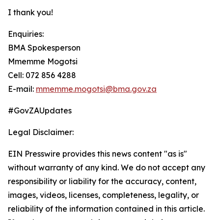
I thank you!
Enquiries:
BMA Spokesperson
Mmemme Mogotsi
Cell: 072 856 4288
E-mail:
mmemme.mogotsi@bma.gov.za
#GovZAUpdates
Legal Disclaimer:
EIN Presswire provides this news content "as is"
without warranty of any kind. We do not accept any
responsibility or liability for the accuracy, content,
images, videos, licenses, completeness, legality, or
reliability of the information contained in this article.