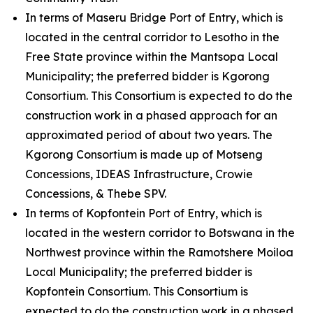
In terms of Maseru Bridge Port of Entry, which is
located in the central corridor to Lesotho in the
Free State province within the Mantsopa Local
Municipality; the preferred bidder is Kgorong
Consortium. This Consortium is expected to do the
construction work in a phased approach for an
approximated period of about two years. The
Kgorong Consortium is made up of Motseng
Concessions, IDEAS Infrastructure, Crowie
Concessions, & Thebe SPV.
In terms of Kopfontein Port of Entry, which is
located in the western corridor to Botswana in the
Northwest province within the Ramotshere Moiloa
Local Municipality; the preferred bidder is
Kopfontein Consortium. This Consortium is
expected to do the construction work in a phased