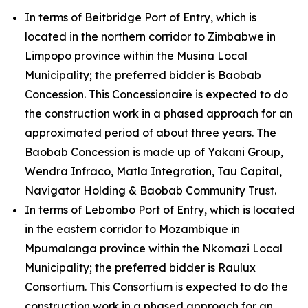
In terms of Beitbridge Port of Entry, which is
located in the northern corridor to Zimbabwe in
Limpopo province within the Musina Local
Municipality; the preferred bidder is Baobab
Concession. This Concessionaire is expected to do
the construction work in a phased approach for an
approximated period of about three years. The
Baobab Concession is made up of Yakani Group,
Wendra Infraco, Matla Integration, Tau Capital,
Navigator Holding & Baobab Community Trust.
In terms of Lebombo Port of Entry, which is located
in the eastern corridor to Mozambique in
Mpumalanga province within the Nkomazi Local
Municipality; the preferred bidder is Raulux
Consortium. This Consortium is expected to do the
construction work in a phased approach for an