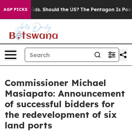
eir Kids. Should the US?
The Pentagon Is Posting Crypt
AGP PICKS
Commissioner Michael
Masiapato: Announcement
of successful bidders for
the redevelopment of six
land ports