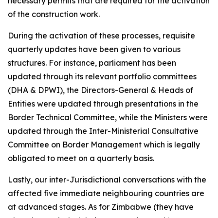
necessary permits that are required for the activation
of the construction work.
During the activation of these processes, requisite
quarterly updates have been given to various
structures. For instance, parliament has been
updated through its relevant portfolio committees
(DHA & DPWI), the Directors-General & Heads of
Entities were updated through presentations in the
Border Technical Committee, while the Ministers were
updated through the Inter-Ministerial Consultative
Committee on Border Management which is legally
obligated to meet on a quarterly basis.
Lastly, our inter-Jurisdictional conversations with the
affected five immediate neighbouring countries are
at advanced stages. As for Zimbabwe (they have