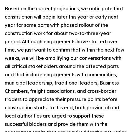
Based on the current projections, we anticipate that
construction will begin later this year or early next
year for some ports with phased rollout of the
construction work for about two-to-three-year
period. Although engagements have started over
time, we just want to confirm that within the next few
weeks, we will be amplifying our conversations with
all critical stakeholders around the affected ports
and that include engagements with communities,
municipal leadership, traditional leaders, Business
Chambers, freight associations, and cross-border
traders to appreciate their pressure points before
construction starts. To this end, both provincial and
local authorities are urged to support these
successful bidders and provide them with the