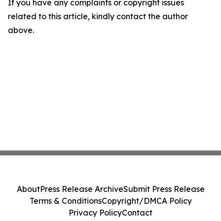
If you have any complaints or copyright issues
related to this article, kindly contact the author
above.
About
Press Release Archive
Submit Press Release
Terms & Conditions
Copyright/DMCA Policy
Privacy Policy
Contact