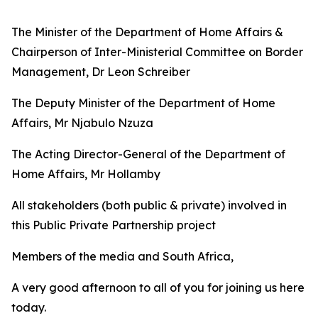
The Minister of the Department of Home Affairs &
Chairperson of Inter-Ministerial Committee on Border
Management, Dr Leon Schreiber
The Deputy Minister of the Department of Home
Affairs, Mr Njabulo Nzuza
The Acting Director-General of the Department of
Home Affairs, Mr Hollamby
All stakeholders (both public & private) involved in
this Public Private Partnership project
Members of the media and South Africa,
A very good afternoon to all of you for joining us here
today.