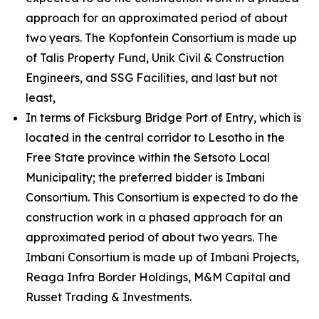
approach for an approximated period of about
two years. The Kopfontein Consortium is made up
of Talis Property Fund, Unik Civil & Construction
Engineers, and SSG Facilities, and last but not
least,
In terms of Ficksburg Bridge Port of Entry, which is
located in the central corridor to Lesotho in the
Free State province within the Setsoto Local
Municipality; the preferred bidder is Imbani
Consortium. This Consortium is expected to do the
construction work in a phased approach for an
approximated period of about two years. The
Imbani Consortium is made up of Imbani Projects,
Reaga Infra Border Holdings, M&M Capital and
Russet Trading & Investments.