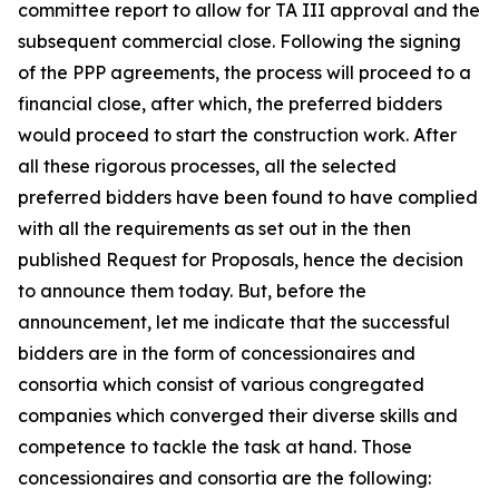
committee report to allow for TA III approval and the
subsequent commercial close. Following the signing
of the PPP agreements, the process will proceed to a
financial close, after which, the preferred bidders
would proceed to start the construction work. After
all these rigorous processes, all the selected
preferred bidders have been found to have complied
with all the requirements as set out in the then
published Request for Proposals, hence the decision
to announce them today. But, before the
announcement, let me indicate that the successful
bidders are in the form of concessionaires and
consortia which consist of various congregated
companies which converged their diverse skills and
competence to tackle the task at hand. Those
concessionaires and consortia are the following: