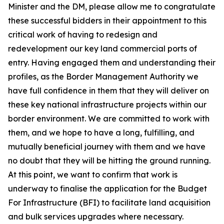
Minister and the DM, please allow me to congratulate
these successful bidders in their appointment to this
critical work of having to redesign and
redevelopment our key land commercial ports of
entry. Having engaged them and understanding their
profiles, as the Border Management Authority we
have full confidence in them that they will deliver on
these key national infrastructure projects within our
border environment. We are committed to work with
them, and we hope to have a long, fulfilling, and
mutually beneficial journey with them and we have
no doubt that they will be hitting the ground running.
At this point, we want to confirm that work is
underway to finalise the application for the Budget
For Infrastructure (BFI) to facilitate land acquisition
and bulk services upgrades where necessary.