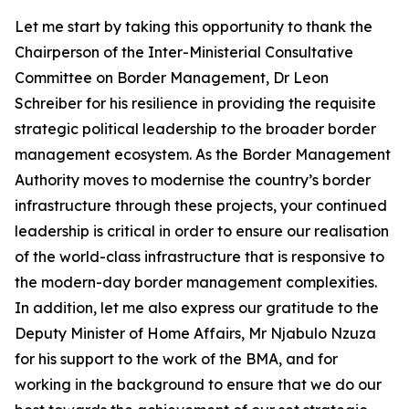
Let me start by taking this opportunity to thank the
Chairperson of the Inter-Ministerial Consultative
Committee on Border Management, Dr Leon
Schreiber for his resilience in providing the requisite
strategic political leadership to the broader border
management ecosystem. As the Border Management
Authority moves to modernise the country’s border
infrastructure through these projects, your continued
leadership is critical in order to ensure our realisation
of the world-class infrastructure that is responsive to
the modern-day border management complexities.
In addition, let me also express our gratitude to the
Deputy Minister of Home Affairs, Mr Njabulo Nzuza
for his support to the work of the BMA, and for
working in the background to ensure that we do our