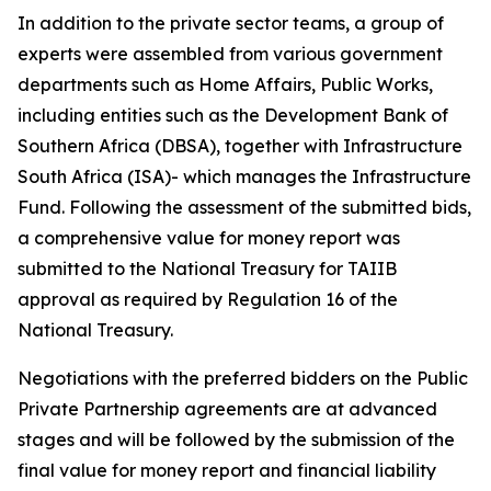
In addition to the private sector teams, a group of
experts were assembled from various government
departments such as Home Affairs, Public Works,
including entities such as the Development Bank of
Southern Africa (DBSA), together with Infrastructure
South Africa (ISA)- which manages the Infrastructure
Fund. Following the assessment of the submitted bids,
a comprehensive value for money report was
submitted to the National Treasury for TAIIB
approval as required by Regulation 16 of the
National Treasury.
Negotiations with the preferred bidders on the Public
Private Partnership agreements are at advanced
stages and will be followed by the submission of the
final value for money report and financial liability