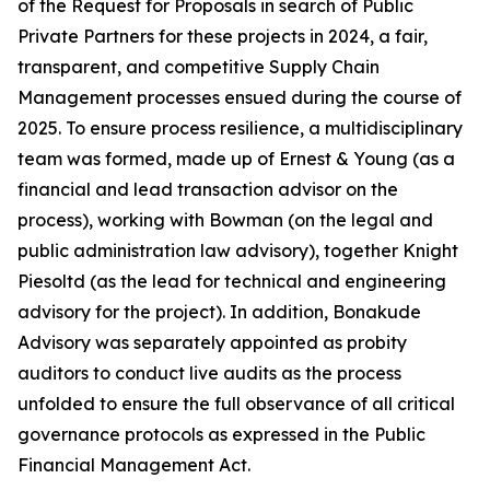
of the Request for Proposals in search of Public
Private Partners for these projects in 2024, a fair,
transparent, and competitive Supply Chain
Management processes ensued during the course of
2025. To ensure process resilience, a multidisciplinary
team was formed, made up of Ernest & Young (as a
financial and lead transaction advisor on the
process), working with Bowman (on the legal and
public administration law advisory), together Knight
Piesoltd (as the lead for technical and engineering
advisory for the project). In addition, Bonakude
Advisory was separately appointed as probity
auditors to conduct live audits as the process
unfolded to ensure the full observance of all critical
governance protocols as expressed in the Public
Financial Management Act.