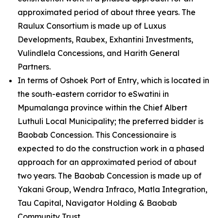
approximated period of about three years. The
Raulux Consortium is made up of Luxus
Developments, Raubex, Exhantini Investments,
Vulindlela Concessions, and Harith General
Partners.
In terms of Oshoek Port of Entry, which is located in
the south-eastern corridor to eSwatini in
Mpumalanga province within the Chief Albert
Luthuli Local Municipality; the preferred bidder is
Baobab Concession. This Concessionaire is
expected to do the construction work in a phased
approach for an approximated period of about
two years. The Baobab Concession is made up of
Yakani Group, Wendra Infraco, Matla Integration,
Tau Capital, Navigator Holding & Baobab
Community Trust.