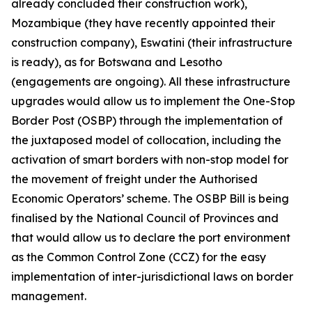
already concluded their construction work),
Mozambique (they have recently appointed their
construction company), Eswatini (their infrastructure
is ready), as for Botswana and Lesotho
(engagements are ongoing). All these infrastructure
upgrades would allow us to implement the One-Stop
Border Post (OSBP) through the implementation of
the juxtaposed model of collocation, including the
activation of smart borders with non-stop model for
the movement of freight under the Authorised
Economic Operators’ scheme. The OSBP Bill is being
finalised by the National Council of Provinces and
that would allow us to declare the port environment
as the Common Control Zone (CCZ) for the easy
implementation of inter-jurisdictional laws on border
management.