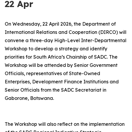
22 Apr
On Wednesday, 22 April 2026, the Department of
International Relations and Cooperation (DIRCO) will
convene a three-day High-Level Inter-Departmental
Workshop to develop a strategy and identify
priorities for South Africa’s Chairship of SADC. The
Workshop will be attended by Senior Government
Officials, representatives of State-Owned
Enterprises, Development Finance Institutions and
Senior Officials from the SADC Secretariat in
Gaborone, Botswana.
The Workshop will also reflect on the implementation