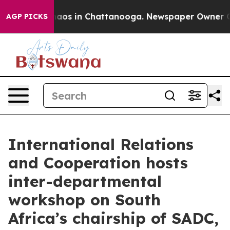
ollapse
Chaos in Chattanooga. Newspaper Owner Calls
AGP PICKS
International Relations
and Cooperation hosts
inter-departmental
workshop on South
Africa’s chairship of SADC,