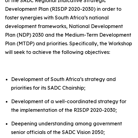
of the SADC Regional Indicative Strategic
Development Plan (RISDP 2020-2030) in order to
foster synergies with South Africa’s national
development frameworks, National Development
Plan (NDP) 2030 and the Medium-Term Development
Plan (MTDP) and priorities. Specifically, the Workshop
will seek to achieve the following objectives:
Development of South Africa’s strategy and
priorities for its SADC Chairship;
Development of a well-coordinated strategy for
the implementation of the RISDP 2020-2030;
Deepening understanding among government
senior officials of the SADC Vision 2050;