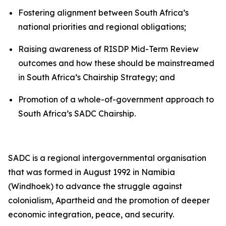
Fostering alignment between South Africa’s
national priorities and regional obligations;
Raising awareness of RISDP Mid-Term Review
outcomes and how these should be mainstreamed
in South Africa’s Chairship Strategy; and
Promotion of a whole-of-government approach to
South Africa’s SADC Chairship.
SADC is a regional intergovernmental organisation
that was formed in August 1992 in Namibia
(Windhoek) to advance the struggle against
colonialism, Apartheid and the promotion of deeper
economic integration, peace, and security.