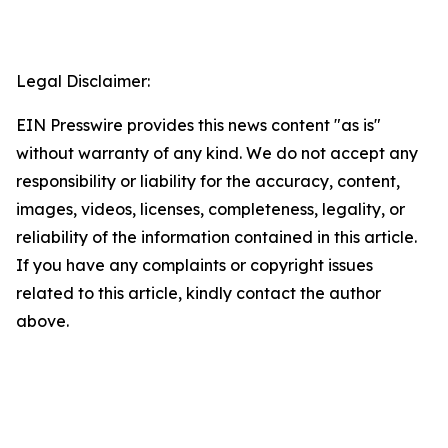
Legal Disclaimer:
EIN Presswire provides this news content "as is"
without warranty of any kind. We do not accept any
responsibility or liability for the accuracy, content,
images, videos, licenses, completeness, legality, or
reliability of the information contained in this article.
If you have any complaints or copyright issues
related to this article, kindly contact the author
above.