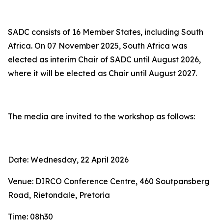
SADC consists of 16 Member States, including South
Africa. On 07 November 2025, South Africa was
elected as interim Chair of SADC until August 2026,
where it will be elected as Chair until August 2027.
The media are invited to the workshop as follows:
Date: Wednesday, 22 April 2026
Venue: DIRCO Conference Centre, 460 Soutpansberg
Road, Rietondale, Pretoria
Time: 08h30