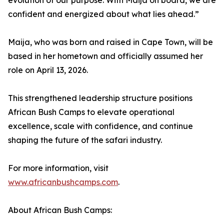
evolution of our purpose. With Maija on board, we are
confident and energized about what lies ahead.”
Maija, who was born and raised in Cape Town, will be
based in her hometown and officially assumed her
role on April 13, 2026.
This strengthened leadership structure positions
African Bush Camps to elevate operational
excellence, scale with confidence, and continue
shaping the future of the safari industry.
For more information, visit
www.africanbushcamps.com
.
About African Bush Camps: