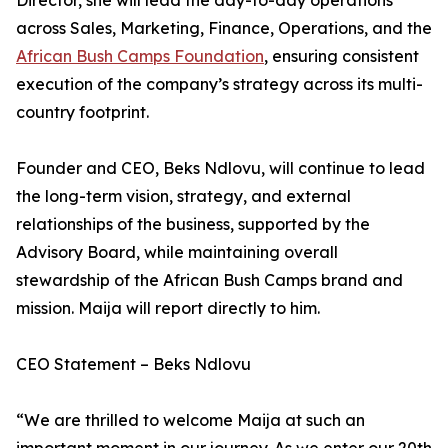
Director, she will lead the day-to-day operations
across Sales, Marketing, Finance, Operations, and the
African Bush Camps Foundation
, ensuring consistent
execution of the company’s strategy across its multi-
country footprint.
Founder and CEO, Beks Ndlovu, will continue to lead
the long-term vision, strategy, and external
relationships of the business, supported by the
Advisory Board, while maintaining overall
stewardship of the African Bush Camps brand and
mission. Maija will report directly to him.
CEO Statement – Beks Ndlovu
“We are thrilled to welcome Maija at such an