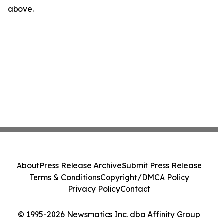
above.
About
Press Release Archive
Submit Press Release
Terms & Conditions
Copyright/DMCA Policy
Privacy Policy
Contact
© 1995-2026 Newsmatics Inc. dba Affinity Group