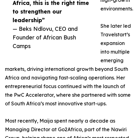
high-growth
Africa, this is the right time
environments.
to strengthen our
leadership”
She later led
— Beks Ndlovu, CEO and
Travelstart’s
Founder of African Bush
expansion
Camps
into multiple
emerging
markets, driving international growth beyond South
Africa and navigating fast-scaling operations. Her
entrepreneurial focus continued with the launch of
the PwC Accelerator, where she partnered with some
of South Africa’s most innovative start-ups.
Most recently, Maija spent nearly a decade as
Managing Director at Go2Africa, part of the Nawiri