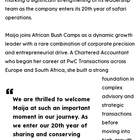
marking a significant strengthening of its leadership
team as the company enters its 20th year of safari
operations.
Maija joins African Bush Camps as a dynamic growth
leader with a rare combination of corporate precision
and entrepreneurial drive. A Chartered Accountant
who began her career at PwC Transactions across
Europe and South Africa, she built a strong
foundation in
complex
advisory and
We are thrilled to welcome
strategic
Maija at such an important
transactions
moment in our journey. As
before
we enter our 20th year of
moving into
sharing and conserving