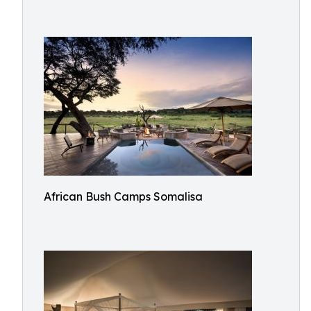
African Bush Camps Somalisa