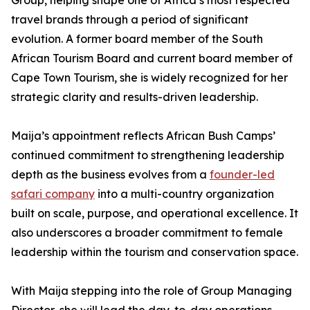
Group, helping shape one of Africa’s most respected
travel brands through a period of significant
evolution. A former board member of the South
African Tourism Board and current board member of
Cape Town Tourism, she is widely recognized for her
strategic clarity and results-driven leadership.
Maija’s appointment reflects African Bush Camps’
continued commitment to strengthening leadership
depth as the business evolves from a
founder-led
safari company
into a multi-country organization
built on scale, purpose, and operational excellence. It
also underscores a broader commitment to female
leadership within the tourism and conservation space.
With Maija stepping into the role of Group Managing