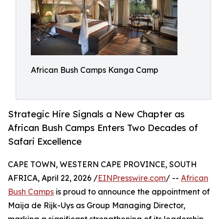
African Bush Camps Kanga Camp
Strategic Hire Signals a New Chapter as
African Bush Camps Enters Two Decades of
Safari Excellence
CAPE TOWN, WESTERN CAPE PROVINCE, SOUTH
AFRICA, April 22, 2026 /
EINPresswire.com
/ --
African
Bush Camps
is proud to announce the appointment of
Maija de Rijk-Uys as Group Managing Director,