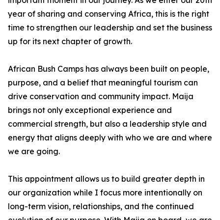
important moment in our journey. As we enter our 20th
year of sharing and conserving Africa, this is the right
time to strengthen our leadership and set the business
up for its next chapter of growth.
African Bush Camps has always been built on people,
purpose, and a belief that meaningful tourism can
drive conservation and community impact. Maija
brings not only exceptional experience and
commercial strength, but also a leadership style and
energy that aligns deeply with who we are and where
we are going.
This appointment allows us to build greater depth in
our organization while I focus more intentionally on
long-term vision, relationships, and the continued