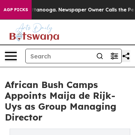
n Chattanooga. Newspaper Owner Calls the People Abr
AGP PICKS
African Bush Camps
Appoints Maija de Rijk-
Uys as Group Managing
Director