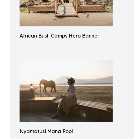
African Bush Camps Hero Banner
Nyamatusi Mana Pool