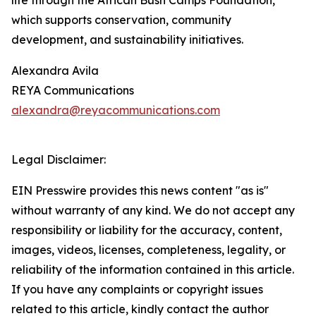
life through the African Bush Camps Foundation,
which supports conservation, community
development, and sustainability initiatives.
Alexandra Avila
REYA Communications
alexandra@reyacommunications.com
Legal Disclaimer:
EIN Presswire provides this news content "as is"
without warranty of any kind. We do not accept any
responsibility or liability for the accuracy, content,
images, videos, licenses, completeness, legality, or
reliability of the information contained in this article.
If you have any complaints or copyright issues
related to this article, kindly contact the author