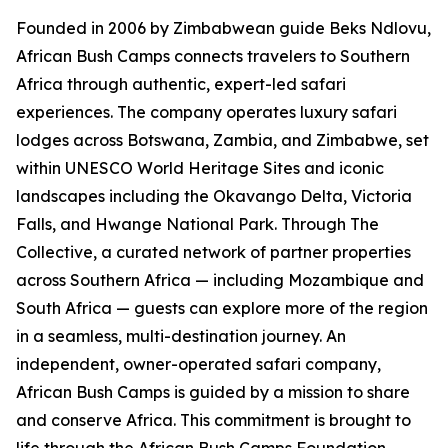
Founded in 2006 by Zimbabwean guide Beks Ndlovu,
African Bush Camps connects travelers to Southern
Africa through authentic, expert-led safari
experiences. The company operates luxury safari
lodges across Botswana, Zambia, and Zimbabwe, set
within UNESCO World Heritage Sites and iconic
landscapes including the Okavango Delta, Victoria
Falls, and Hwange National Park. Through The
Collective, a curated network of partner properties
across Southern Africa — including Mozambique and
South Africa — guests can explore more of the region
in a seamless, multi-destination journey. An
independent, owner-operated safari company,
African Bush Camps is guided by a mission to share
and conserve Africa. This commitment is brought to