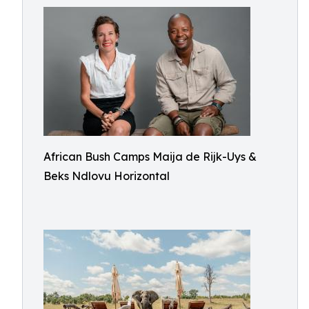
African Bush Camps Maija de Rijk-Uys &
Beks Ndlovu Horizontal