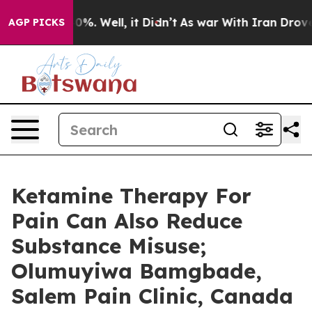
nd 40%. Well, it Didn’t
As war With Iran Drove oil P
AGP PICKS
Ketamine Therapy For
Pain Can Also Reduce
Substance Misuse;
Olumuyiwa Bamgbade,
Salem Pain Clinic, Canada