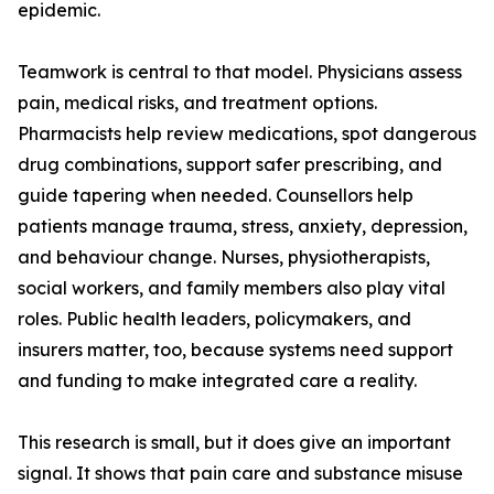
epidemic.
Teamwork is central to that model. Physicians assess
pain, medical risks, and treatment options.
Pharmacists help review medications, spot dangerous
drug combinations, support safer prescribing, and
guide tapering when needed. Counsellors help
patients manage trauma, stress, anxiety, depression,
and behaviour change. Nurses, physiotherapists,
social workers, and family members also play vital
roles. Public health leaders, policymakers, and
insurers matter, too, because systems need support
and funding to make integrated care a reality.
This research is small, but it does give an important
signal. It shows that pain care and substance misuse