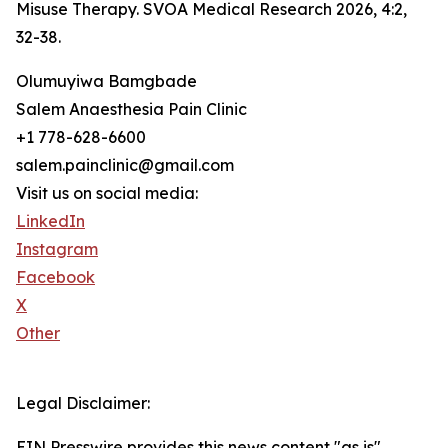
Misuse Therapy. SVOA Medical Research 2026, 4:2,
32-38.
Olumuyiwa Bamgbade
Salem Anaesthesia Pain Clinic
+1 778-628-6600
salem.painclinic@gmail.com
Visit us on social media:
LinkedIn
Instagram
Facebook
X
Other
Legal Disclaimer:
EIN Presswire provides this news content "as is"