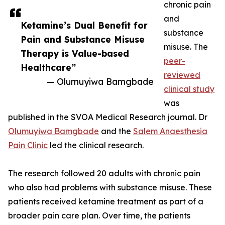
chronic pain
and
Ketamine’s Dual Benefit for
substance
Pain and Substance Misuse
misuse. The
Therapy is Value-based
peer-
Healthcare”
reviewed
— Olumuyiwa Bamgbade
clinical study
was
published in the SVOA Medical Research journal. Dr
Olumuyiwa Bamgbade
and the
Salem Anaesthesia
Pain Clinic
led the clinical research.
The research followed 20 adults with chronic pain
who also had problems with substance misuse. These
patients received ketamine treatment as part of a
broader pain care plan. Over time, the patients