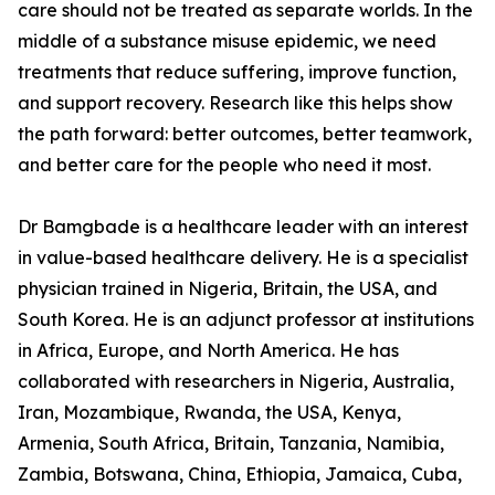
care should not be treated as separate worlds. In the
middle of a substance misuse epidemic, we need
treatments that reduce suffering, improve function,
and support recovery. Research like this helps show
the path forward: better outcomes, better teamwork,
and better care for the people who need it most.
Dr Bamgbade is a healthcare leader with an interest
in value-based healthcare delivery. He is a specialist
physician trained in Nigeria, Britain, the USA, and
South Korea. He is an adjunct professor at institutions
in Africa, Europe, and North America. He has
collaborated with researchers in Nigeria, Australia,
Iran, Mozambique, Rwanda, the USA, Kenya,
Armenia, South Africa, Britain, Tanzania, Namibia,
Zambia, Botswana, China, Ethiopia, Jamaica, Cuba,