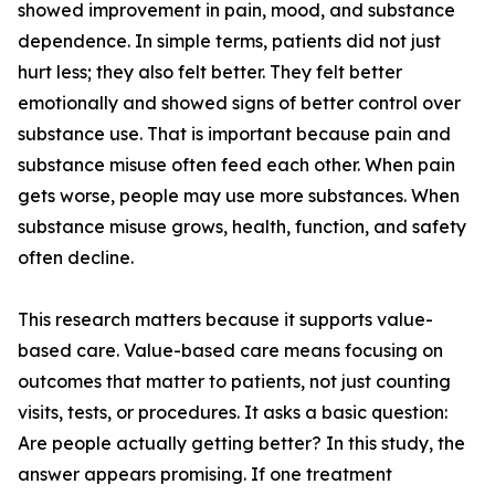
showed improvement in pain, mood, and substance
dependence. In simple terms, patients did not just
hurt less; they also felt better. They felt better
emotionally and showed signs of better control over
substance use. That is important because pain and
substance misuse often feed each other. When pain
gets worse, people may use more substances. When
substance misuse grows, health, function, and safety
often decline.
This research matters because it supports value-
based care. Value-based care means focusing on
outcomes that matter to patients, not just counting
visits, tests, or procedures. It asks a basic question:
Are people actually getting better? In this study, the
answer appears promising. If one treatment