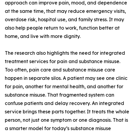
approach can improve pain, mood, and dependence
at the same time, that may reduce emergency visits,
overdose risk, hospital use, and family stress. It may
also help people return to work, function better at
home, and live with more dignity.
The research also highlights the need for integrated
treatment services for pain and substance misuse.
Too often, pain care and substance misuse care
happen in separate silos. A patient may see one clinic
for pain, another for mental health, and another for
substance misuse. That fragmented system can
confuse patients and delay recovery. An integrated
service brings these parts together. It treats the whole
person, not just one symptom or one diagnosis. That is
a smarter model for today’s substance misuse