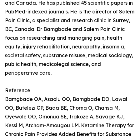
and Canada. He has published 45 scientific papers in
PubMed-indexed journals. He is the director of Salem
Pain Clinic, a specialist and research clinic in Surrey,
BC, Canada. Dr Bamgbade and Salem Pain Clinic
focus on researching and managing pain, health
equity, injury rehabilitation, neuropathy, insomnia,
societal safety, substance misuse, medical sociology,
public health, medicolegal science, and
perioperative care.
Reference
Bamgbade OA, Asaolu OO, Bamgbade DO, Lawal
OO, Butelezi GP, Bada BE, Chorna O, Chansa M,
Oyewole OO, Omonua SE, Irakoze A, Savage KJ,
Kessi M, Atcham-Amougou LM. Ketamine Therapy for
Chronic Pain Provides Added Benefits for Substance