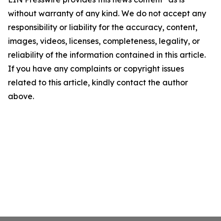
without warranty of any kind. We do not accept any
responsibility or liability for the accuracy, content,
images, videos, licenses, completeness, legality, or
reliability of the information contained in this article.
If you have any complaints or copyright issues
related to this article, kindly contact the author
above.