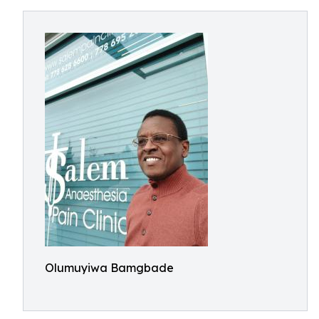
Olumuyiwa Bamgbade