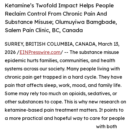
Ketamine’s Twofold Impact Helps People
Reclaim Control From Chronic Pain And
Substance Misuse; Olumuyiwa Bamgbade,
Salem Pain Clinic, BC, Canada
SURREY, BRITISH COLUMBIA, CANADA, March 13,
2026 /
EINPresswire.com
/ -- The substance misuse
epidemic hurts families, communities, and health
systems across our society. Many people living with
chronic pain get trapped in a hard cycle. They have
pain that affects sleep, work, mood, and family life.
Some may rely too much on opioids, sedatives, or
other substances to cope. This is why new research on
ketamine-based pain treatment matters. It points to
a more practical and hopeful way to care for people
with both