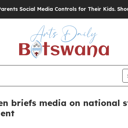
l Media Controls for Their Kids. Should the US?
T
en briefs media on national 
ent