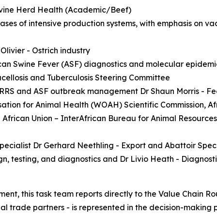
 Bovine Herd Health (Academic/Beef)
seases of intensive production systems, with emphasis on v
livier - Ostrich industry
ican Swine Fever (ASF) diagnostics and molecular epidem
ucellosis and Tuberculosis Steering Committee
of PRRS and ASF outbreak management Dr Shaun Morris - Fee
tion for Animal Health (WOAH) Scientific Commission, Afr
African Union – InterAfrican Bureau for Animal Resources
ecialist Dr Gerhard Neethling - Export and Abattoir Speci
ign, testing, and diagnostics and Dr Livio Heath - Diagnos
ent, this task team reports directly to the Value Chain Ro
al trade partners - is represented in the decision-making 