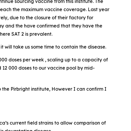
inue sourcing vaccine from this institute. The
 reach the maximum vaccine coverage. Last year
y, due to the closure of their factory for
day and the have confirmed that they have the
here SAT 2 is prevalent.
t will take us some time to contain the disease.
 000 doses per week , scaling up to a capacity of
 12 000 doses to our vaccine pool by mid-
the Pirbright institute, However I can confirm I
ca’s current field strains to allow comparison of