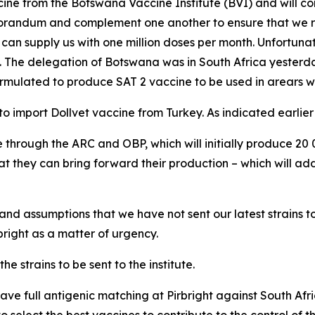
e from the Botswana Vaccine Institute (BVI) and will cont
memorandum and complement one another to ensure that we
an supply us with one million doses per month. Unfortunatel
e. The delegation of Botswana was in South Africa yester
formulated to produce SAT 2 vaccine to be used in arears w
import Dollvet vaccine from Turkey. As indicated earlier i
e through the ARC and OBP, which will initially produce 20
 they can bring forward their production – which will add
nd assumptions that we have not sent our latest strains to 
rbright as a matter of urgency.
 strains to be sent to the institute.
ave full antigenic matching at Pirbright against South Afri