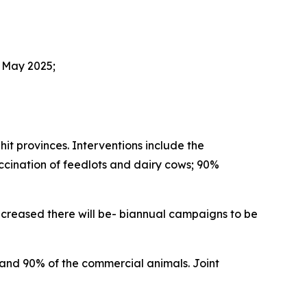
 May 2025;
t provinces. Interventions include the
ccination of feedlots and dairy cows; 90%
ncreased there will be- biannual campaigns to be
and 90% of the commercial animals. Joint