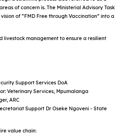
reas of concern is. The Ministerial Advisory Task
vision of “FMD Free through Vaccination” into a
and livestock management to ensure a resilient
ecurity Support Services DoA
ctor: Veterinary Services, Mpumalanga
ger, ARC
Secretariat Support Dr Oseke Ngoveni - State
ire value chain: