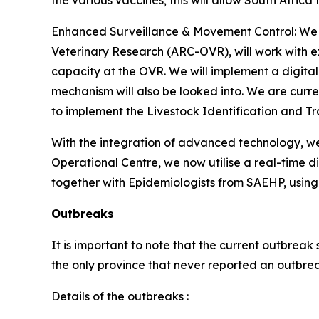
the various vaccines; this will allow South Africa 
Enhanced Surveillance & Movement Control: We a
Veterinary Research (ARC-OVR), will work with ex
capacity at the OVR. We will implement a digital
mechanism will also be looked into. We are curre
to implement the Livestock Identification and Tr
With the integration of advanced technology, we
Operational Centre, we now utilise a real-time d
together with Epidemiologists from SAEHP, using 
Outbreaks
It is important to note that the current outbre
the only province that never reported an outbre
Details of the outbreaks :