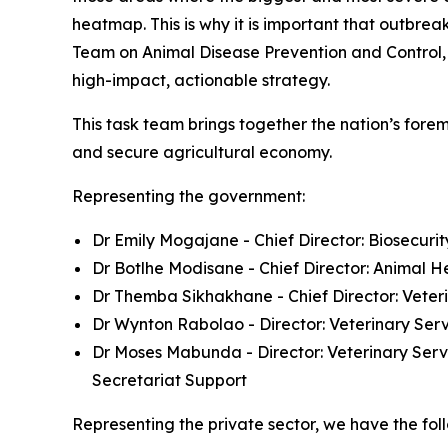
heatmap. This is why it is important that outbrea
Team on Animal Disease Prevention and Control, 
high-impact, actionable strategy.
This task team brings together the nation’s forem
and secure agricultural economy.
Representing the government:
Dr Emily Mogajane - Chief Director: Biosecuri
Dr Botlhe Modisane - Chief Director: Animal H
Dr Themba Sikhakhane - Chief Director: Veter
Dr Wynton Rabolao - Director: Veterinary Se
Dr Moses Mabunda - Director: Veterinary Serv
Secretariat Support
Representing the private sector, we have the foll