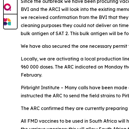
Since the outbreak we have been procuring vaccin
BVI and the ARCI will look into the existing 
we received confirmation from the BVI that they c
cleaning purposes they could not deliver on tim
bulk antigen of SAT 2. This bulk antigen will be 
We have also secured the one necessary permit to 
Locally, we are activating a local production lin
960 000 doses. The ARC indicated on Monday that
February.
Pirbright Institute – Many calls have been made a
instructed the ARC to send the field strains to Pi
The ARC confirmed they are currently preparing the
All FMD vaccines to be used in South Africa will h