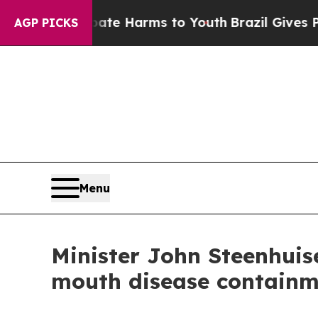
 Abate Harms to Youth
Brazil Gives Parents Socia
AGP PICKS
Menu
Minister John Steenhuis
mouth disease containm