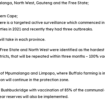
anga, North West, Gauteng and the Free State;
ern Cape;
ere is a targeted active surveillance which commenced in
es in 2021 and recently they had three outbreaks.
ill take in each province.
ree State and North West were identified as the hardest hi
ricts, that will be repeated within three months – 100% va
ts of Mpumalanga and Limpopo, where Buffalo farming is i
n will continue in the protection zone.
 Bushbuckridge with vaccination of 85% of the communal 
ear reserves will also be implemented.