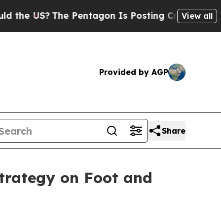
he Pentagon Is Posting Cryptic Biblical Message
View all
Provided by AGP
Share
strategy on Foot and