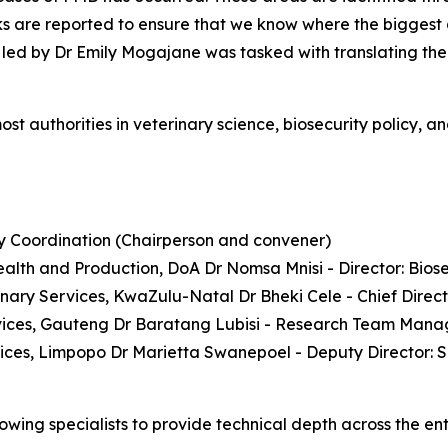
ks are reported to ensure that we know where the biggest a
led by Dr Emily Mogajane was tasked with translating the 
ost authorities in veterinary science, biosecurity policy, 
ty Coordination (Chairperson and convener)
ealth and Production, DoA Dr Nomsa Mnisi - Director: Bios
inary Services, KwaZulu-Natal Dr Bheki Cele - Chief Dire
rvices, Gauteng Dr Baratang Lubisi - Research Team Mana
ices, Limpopo Dr Marietta Swanepoel - Deputy Director: 
owing specialists to provide technical depth across the ent