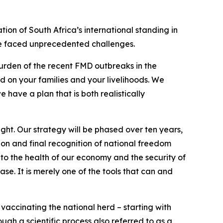
ion of South Africa’s international standing in
ave faced unprecedented challenges.
rden of the recent FMD outbreaks in the
d on your families and your livelihoods. We
have a plan that is both realistically
ght. Our strategy will be phased over ten years,
on and final recognition of national freedom
to the health of our economy and the security of
ase. It is merely one of the tools that can and
vaccinating the national herd – starting with
gh a scientific process also referred to as a