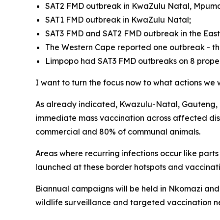
SAT2 FMD outbreak in KwaZulu Natal, Mpumal
SAT1 FMD outbreak in KwaZulu Natal;
SAT3 FMD and SAT2 FMD outbreak in the East
The Western Cape reported one outbreak - th
Limpopo had SAT3 FMD outbreaks on 8 properti
I want to turn the focus now to what actions we w
As already indicated, Kwazulu-Natal, Gauteng, F
immediate mass vaccination across affected dist
commercial and 80% of communal animals.
Areas where recurring infections occur like par
launched at these border hotspots and vaccinatio
Biannual campaigns will be held in Nkomazi and
wildlife surveillance and targeted vaccination n