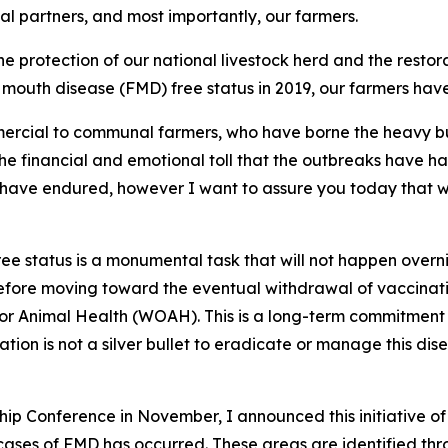
l partners, and most importantly, our farmers.
 protection of our national livestock herd and the restorat
nd mouth disease (FMD) free status in 2019, our farmers h
mercial to communal farmers, who have borne the heavy bu
e financial and emotional toll that the outbreaks have ha
have endured, however I want to assure you today that we 
ree status is a monumental task that will not happen overni
 before moving toward the eventual withdrawal of vaccinati
or Animal Health (WOAH). This is a long-term commitment 
ion is not a silver bullet to eradicate or manage this dise
p Conference in November, I announced this initiative of 
ses of FMD has occurred. These areas are identified throu