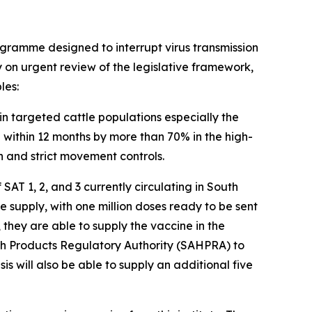
ogramme designed to interrupt virus transmission
ly on urgent review of the legislative framework,
les:
in targeted cattle populations especially the
within 12 months by more than 70% in the high-
 and strict movement controls.
AT 1, 2, and 3 currently circulating in South
e supply, with one million doses ready to be sent
they are able to supply the vaccine in the
lth Products Regulatory Authority (SAHPRA) to
s will also be able to supply an additional five