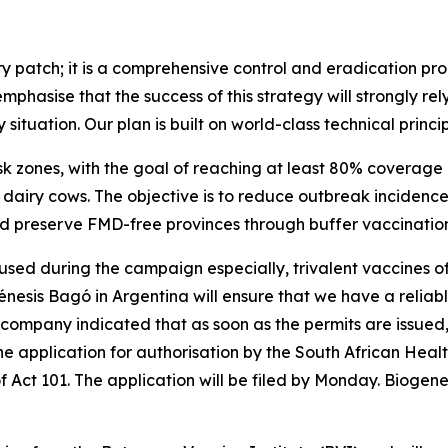
y patch; it is a comprehensive control and eradication pr
emphasise that the success of this strategy will strongly re
ituation. Our plan is built on world-class technical princip
isk zones, with the goal of reaching at least 80% coverage 
airy cows. The objective is to reduce outbreak incidence 
nd preserve FMD-free provinces through buffer vaccination
sed during the campaign especially, trivalent vaccines of S
génesis Bagó in Argentina will ensure that we have a reliabl
 company indicated that as soon as the permits are issued, 
e application for authorisation by the South African Hea
Act 101. The application will be filed by Monday. Biogenesi