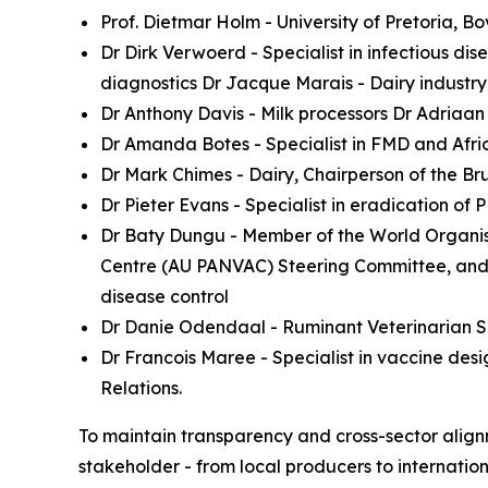
Prof. Dietmar Holm - University of Pretoria,
Dr Dirk Verwoerd - Specialist in infectious di
diagnostics Dr Jacque Marais - Dairy industry
Dr Anthony Davis - Milk processors Dr Adriaan O
Dr Amanda Botes - Specialist in FMD and Afr
Dr Mark Chimes - Dairy, Chairperson of the Br
Dr Pieter Evans - Specialist in eradication 
Dr Baty Dungu - Member of the World Organisa
Centre (AU PANVAC) Steering Committee, and 
disease control
Dr Danie Odendaal - Ruminant Veterinarian Sp
Dr Francois Maree - Specialist in vaccine des
Relations.
To maintain transparency and cross-sector alignm
stakeholder - from local producers to internation