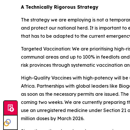
A Technically Rigorous Strategy
The strategy we are employing is not a temporar
and protect our national herd. It is important to 
that has to be adapted to the current emergency s
Targeted Vaccination: We are prioritising high-r
communal areas and up to 100% in feedlots and d
risk provinces through systematic vaccination a
High-Quality Vaccines with high-potency will be u
Africa. Partnerships with global leaders like Bio
as soon as the necessary permits are issued. The
coming two weeks. We are currently preparing th
use an unregistered medicine under Section 21 of 
million doses by March 2026.