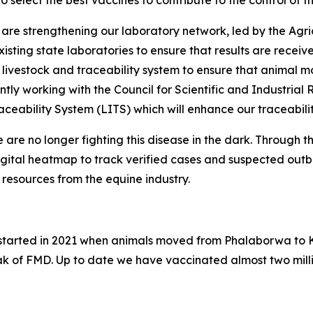
to select the best vaccines to contribute to the control of 
re strengthening our laboratory network, led by the Agri
isting state laboratories to ensure that results are recei
 livestock and traceability system to ensure that animal 
ntly working with the Council for Scientific and Industria
aceability System (LITS) which will enhance our traceabilit
 are no longer fighting this disease in the dark. Through 
igital heatmap to track verified cases and suspected outbr
resources from the equine industry.
ak started in 2021 when animals moved from Phalaborwa to 
ak of FMD. Up to date we have vaccinated almost two milli