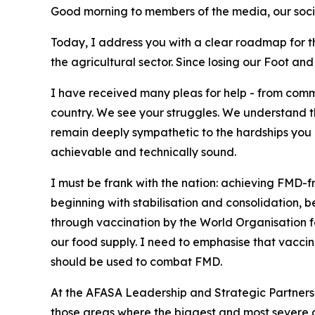
Good morning to members of the media, our socia
Today, I address you with a clear roadmap for the
the agricultural sector. Since losing our Foot a
I have received many pleas for help - from com
country. We see your struggles. We understand th
remain deeply sympathetic to the hardships you 
achievable and technically sound.
I must be frank with the nation: achieving FMD-f
beginning with stabilisation and consolidation,
through vaccination by the World Organisation f
our food supply. I need to emphasise that vaccinat
should be used to combat FMD.
At the AFASA Leadership and Strategic Partnershi
those areas where the biggest and most severe ca