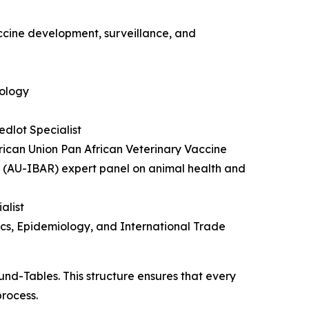
accine development, surveillance, and
iology
dlot Specialist
ican Union Pan African Veterinary Vaccine
 (AU-IBAR) expert panel on animal health and
alist
tics, Epidemiology, and International Trade
und-Tables. This structure ensures that every
process.