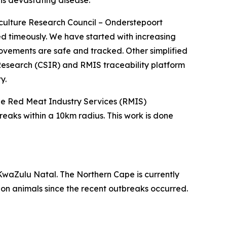
this devastating disease.
culture Research Council – Onderstepoort
ved timeously. We have started with increasing
movements are safe and tracked. Other simplified
l Research (CSIR) and RMIS traceability platform
y.
the Red Meat Industry Services (RMIS)
eaks within a 10km radius. This work is done
KwaZulu Natal. The Northern Cape is currently
on animals since the recent outbreaks occurred.