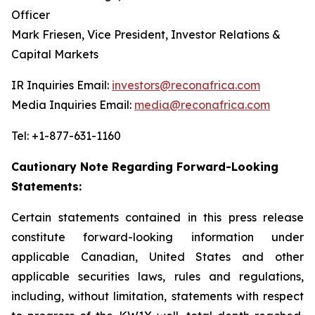
Officer
Mark Friesen, Vice President, Investor Relations &
Capital Markets
IR Inquiries Email:
investors@reconafrica.com
Media Inquiries Email:
media@reconafrica.com
Tel: +1-877-631-1160
Cautionary Note Regarding Forward-Looking
Statements:
Certain statements contained in this press release
constitute forward-looking information under
applicable Canadian, United States and other
applicable securities laws, rules and regulations,
including, without limitation, statements with respect