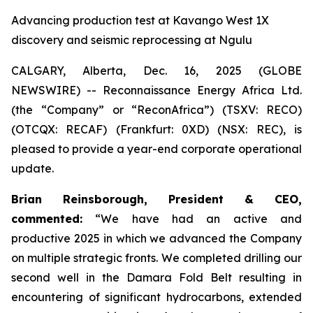
Advancing production test at Kavango West 1X
discovery and seismic reprocessing at Ngulu
CALGARY, Alberta, Dec. 16, 2025 (GLOBE
NEWSWIRE) -- Reconnaissance Energy Africa Ltd.
(the “Company” or “ReconAfrica”) (TSXV: RECO)
(OTCQX: RECAF) (Frankfurt: 0XD) (NSX: REC), is
pleased to provide a year-end corporate operational
update.
Brian Reinsborough, President & CEO,
commented:
“We have had an active and
productive 2025 in which we advanced the Company
on multiple strategic fronts. We completed drilling our
second well in the Damara Fold Belt resulting in
encountering of significant hydrocarbons, extended