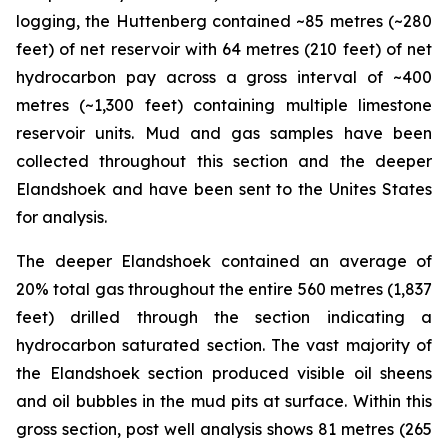
logging, the Huttenberg contained ~85 metres (~280
feet) of net reservoir with 64 metres (210 feet) of net
hydrocarbon pay across a gross interval of ~400
metres (~1,300 feet) containing multiple limestone
reservoir units. Mud and gas samples have been
collected throughout this section and the deeper
Elandshoek and have been sent to the Unites States
for analysis.
The deeper Elandshoek contained an average of
20% total gas throughout the entire 560 metres (1,837
feet) drilled through the section indicating a
hydrocarbon saturated section. The vast majority of
the Elandshoek section produced visible oil sheens
and oil bubbles in the mud pits at surface. Within this
gross section, post well analysis shows 81 metres (265