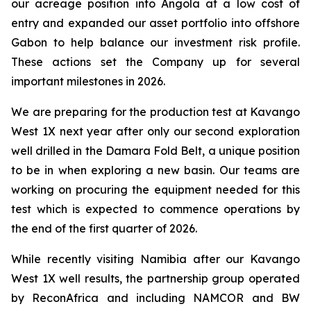
our acreage position into Angola at a low cost of
entry and expanded our asset portfolio into offshore
Gabon to help balance our investment risk profile.
These actions set the Company up for several
important milestones in 2026.
We are preparing for the production test at Kavango
West 1X next year after only our second exploration
well drilled in the Damara Fold Belt, a unique position
to be in when exploring a new basin. Our teams are
working on procuring the equipment needed for this
test which is expected to commence operations by
the end of the first quarter of 2026.
While recently visiting Namibia after our Kavango
West 1X well results, the partnership group operated
by ReconAfrica and including NAMCOR and BW