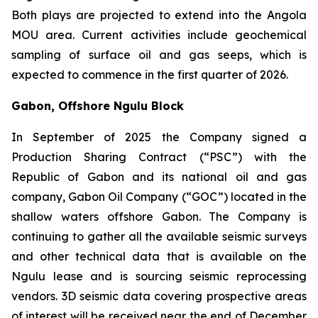
Both plays are projected to extend into the Angola
MOU area. Current activities include geochemical
sampling of surface oil and gas seeps, which is
expected to commence in the first quarter of 2026.
Gabon, Offshore Ngulu Block
In September of 2025 the Company signed a
Production Sharing Contract (“PSC”) with the
Republic of Gabon and its national oil and gas
company, Gabon Oil Company (“GOC”) located in the
shallow waters offshore Gabon. The Company is
continuing to gather all the available seismic surveys
and other technical data that is available on the
Ngulu lease and is sourcing seismic reprocessing
vendors. 3D seismic data covering prospective areas
of interest will be received near the end of December