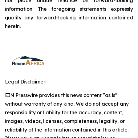
not place undue reliance on forward-looking
information. The foregoing statements expressly
qualify any forward-looking information contained
herein.
Legal Disclaimer:
EIN Presswire provides this news content "as is"
without warranty of any kind. We do not accept any
responsibility or liability for the accuracy, content,
images, videos, licenses, completeness, legality, or
reliability of the information contained in this article.