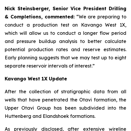
Nick Steinsberger, Senior Vice President Drilling
& Completions, commented:
“We are preparing to
conduct a production test on Kavango West 1X,
which will allow us to conduct a longer flow period
and pressure buildup analysis to better calculate
potential production rates and reserve estimates.
Early planning suggests that we may test up to eight
separate reservoir intervals of interest.”
Kavango West 1X Update
After the collection of stratigraphic data from all
wells that have penetrated the Otavi formation, the
Upper Otavi Group has been subdivided into the
Huttenberg and Elandshoek formations.
As previously disclosed, after extensive wireline