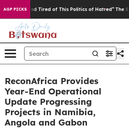
ck and Tired of This Politics of Hatred”
The Story Behi
AGP PICKS
ReconAfrica Provides
Year-End Operational
Update Progressing
Projects in Namibia,
Angola and Gabon