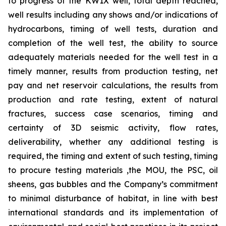
to progress of the KW1X well, total depth reached,
well results including any shows and/or indications of
hydrocarbons, timing of well tests, duration and
completion of the well test, the ability to source
adequately materials needed for the well test in a
timely manner, results from production testing, net
pay and net reservoir calculations, the results from
production and rate testing,
extent of natural
fractures, success case scenarios, timing and
certainty of 3D seismic activity, flow rates,
deliverability,
whether any additional testing is
required, the timing and extent of such testing, timing
to procure testing materials ,the MOU, the PSC, oil
sheens, gas bubbles and the Company’s commitment
to minimal disturbance of habitat, in line with best
international standards and its implementation of