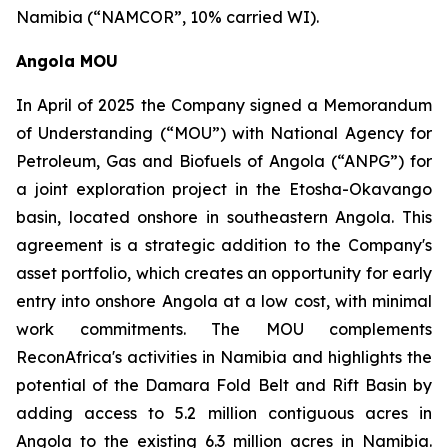
Namibia (“NAMCOR”, 10% carried WI).
Angola MOU
In April of 2025 the Company signed a Memorandum
of Understanding (“MOU”) with National Agency for
Petroleum, Gas and Biofuels of Angola (“ANPG”) ‎for
a joint exploration project in the Etosha-Okavango
basin, located onshore in southeastern Angola. This
agreement is a strategic addition to the Company's
asset portfolio, which creates an opportunity for early
entry into onshore Angola at a low cost, with minimal
work commitments. The MOU complements
ReconAfrica's activities in Namibia and highlights the
potential of the Damara Fold Belt and Rift Basin by
adding access to 5.2 million contiguous acres in
Angola to the existing 6.3 million acres in Namibia.