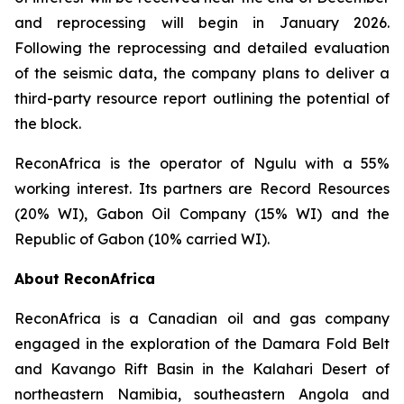
and reprocessing will begin in January 2026.
Following the reprocessing and detailed evaluation
of the seismic data, the company plans to deliver a
third-party resource report outlining the potential of
the block.
ReconAfrica is the operator of Ngulu with a 55%
working interest. Its partners are Record Resources
(20% WI), Gabon Oil Company (15% WI) and the
Republic of Gabon (10% carried WI).
About ReconAfrica
ReconAfrica is a Canadian oil and gas company
engaged in the exploration of the Damara Fold Belt
and Kavango Rift Basin in the Kalahari Desert of
northeastern Namibia, southeastern Angola and