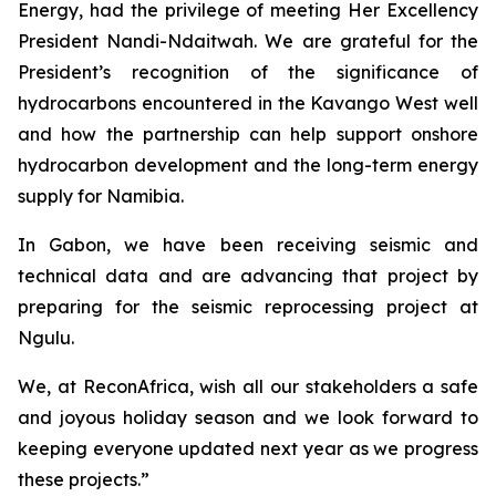
Energy, had the privilege of meeting Her Excellency
President Nandi-Ndaitwah. We are grateful for the
President’s recognition of the significance of
hydrocarbons encountered in the Kavango West well
and how the partnership can help support onshore
hydrocarbon development and the long-term energy
supply for Namibia.
In Gabon, we have been receiving seismic and
technical data and are advancing that project by
preparing for the seismic reprocessing project at
Ngulu.
We, at ReconAfrica, wish all our stakeholders a safe
and joyous holiday season and we look forward to
keeping everyone updated next year as we progress
these projects.”