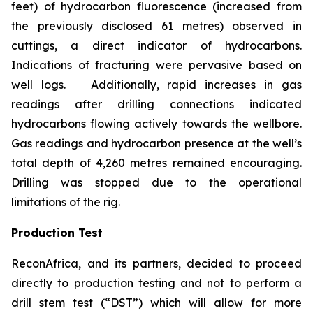
feet) of hydrocarbon fluorescence (increased from
the previously disclosed 61 metres) observed in
cuttings, a direct indicator of hydrocarbons.
Indications of fracturing were pervasive based on
well logs. Additionally, rapid increases in gas
readings after drilling connections indicated
hydrocarbons flowing actively towards the wellbore.
Gas readings and hydrocarbon presence at the well’s
total depth of 4,260 metres remained encouraging.
Drilling was stopped due to the operational
limitations of the rig.
Production Test
ReconAfrica, and its partners, decided to proceed
directly to production testing and not to perform a
drill stem test (“DST”) which will allow for more