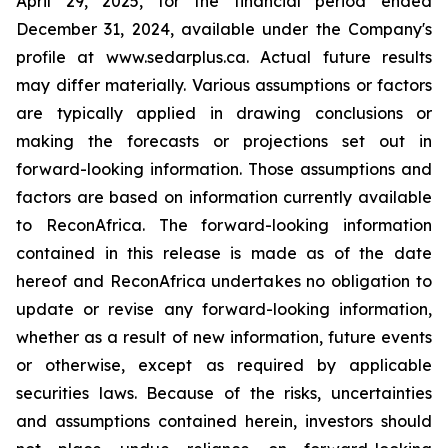
April 29, 2025, for the financial period ended
December 31, 2024, available under the Company's
profile at www.sedarplus.ca. Actual future results
may differ materially. Various assumptions or factors
are typically applied in drawing conclusions or
making the forecasts or projections set out in
forward-looking information. Those assumptions and
factors are based on information currently available
to ReconAfrica. The forward-looking information
contained in this release is made as of the date
hereof and ReconAfrica undertakes no obligation to
update or revise any forward-looking information,
whether as a result of new information, future events
or otherwise, except as required by applicable
securities laws. Because of the risks, uncertainties
and assumptions contained herein, investors should