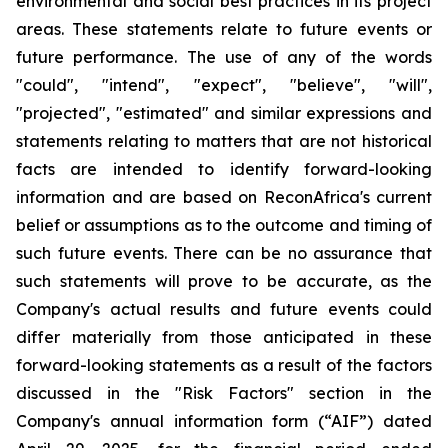
environmental and social best practices in its project
areas. These statements relate to future events or
future performance. The use of any of the words
"could", "intend", "expect", "believe", "will",
"projected", "estimated" and similar expressions and
statements relating to matters that are not historical
facts are intended to identify forward-looking
information and are based on ReconAfrica's current
belief or assumptions as to the outcome and timing of
such future events. There can be no assurance that
such statements will prove to be accurate, as the
Company's actual results and future events could
differ materially from those anticipated in these
forward-looking statements as a result of the factors
discussed in the "Risk Factors" section in the
Company's annual information form (“AIF”) dated