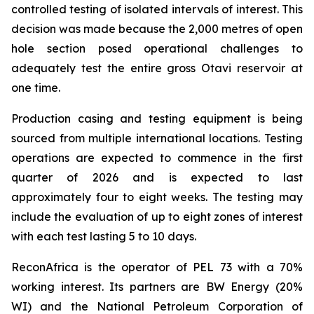
controlled testing of isolated intervals of interest. This
decision was made because the 2,000 metres of open
hole section posed operational challenges to
adequately test the entire gross Otavi reservoir at
one time.
Production casing and testing equipment is being
sourced from multiple international locations. Testing
operations are expected to commence in the first
quarter of 2026 and is expected to last
approximately four to eight weeks. The testing may
include the evaluation of up to eight zones of interest
with each test lasting 5 to 10 days.
ReconAfrica is the operator of PEL 73 with a 70%
working interest. Its partners are BW Energy (20%
WI) and the National Petroleum Corporation of