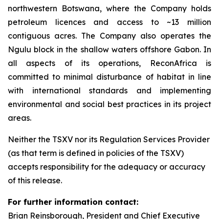
northwestern Botswana, where the Company holds
petroleum licences and access to ~13 million
contiguous acres. The Company also operates the
Ngulu block in the shallow waters offshore Gabon. In
all aspects of its operations, ReconAfrica is
committed to minimal disturbance of habitat in line
with international standards and implementing
environmental and social best practices in its project
areas.
Neither the TSXV nor its Regulation Services Provider
(as that term is defined in policies of the TSXV)
accepts responsibility for the adequacy or accuracy
of this release.
For further information contact:
Brian Reinsborough, President and Chief Executive