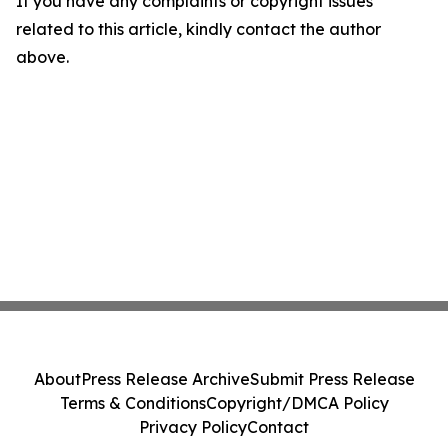
If you have any complaints or copyright issues
related to this article, kindly contact the author
above.
About
Press Release Archive
Submit Press Release
Terms & Conditions
Copyright/DMCA Policy
Privacy Policy
Contact