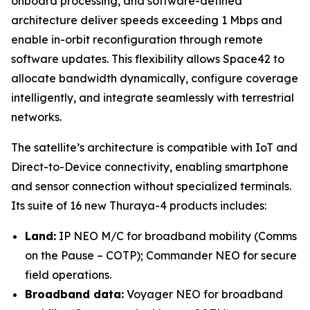
onboard processing, and software-defined
architecture deliver speeds exceeding 1 Mbps and
enable in-orbit reconfiguration through remote
software updates. This flexibility allows Space42 to
allocate bandwidth dynamically, configure coverage
intelligently, and integrate seamlessly with terrestrial
networks.
The satellite’s architecture is compatible with IoT and
Direct-to-Device connectivity, enabling smartphone
and sensor connection without specialized terminals.
Its suite of 16 new Thuraya-4 products includes:
Land:
IP NEO M/C for broadband mobility (Comms
on the Pause – COTP); Commander NEO for secure
field operations.
Broadband data:
Voyager NEO for broadband