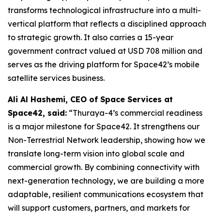
transforms technological infrastructure into a multi-
vertical platform that reflects a disciplined approach
to strategic growth. It also carries a 15-year
government contract valued at USD 708 million and
serves as the driving platform for Space42’s mobile
satellite services business.
Ali Al Hashemi, CEO of Space Services at
Space42, said:
“Thuraya-4’s commercial readiness
is a major milestone for Space42. It strengthens our
Non-Terrestrial Network leadership, showing how we
translate long-term vision into global scale and
commercial growth. By combining connectivity with
next-generation technology, we are building a more
adaptable, resilient communications ecosystem that
will support customers, partners, and markets for