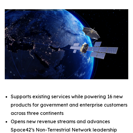
Supports existing services while powering 16 new
products for government and enterprise customers
across three continents
Opens new revenue streams and advances
Space42’s Non-Terrestrial Network leadership