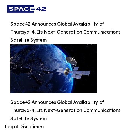
Space42 Announces Global Availability of
Thuraya-4, Its Next-Generation Communications
Satellite System
Space42 Announces Global Availability of
Thuraya-4, Its Next-Generation Communications
Satellite System
Legal Disclaimer: