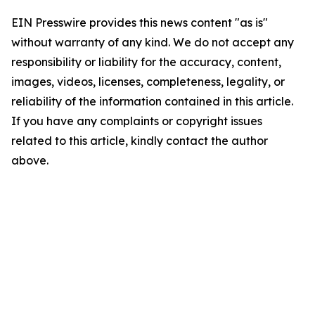
EIN Presswire provides this news content "as is"
without warranty of any kind. We do not accept any
responsibility or liability for the accuracy, content,
images, videos, licenses, completeness, legality, or
reliability of the information contained in this article.
If you have any complaints or copyright issues
related to this article, kindly contact the author
above.