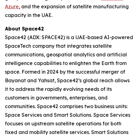
Azure
, and the expansion of satellite manufacturing
capacity in the UAE.
About Space42
Space42 (ADX: SPACE42) is a UAE-based AI-powered
SpaceTech company that integrates satellite
communications, geospatial analytics and artificial
intelligence capabilities to enlighten the Earth from
space. Formed in 2024 by the successful merger of
Bayanat and Yahsat, Space42’s global reach allows
it to address the rapidly evolving needs of its
customers in governments, enterprises, and
communities. Space42 comprises two business units:
Space Services and Smart Solutions. Space Services
focuses on upstream satellite operations for both
fixed and mobility satellite services. Smart Solutions