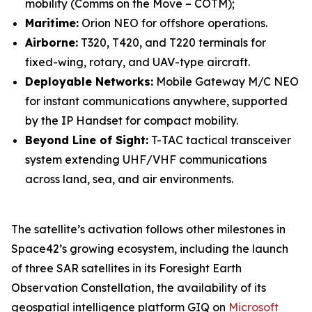
mobility (Comms on the Move – COTM);
Maritime:
Orion NEO for offshore operations.
Airborne:
T320, T420, and T220 terminals for
fixed-wing, rotary, and UAV-type aircraft.
Deployable Networks:
Mobile Gateway M/C NEO
for instant communications anywhere, supported
by the IP Handset for compact mobility.
Beyond Line of Sight:
T-TAC tactical transceiver
system extending UHF/VHF communications
across land, sea, and air environments.
The satellite’s activation follows other milestones in
Space42’s growing ecosystem, including the launch
of three SAR satellites in its Foresight Earth
Observation Constellation, the availability of its
geospatial intelligence platform GIQ on
Microsoft