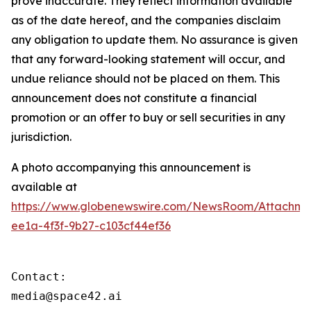
prove inaccurate. They reflect information available
as of the date hereof, and the companies disclaim
any obligation to update them. No assurance is given
that any forward-looking statement will occur, and
undue reliance should not be placed on them. This
announcement does not constitute a financial
promotion or an offer to buy or sell securities in any
jurisdiction.
A photo accompanying this announcement is
available at
https://www.globenewswire.com/NewsRoom/Attachme
ee1a-4f3f-9b27-c103cf44ef36
Contact:

media@space42.ai