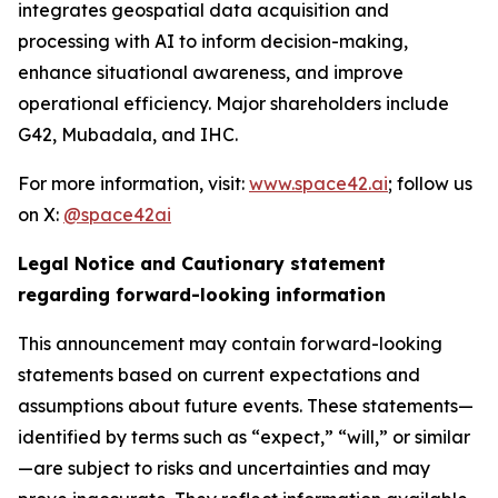
integrates geospatial data acquisition and
processing with AI to inform decision-making,
enhance situational awareness, and improve
operational efficiency. Major shareholders include
G42, Mubadala, and IHC.
For more information, visit:
www.space42.ai
; follow us
on X:
@space42ai
Legal Notice and Cautionary statement
regarding forward-looking information
This announcement may contain forward-looking
statements based on current expectations and
assumptions about future events. These statements—
identified by terms such as “expect,” “will,” or similar
—are subject to risks and uncertainties and may