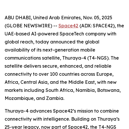
ABU DHABI, United Arab Emirates, Nov. 05, 2025
(GLOBE NEWSWIRE) --
Space42
(ADX: SPACE42), the
UAE-based AI-powered SpaceTech company with
global reach, today announced the global
availability of its next-generation mobile
communications satellite, Thuraya-4 (T4-NGS). The
satellite delivers secure, enhanced, and reliable
connectivity to over 100 countries across Europe,
Africa, Central Asia, and the Middle East, with new
markets including South Africa, Namibia, Botswana,
Mozambique, and Zambia.
Thuraya-4 advances Space42’s mission to combine
connectivity with intelligence. Building on Thuraya’s
25-year legacy, now part of Space42, the T4-NGS