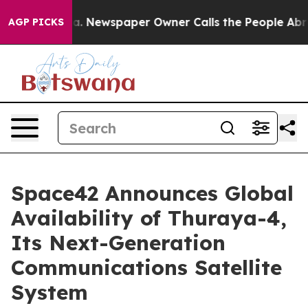
anooga. Newspaper Owner Calls the People Abruptly L
AGP PICKS
Space42 Announces Global
Availability of Thuraya-4,
Its Next-Generation
Communications Satellite
System