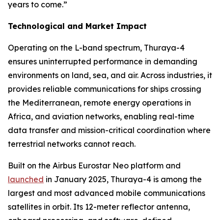
years to come.”
Technological and Market Impact
Operating on the L-band spectrum, Thuraya-4
ensures uninterrupted performance in demanding
environments on land, sea, and air. Across industries, it
provides reliable communications for ships crossing
the Mediterranean, remote energy operations in
Africa, and aviation networks, enabling real-time
data transfer and mission-critical coordination where
terrestrial networks cannot reach.
Built on the Airbus Eurostar Neo platform and
launched
in January 2025, Thuraya-4 is among the
largest and most advanced mobile communications
satellites in orbit. Its 12-meter reflector antenna,