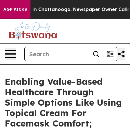
e
Chaos in Chattanooga. Newspaper Owner Calls the P
AGP PICKS
Enabling Value-Based
Healthcare Through
Simple Options Like Using
Topical Cream For
Facemask Comfort;