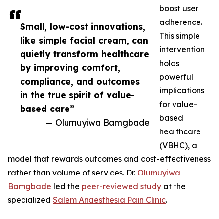
boost user
adherence.
Small, low-cost innovations,
This simple
like simple facial cream, can
intervention
quietly transform healthcare
holds
by improving comfort,
powerful
compliance, and outcomes
implications
in the true spirit of value-
for value-
based care”
based
— Olumuyiwa Bamgbade
healthcare
(VBHC), a
model that rewards outcomes and cost-effectiveness
rather than volume of services. Dr.
Olumuyiwa
Bamgbade
led the
peer-reviewed study
at the
specialized
Salem Anaesthesia Pain Clinic
.