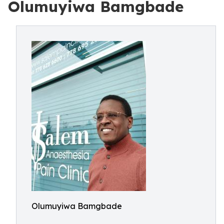
Olumuyiwa Bamgbade
Olumuyiwa Bamgbade