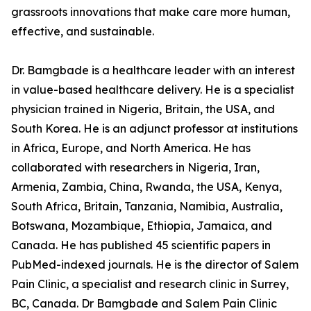
grassroots innovations that make care more human,
effective, and sustainable.
Dr. Bamgbade is a healthcare leader with an interest
in value-based healthcare delivery. He is a specialist
physician trained in Nigeria, Britain, the USA, and
South Korea. He is an adjunct professor at institutions
in Africa, Europe, and North America. He has
collaborated with researchers in Nigeria, Iran,
Armenia, Zambia, China, Rwanda, the USA, Kenya,
South Africa, Britain, Tanzania, Namibia, Australia,
Botswana, Mozambique, Ethiopia, Jamaica, and
Canada. He has published 45 scientific papers in
PubMed-indexed journals. He is the director of Salem
Pain Clinic, a specialist and research clinic in Surrey,
BC, Canada. Dr Bamgbade and Salem Pain Clinic