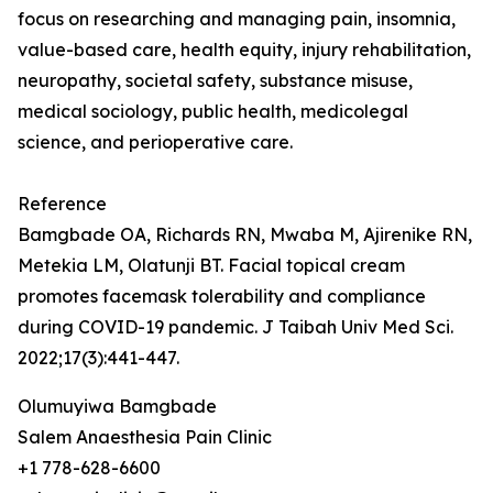
focus on researching and managing pain, insomnia,
value-based care, health equity, injury rehabilitation,
neuropathy, societal safety, substance misuse,
medical sociology, public health, medicolegal
science, and perioperative care.
Reference
Bamgbade OA, Richards RN, Mwaba M, Ajirenike RN,
Metekia LM, Olatunji BT. Facial topical cream
promotes facemask tolerability and compliance
during COVID-19 pandemic. J Taibah Univ Med Sci.
2022;17(3):441-447.
Olumuyiwa Bamgbade
Salem Anaesthesia Pain Clinic
+1 778-628-6600