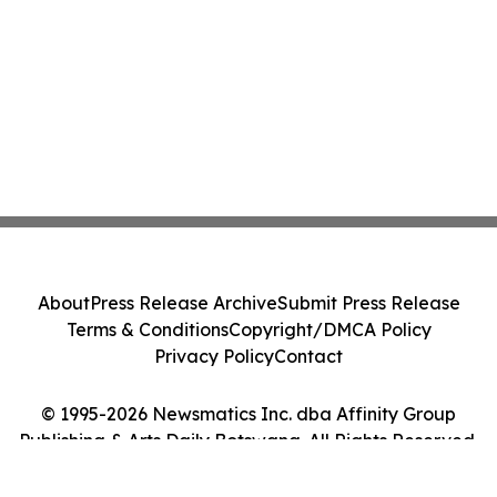
About
Press Release Archive
Submit Press Release
Terms & Conditions
Copyright/DMCA Policy
Privacy Policy
Contact
© 1995-2026 Newsmatics Inc. dba Affinity Group
Publishing & Arts Daily Botswana. All Rights Reserved.
Cookie Settings / Your Privacy Choices