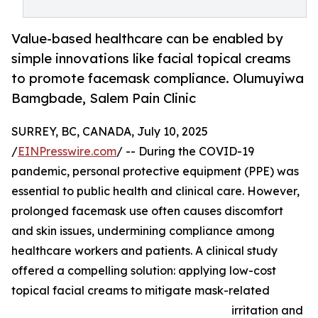
Value-based healthcare can be enabled by
simple innovations like facial topical creams
to promote facemask compliance. Olumuyiwa
Bamgbade, Salem Pain Clinic
SURREY, BC, CANADA, July 10, 2025
/
EINPresswire.com
/ -- During the COVID-19
pandemic, personal protective equipment (PPE) was
essential to public health and clinical care. However,
prolonged facemask use often causes discomfort
and skin issues, undermining compliance among
healthcare workers and patients. A clinical study
offered a compelling solution: applying low-cost
topical facial creams to mitigate mask-related
irritation and