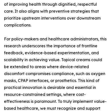
of improving health through dignified, respectful
care. It also aligns with preventive strategies that
prioritize upstream interventions over downstream
complications.
For policy-makers and healthcare administrators, this
research underscores the importance of frontline
feedback, evidence-based experimentation, and
scalability in achieving value. Topical creams could
be extended to areas where device-related
discomfort compromises compliance, such as oxygen
masks, CPAP interfaces, or prosthetics. This kind of
practical innovation is desirable and essential in
resource-constrained settings, where cost-
effectiveness is paramount. To truly implement value-
based healthcare, we must recognize and support