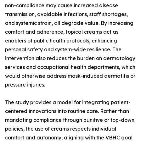
non-compliance may cause increased disease
transmission, avoidable infections, staff shortages,
and systemic strain, all degrade value. By increasing
comfort and adherence, topical creams act as
enablers of public health protocols, enhancing
personal safety and system-wide resilience. The
intervention also reduces the burden on dermatology
services and occupational health departments, which
would otherwise address mask-induced dermatitis or
pressure injuries.
The study provides a model for integrating patient-
centered innovations into routine care. Rather than
mandating compliance through punitive or top-down
policies, the use of creams respects individual
comfort and autonomy, aligning with the VBHC goal