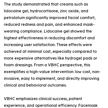
The study demonstrated that creams such as
lidocaine gel, hydrocortisone, zinc oxide, and
petrolatum significantly improved facial comfort,
reduced redness and pain, and enhanced mask-
wearing compliance. Lidocaine gel showed the
highest effectiveness in reducing discomfort and
increasing user satisfaction. These effects were
achieved at minimal cost, especially compared to
more expensive alternatives like hydrogel pads or
foam dressings. From a VBHC perspective, this
exemplifies a high-value intervention: low cost, non-
invasive, easy to implement, and directly improving
clinical and behavioral outcomes.
VBHC emphasizes clinical success, patient
experience, and operational efficiency. Facemask