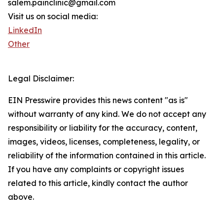
salem.painclinic@gmail.com
Visit us on social media:
LinkedIn
Other
Legal Disclaimer:
EIN Presswire provides this news content "as is"
without warranty of any kind. We do not accept any
responsibility or liability for the accuracy, content,
images, videos, licenses, completeness, legality, or
reliability of the information contained in this article.
If you have any complaints or copyright issues
related to this article, kindly contact the author
above.