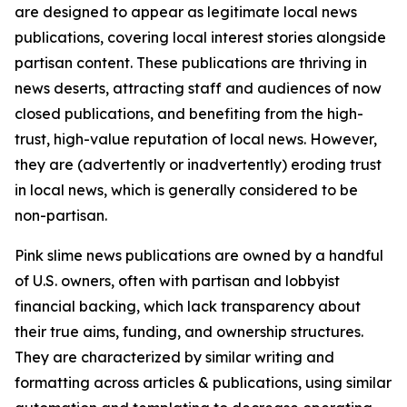
are designed to appear as legitimate local news
publications, covering local interest stories alongside
partisan content. These publications are thriving in
news deserts, attracting staff and audiences of now
closed publications, and benefiting from the high-
trust, high-value reputation of local news. However,
they are (advertently or inadvertently) eroding trust
in local news, which is generally considered to be
non-partisan.
Pink slime news publications are owned by a handful
of U.S. owners, often with partisan and lobbyist
financial backing, which lack transparency about
their true aims, funding, and ownership structures.
They are characterized by similar writing and
formatting across articles & publications, using similar