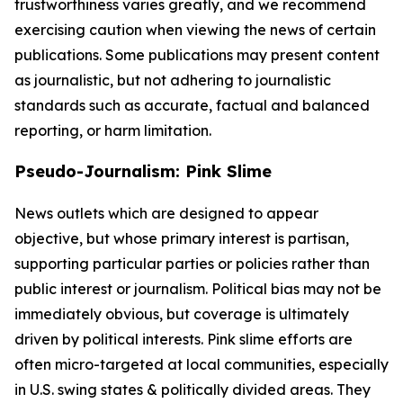
trustworthiness varies greatly, and we recommend
exercising caution when viewing the news of certain
publications. Some publications may present content
as journalistic, but not adhering to journalistic
standards such as accurate, factual and balanced
reporting, or harm limitation.
Pseudo-Journalism: Pink Slime
News outlets which are designed to appear
objective, but whose primary interest is partisan,
supporting particular parties or policies rather than
public interest or journalism. Political bias may not be
immediately obvious, but coverage is ultimately
driven by political interests. Pink slime efforts are
often micro-targeted at local communities, especially
in U.S. swing states & politically divided areas. They