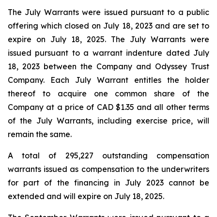
The July Warrants were issued pursuant to a public
offering which closed on July 18, 2023 and are set to
expire on July 18, 2025. The July Warrants were
issued pursuant to a warrant indenture dated July
18, 2023 between the Company and Odyssey Trust
Company. Each July Warrant entitles the holder
thereof to acquire one common share of the
Company at a price of CAD $1.35 and all other terms
of the July Warrants, including exercise price, will
remain the same.
A total of 295,227 outstanding compensation
warrants issued as compensation to the underwriters
for part of the financing in July 2023 cannot be
extended and will expire on July 18, 2025.