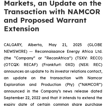
Markets, an Update on the
Transaction with NAMCOR
and Proposed Warrant
Extension
CALGARY, Alberta, May 21, 2025 (GLOBE
NEWSWIRE) -- Reconnaissance Energy Africa Ltd.
(the “Company” or “ReconAfrica”) (TSXV: RECO)
(OTCQX: RECAF) (Frankfurt: 0XD) (NSX: REC)
announces an update to its investor relations contact,
an update on the transaction with Namcor
Exploration and Production (Pty) (“NAMCOR”)
announced in the Company’s news release dated
September 22, 2022 and that it intends to extend the
expiry date of certain common share purchase