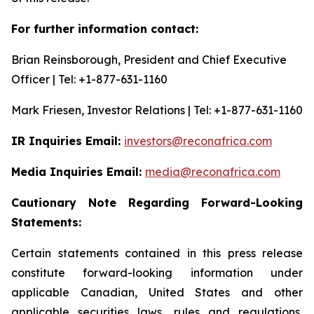
For further information contact:
Brian Reinsborough, President and Chief Executive
Officer | Tel: +1-877-631-1160
Mark Friesen, Investor Relations | Tel: +1-877-631-1160
IR Inquiries Email:
investors@reconafrica.com
Media Inquiries Email:
media@reconafrica.com
Cautionary
Note
Regarding
Forward-Looking
Statements:
Certain statements contained in this press release
constitute forward-looking information under
applicable Canadian, United States and other
applicable securities laws, rules and regulations,