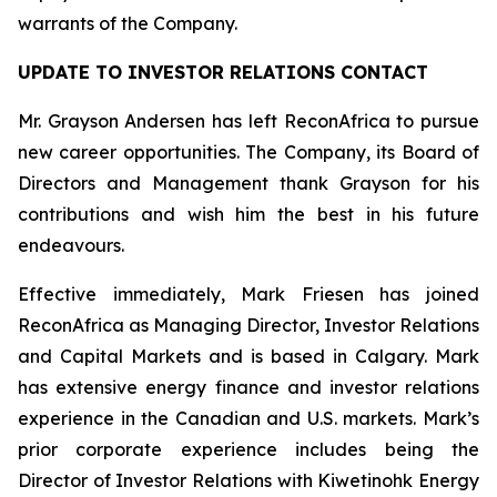
warrants of the Company.
UPDATE TO INVESTOR RELATIONS CONTACT
Mr. Grayson Andersen has left ReconAfrica to pursue
new career opportunities. The Company, its Board of
Directors and Management thank Grayson for his
contributions and wish him the best in his future
endeavours.
Effective immediately, Mark Friesen has joined
ReconAfrica as Managing Director, Investor Relations
and Capital Markets and is based in Calgary. Mark
has extensive energy finance and investor relations
experience in the Canadian and U.S. markets. Mark’s
prior corporate experience includes being the
Director of Investor Relations with Kiwetinohk Energy