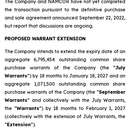
The Company and NAMCOR have not yet completed
the transaction pursuant to the definitive purchase
and sale agreement announced September 22, 2022,
but report that discussions are ongoing.
PROPOSED WARRANT EXTENSION
The Company intends to extend the expiry date of an
aggregate 6,795,454 outstanding common share
purchase warrants of the Company (the “
July
Warrants
”) by 18 months to January 18, 2027 and an
aggregate 1,071,500 outstanding common share
purchase warrants of the Company (the “
September
Warrants
” and collectively with the July Warrants,
the “
Warrants
”) by 18 months to February 1, 2027
(collectively with the extension of July Warrants, the
“
Extension
”).