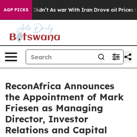
, it Didn’t
As war With Iran Drove oil Prices Higher
AGP PICKS
ReconAfrica Announces
the Appointment of Mark
Friesen as Managing
Director, Investor
Relations and Capital