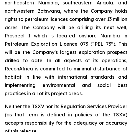
northeastern Namibia, southeastern Angola, and
northwestern Botswana, where the Company holds
rights to petroleum licences comprising over 13 million
acres. The Company will be drilling its next well,
Prospect I which is located onshore Namibia in
Petroleum Exploration Licence 073 (“PEL 73”). This
will be the Company’s largest exploration prospect
drilled to date. In all aspects of its operations,
ReconAfrica is committed to minimal disturbance of
habitat in line with international standards and
implementing environmental and social best
practices in all of its project areas.
Neither the TSXV nor its Regulation Services Provider
(as that term is defined in policies of the TSXV)
accepts responsibility for the adequacy or accuracy
of this release.