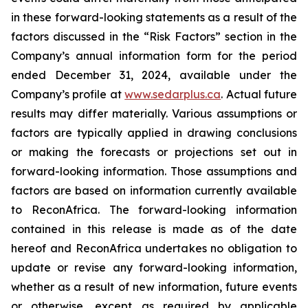
in
these
forward-looking
statements
as
a
result
of
the
factors
discussed
in
the
“Risk
Factors”
section
in
the
Company’s annual information form for the period
ended December 31, 2024, available under the
Company’s profile at
www.sedarplus.ca
. Actual future
results may differ materially. Various assumptions or
factors are typically applied in drawing conclusions
or making the forecasts or projections set out in
forward-looking information. Those assumptions and
factors are based on information currently available
to ReconAfrica. The forward-looking information
contained in this release is made as of the date
hereof and ReconAfrica undertakes no obligation to
update or revise any forward-looking information,
whether as a result of new information, future events
or otherwise, except as required by applicable