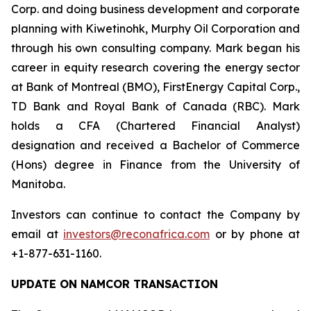
Corp. and doing business development and corporate
planning with Kiwetinohk, Murphy Oil Corporation and
through his own consulting company. Mark began his
career in equity research covering the energy sector
at Bank of Montreal (BMO), FirstEnergy Capital Corp.,
TD Bank and Royal Bank of Canada (RBC). Mark
holds a CFA (Chartered Financial Analyst)
designation and received a Bachelor of Commerce
(Hons) degree in Finance from the University of
Manitoba.
Investors can continue to contact the Company by
email at
investors@reconafrica.com
or by phone at
+1-877-631-1160.
UPDATE ON NAMCOR TRANSACTION