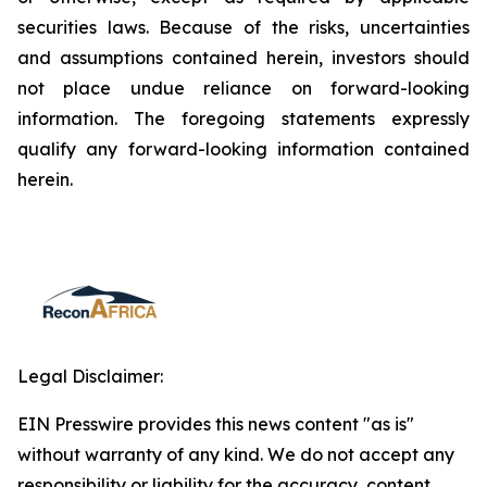
securities laws. Because of the risks, uncertainties
and assumptions contained herein, investors should
not place undue reliance on forward-looking
information. The foregoing statements expressly
qualify any forward-looking information contained
herein.
Legal Disclaimer:
EIN Presswire provides this news content "as is"
without warranty of any kind. We do not accept any
responsibility or liability for the accuracy, content,