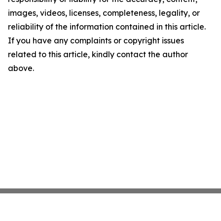
images, videos, licenses, completeness, legality, or
reliability of the information contained in this article.
If you have any complaints or copyright issues
related to this article, kindly contact the author
above.