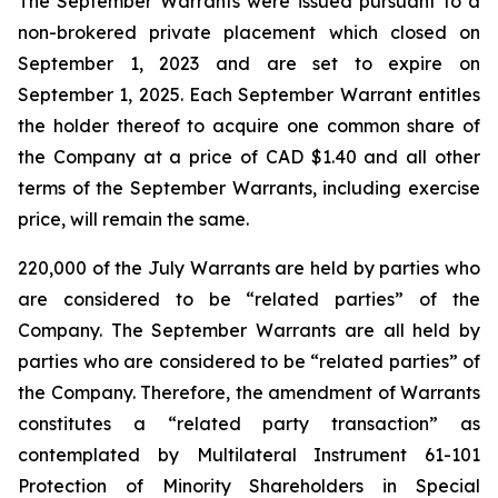
The September Warrants were issued pursuant to a
non-brokered private placement which closed on
September 1, 2023 and are set to expire on
September 1, 2025. Each September Warrant entitles
the holder thereof to acquire one common share of
the Company at a price of CAD $1.40 and all other
terms of the September Warrants, including exercise
price, will remain the same.
220,000 of the July Warrants are held by parties who
are considered to be “related parties” of the
Company. The September Warrants are all held by
parties who are considered to be “related parties” of
the Company. Therefore, the amendment of Warrants
constitutes a “related party transaction” as
contemplated by Multilateral Instrument 61-101
Protection of Minority Shareholders in Special