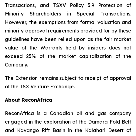
Transactions
, and TSXV Policy 5.9
Protection of
Minority Shareholders in Special Transactions
.
However, the exemptions from formal valuation and
minority approval requirements provided for by these
guidelines have been relied upon as the fair market
value of the Warrants held by insiders does not
exceed 25% of the market capitalization of the
Company.
The Extension remains subject to receipt of approval
of the TSX Venture Exchange.
About ReconAfrica
ReconAfrica is a Canadian oil and gas company
engaged in the exploration of the Damara Fold Belt
and Kavango Rift Basin in the Kalahari Desert of