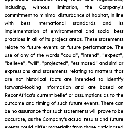
including, without limitation, the Company’s
commitment to minimal disturbance of habitat, in line
with
best international standards and its
implementation of environmental
and
social
best
practices
in
all
of
its
project
areas.
These
statements
relate
to
future
events
or
future
performance. The
use of any of the words “could”, “intend”, “expect”,
“believe”, “will”, “projected”, “estimated” and similar
expressions and statements relating to matters that
are not historical facts are intended to identify
forward-looking information and are based on
ReconAfrica’s
current
belief
or
assumptions
as
to
the
outcome
and
timing
of
such
future
events.
There
can
be
no
assurance
that such statements will prove to be
accurate, as the Company’s actual results and future
events could differ materially from those anticipated