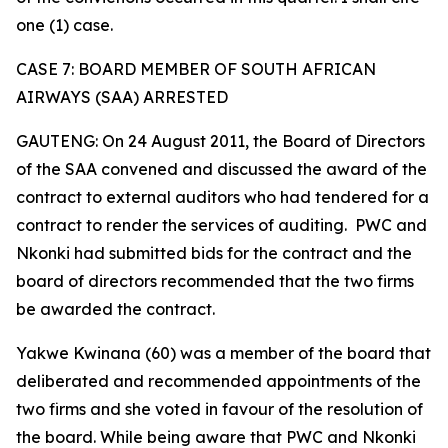
one (1) case.
CASE 7: BOARD MEMBER OF SOUTH AFRICAN
AIRWAYS (SAA) ARRESTED
GAUTENG: On 24 August 2011, the Board of Directors
of the SAA convened and discussed the award of the
contract to external auditors who had tendered for a
contract to render the services of auditing. PWC and
Nkonki had submitted bids for the contract and the
board of directors recommended that the two firms
be awarded the contract.
Yakwe Kwinana (60) was a member of the board that
deliberated and recommended appointments of the
two firms and she voted in favour of the resolution of
the board. While being aware that PWC and Nkonki