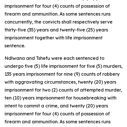
imprisonment for four (4) counts of possession of
firearm and ammunition. As some sentences runs
concurrently, the convicts shall respectively serve
thirty-five (35) years and twenty-five (25) years
imprisonment together with life imprisonment
sentence.
Ndlwana and Tshefu were each sentenced to
undergo five (5) life imprisonment for five (5) murders,
135 years imprisonment for nine (9) counts of robbery
with aggravating circumstances, twenty (20) years
imprisonment for two (2) counts of attempted murder,
ten (10) years imprisonment for housebreaking with
intent to commit a crime, and twenty (20) years
imprisonment for four (4) counts of possession of
firearm and ammunition. As some sentences runs