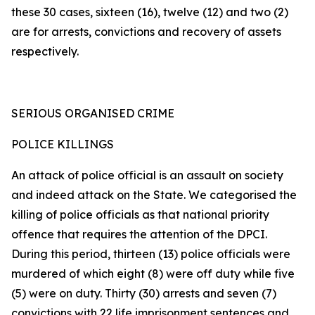
these 30 cases, sixteen (16), twelve (12) and two (2)
are for arrests, convictions and recovery of assets
respectively.
SERIOUS ORGANISED CRIME
POLICE KILLINGS
An attack of police official is an assault on society
and indeed attack on the State. We categorised the
killing of police officials as that national priority
offence that requires the attention of the DPCI.
During this period, thirteen (13) police officials were
murdered of which eight (8) were off duty while five
(5) were on duty. Thirty (30) arrests and seven (7)
convictions with 22 life imprisonment sentences and