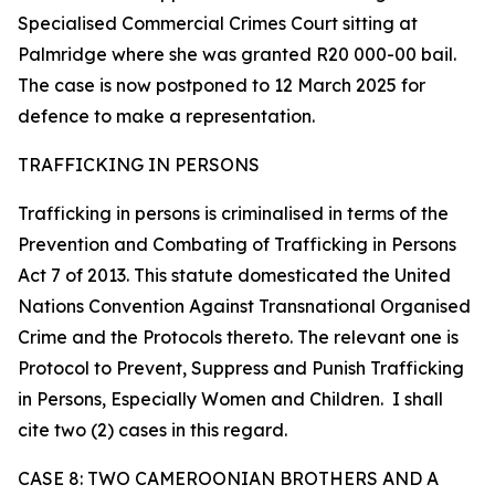
Specialised Commercial Crimes Court sitting at
Palmridge where she was granted R20 000-00 bail.
The case is now postponed to 12 March 2025 for
defence to make a representation.
TRAFFICKING IN PERSONS
Trafficking in persons is criminalised in terms of the
Prevention and Combating of Trafficking in Persons
Act 7 of 2013. This statute domesticated the United
Nations Convention Against Transnational Organised
Crime and the Protocols thereto. The relevant one is
Protocol to Prevent, Suppress and Punish Trafficking
in Persons, Especially Women and Children. I shall
cite two (2) cases in this regard.
CASE 8: TWO CAMEROONIAN BROTHERS AND A