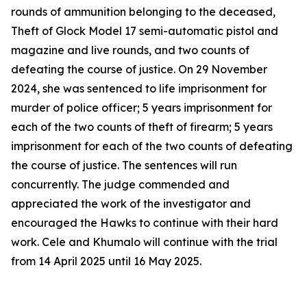
rounds of ammunition belonging to the deceased,
Theft of Glock Model 17 semi-automatic pistol and
magazine and live rounds, and two counts of
defeating the course of justice. On 29 November
2024, she was sentenced to life imprisonment for
murder of police officer; 5 years imprisonment for
each of the two counts of theft of firearm; 5 years
imprisonment for each of the two counts of defeating
the course of justice. The sentences will run
concurrently. The judge commended and
appreciated the work of the investigator and
encouraged the Hawks to continue with their hard
work. Cele and Khumalo will continue with the trial
from 14 April 2025 until 16 May 2025.