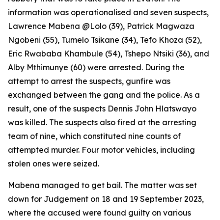
information was operationalised and seven suspects,
Lawrence Mabena @Lolo (39), Patrick Magwaza
Ngobeni (55), Tumelo Tsikane (34), Tefo Khoza (52),
Eric Rwababa Khambule (54), Tshepo Ntsiki (36), and
Alby Mthimunye (60) were arrested. During the
attempt to arrest the suspects, gunfire was
exchanged between the gang and the police. As a
result, one of the suspects Dennis John Hlatswayo
was killed. The suspects also fired at the arresting
team of nine, which constituted nine counts of
attempted murder. Four motor vehicles, including
stolen ones were seized.
Mabena managed to get bail. The matter was set
down for Judgement on 18 and 19 September 2023,
where the accused were found guilty on various