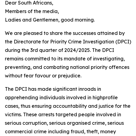
Dear South Africans,
Members of the media,
Ladies and Gentlemen, good morning.
We are pleased to share the successes attained by
the Directorate for Priority Crime Investigation (DPCI)
during the 3rd quarter of 2024/2025. The DPCI
remains committed to its mandate of investigating,
preventing, and combating national priority offences
without fear favour or prejudice.
The DPCI has made significant inroads in
apprehending individuals involved in highprofile
cases, thus ensuring accountability and justice for the
victims. These arrests targeted people involved in
serious corruption, serious organised crime, serious
commercial crime including fraud, theft, money