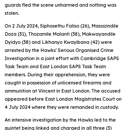
guards fled the scene unharmed and nothing was
stolen.
On 2 July 2024, Siphosethu Faliso (26), Masazindile
Doza (31), Thozamile Malanti (38), Makwayandile
Dyidyo (38) and Likhanyo Kwayibana (42) were
arrested by the Hawks' Serious Organised Crime
Investigation in a joint effort with Cambridge SAPS
Task Team and East London SAPS Task Team
members. During their apprehension, they were
caught in possession of unlicensed firearms and
ammunition at Vincent in East London. The accused
appeared before East London Magistrates Court on
4 July 2024 where they were remanded in custody.
An intensive investigation by the Hawks led to the
quintet being linked and charged in all three (3)