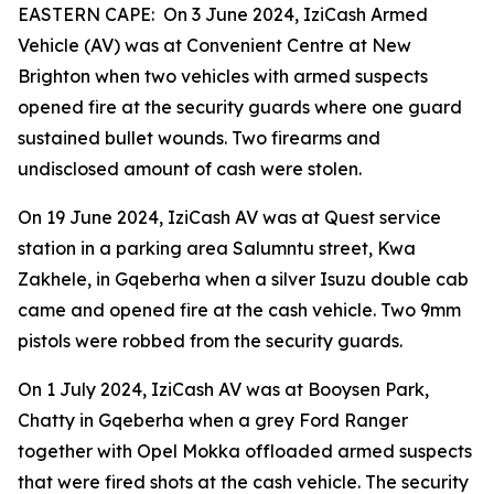
EASTERN CAPE: On 3 June 2024, IziCash Armed
Vehicle (AV) was at Convenient Centre at New
Brighton when two vehicles with armed suspects
opened fire at the security guards where one guard
sustained bullet wounds. Two firearms and
undisclosed amount of cash were stolen.
On 19 June 2024, IziCash AV was at Quest service
station in a parking area Salumntu street, Kwa
Zakhele, in Gqeberha when a silver Isuzu double cab
came and opened fire at the cash vehicle. Two 9mm
pistols were robbed from the security guards.
On 1 July 2024, IziCash AV was at Booysen Park,
Chatty in Gqeberha when a grey Ford Ranger
together with Opel Mokka offloaded armed suspects
that were fired shots at the cash vehicle. The security