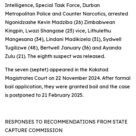
Intelligence, Special Task Force, Durban
Metropolitan Police and Counter Narcotics, arrested
Ngonidzashe Kevin Madziba (26) Zimbabwean
Kingpin, Lwazi Shangase (23) vice, Lithulethu
Mangesana (34), Lindani Madikizela (31), Sydwell
Tugilizwe (48), Bertwell January (36) and Ayanda
Zulu (21). The eighth suspect was released.
The seven (septet) appeared in the Kokstad
Magistrates Court on 22 November 2024. After formal
bail application, they were granted bail and the case
is postponed to 21 February 2025.
RESPONSES TO RECOMMENDATIONS FROM STATE
CAPTURE COMMISSION