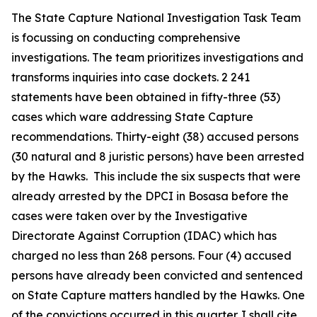
The State Capture National Investigation Task Team
is focussing on conducting comprehensive
investigations. The team prioritizes investigations and
transforms inquiries into case dockets. 2 241
statements have been obtained in fifty-three (53)
cases which ware addressing State Capture
recommendations. Thirty-eight (38) accused persons
(30 natural and 8 juristic persons) have been arrested
by the Hawks. This include the six suspects that were
already arrested by the DPCI in Bosasa before the
cases were taken over by the Investigative
Directorate Against Corruption (IDAC) which has
charged no less than 268 persons. Four (4) accused
persons have already been convicted and sentenced
on State Capture matters handled by the Hawks. One
of the convictions occurred in this quarter. I shall cite