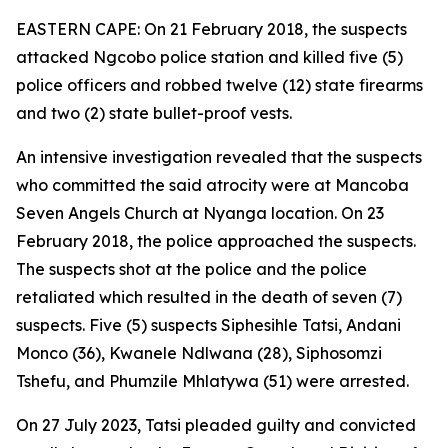
EASTERN CAPE: On 21 February 2018, the suspects
attacked Ngcobo police station and killed five (5)
police officers and robbed twelve (12) state firearms
and two (2) state bullet-proof vests.
An intensive investigation revealed that the suspects
who committed the said atrocity were at Mancoba
Seven Angels Church at Nyanga location. On 23
February 2018, the police approached the suspects.
The suspects shot at the police and the police
retaliated which resulted in the death of seven (7)
suspects. Five (5) suspects Siphesihle Tatsi, Andani
Monco (36), Kwanele Ndlwana (28), Siphosomzi
Tshefu, and Phumzile Mhlatywa (51) were arrested.
On 27 July 2023, Tatsi pleaded guilty and convicted