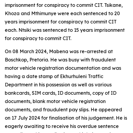
imprisonment for conspiracy to commit CIT. Tsikane,
Khoza and Mthimunye were each sentenced to 20
years imprisonment for conspiracy to commit CIT
each. Ntsiki was sentenced to 15 years imprisonment
for conspiracy to commit CIT.
On 08 March 2024, Mabena was re-arrested at
Boschkop, Pretoria. He was busy with fraudulent
motor vehicle registration documentation and was
having a date stamp of Ekhurhuleni Traffic
Department in his possession as well as various
bankcards, SIM cards, ID documents, copy of ID
documents, blank motor vehicle registration
documents, and fraudulent pay slips. He appeared
on 17 July 2024 for finalisation of his judgement. He is
eagerly awaiting to receive his overdue sentence