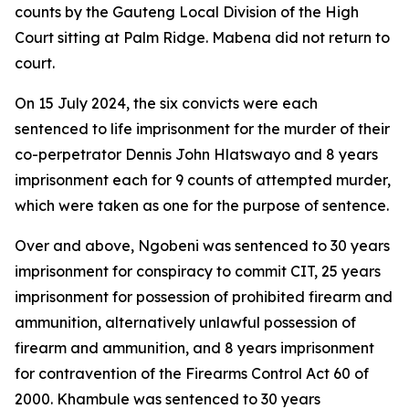
counts by the Gauteng Local Division of the High
Court sitting at Palm Ridge. Mabena did not return to
court.
On 15 July 2024, the six convicts were each
sentenced to life imprisonment for the murder of their
co-perpetrator Dennis John Hlatswayo and 8 years
imprisonment each for 9 counts of attempted murder,
which were taken as one for the purpose of sentence.
Over and above, Ngobeni was sentenced to 30 years
imprisonment for conspiracy to commit CIT, 25 years
imprisonment for possession of prohibited firearm and
ammunition, alternatively unlawful possession of
firearm and ammunition, and 8 years imprisonment
for contravention of the Firearms Control Act 60 of
2000. Khambule was sentenced to 30 years