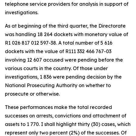
telephone service providers for analysis in support of
investigations.
As at beginning of the third quarter, the Directorate
was handling 18 264 dockets with monetary value of
R1 026 817 012 597-38. A total number of 5 616
dockets with the value of R111 332 466 767-03
involving 12 607 accused were pending before the
various courts in the country. Of those under
investigations, 1 836 were pending decision by the
National Prosecuting Authority on whether to
prosecute or otherwise.
These performances make the total recorded
successes on arrests, convictions and attachment of
assets to 1 770. I shall highlight thirty (30) cases, which
represent only two percent (2%) of the successes. Of