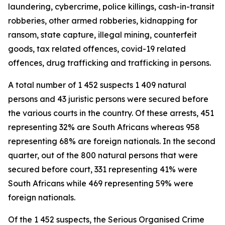
laundering, cybercrime, police killings, cash-in-transit
robberies, other armed robberies, kidnapping for
ransom, state capture, illegal mining, counterfeit
goods, tax related offences, covid-19 related
offences, drug trafficking and trafficking in persons.
A total number of 1 452 suspects 1 409 natural
persons and 43 juristic persons were secured before
the various courts in the country. Of these arrests, 451
representing 32% are South Africans whereas 958
representing 68% are foreign nationals. In the second
quarter, out of the 800 natural persons that were
secured before court, 331 representing 41% were
South Africans while 469 representing 59% were
foreign nationals.
Of the 1 452 suspects, the Serious Organised Crime