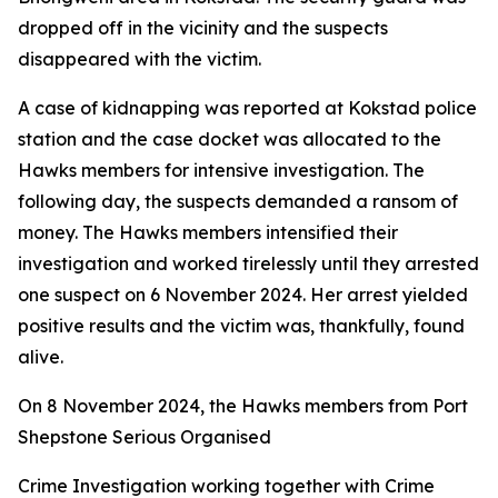
dropped off in the vicinity and the suspects
disappeared with the victim.
A case of kidnapping was reported at Kokstad police
station and the case docket was allocated to the
Hawks members for intensive investigation. The
following day, the suspects demanded a ransom of
money. The Hawks members intensified their
investigation and worked tirelessly until they arrested
one suspect on 6 November 2024. Her arrest yielded
positive results and the victim was, thankfully, found
alive.
On 8 November 2024, the Hawks members from Port
Shepstone Serious Organised
Crime Investigation working together with Crime