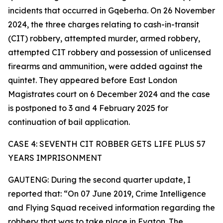
incidents that occurred in Gqeberha. On 26 November
2024, the three charges relating to cash-in-transit
(CIT) robbery, attempted murder, armed robbery,
attempted CIT robbery and possession of unlicensed
firearms and ammunition, were added against the
quintet. They appeared before East London
Magistrates court on 6 December 2024 and the case
is postponed to 3 and 4 February 2025 for
continuation of bail application.
CASE 4: SEVENTH CIT ROBBER GETS LIFE PLUS 57
YEARS IMPRISONMENT
GAUTENG: During the second quarter update, I
reported that: “On 07 June 2019, Crime Intelligence
and Flying Squad received information regarding the
robbery that was to take place in Evaton. The