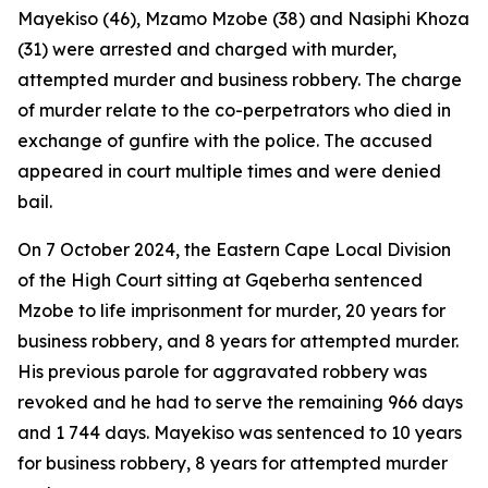
Mayekiso (46), Mzamo Mzobe (38) and Nasiphi Khoza
(31) were arrested and charged with murder,
attempted murder and business robbery. The charge
of murder relate to the co-perpetrators who died in
exchange of gunfire with the police. The accused
appeared in court multiple times and were denied
bail.
On 7 October 2024, the Eastern Cape Local Division
of the High Court sitting at Gqeberha sentenced
Mzobe to life imprisonment for murder, 20 years for
business robbery, and 8 years for attempted murder.
His previous parole for aggravated robbery was
revoked and he had to serve the remaining 966 days
and 1 744 days. Mayekiso was sentenced to 10 years
for business robbery, 8 years for attempted murder