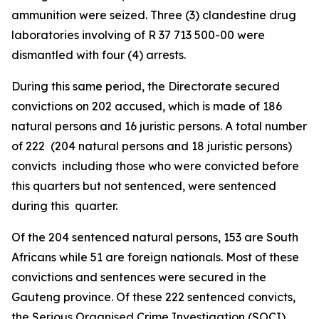
ammunition were seized. Three (3) clandestine drug
laboratories involving of R 37 713 500-00 were
dismantled with four (4) arrests.
During this same period, the Directorate secured
convictions on 202 accused, which is made of 186
natural persons and 16 juristic persons. A total number
of 222 (204 natural persons and 18 juristic persons)
convicts including those who were convicted before
this quarters but not sentenced, were sentenced
during this quarter.
Of the 204 sentenced natural persons, 153 are South
Africans while 51 are foreign nationals. Most of these
convictions and sentences were secured in the
Gauteng province. Of these 222 sentenced convicts,
the Serious Organised Crime Investigation (SOCI)