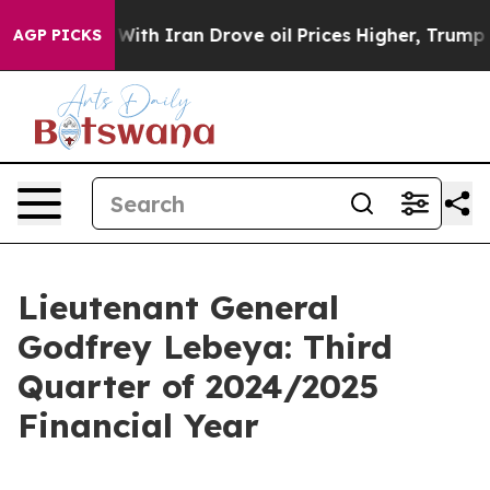
With Iran Drove oil Prices Higher, Trump Gave Politic
AGP PICKS
Lieutenant General
Godfrey Lebeya: Third
Quarter of 2024/2025
Financial Year