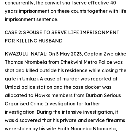
concurrently, the convict shall serve effective 40
years imprisonment on these counts together with life
imprisonment sentence.
CASE 2: SPOUSE TO SERVE LIFE IMPRISONMENT
FOR KILLING HUSBAND
KWAZULU-NATAL: On 3 May 2023, Captain Zwelakhe
Thomas Ntombela from Ethekwini Metro Police was
shot and killed outside his residence while closing the
gate in Umlazi. A case of murder was reported at
Umlazi police station and the case docket was
allocated to Hawks members from Durban Serious
Organised Crime Investigation for further
investigation. During the intensive investigation, it
was discovered that his private and service firearms
were stolen by his wife Faith Noncebo Ntombela,