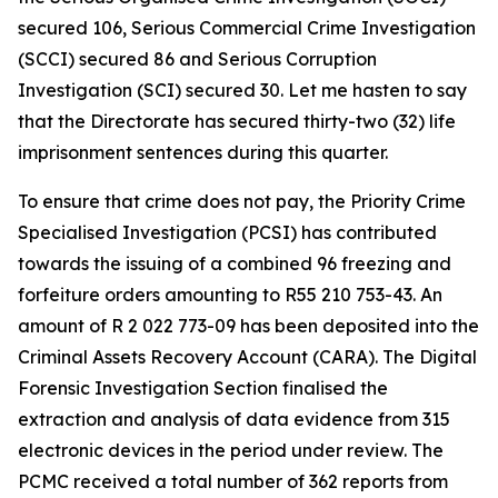
secured 106, Serious Commercial Crime Investigation
(SCCI) secured 86 and Serious Corruption
Investigation (SCI) secured 30. Let me hasten to say
that the Directorate has secured thirty-two (32) life
imprisonment sentences during this quarter.
To ensure that crime does not pay, the Priority Crime
Specialised Investigation (PCSI) has contributed
towards the issuing of a combined 96 freezing and
forfeiture orders amounting to R55 210 753-43. An
amount of R 2 022 773-09 has been deposited into the
Criminal Assets Recovery Account (CARA). The Digital
Forensic Investigation Section finalised the
extraction and analysis of data evidence from 315
electronic devices in the period under review. The
PCMC received a total number of 362 reports from