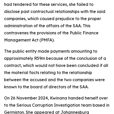
had tendered for these services, she failed to
disclose past contractual relationships with the said
companies, which caused prejudice to the proper
administration of the affairs of the SAA. This
contravenes the provisions of the Public Finance
Management Act (PMFA).
The public entity made payments amounting to
approximately R59m because of the conclusion of a
contract, which would not have been concluded if all
the material facts relating to the relationship
between the accused and the two companies were
known to the board of directors of the SAA.
On 26 November 2024, Kwinana handed herself over
to the Serious Corruption Investigation team based in
Germiston. She appeared at Johannesburg