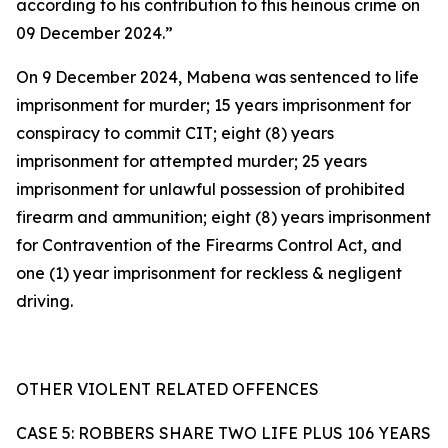
according to his contribution to this heinous crime on
09 December 2024.”
On 9 December 2024, Mabena was sentenced to life
imprisonment for murder; 15 years imprisonment for
conspiracy to commit CIT; eight (8) years
imprisonment for attempted murder; 25 years
imprisonment for unlawful possession of prohibited
firearm and ammunition; eight (8) years imprisonment
for Contravention of the Firearms Control Act, and
one (1) year imprisonment for reckless & negligent
driving.
OTHER VIOLENT RELATED OFFENCES
CASE 5: ROBBERS SHARE TWO LIFE PLUS 106 YEARS