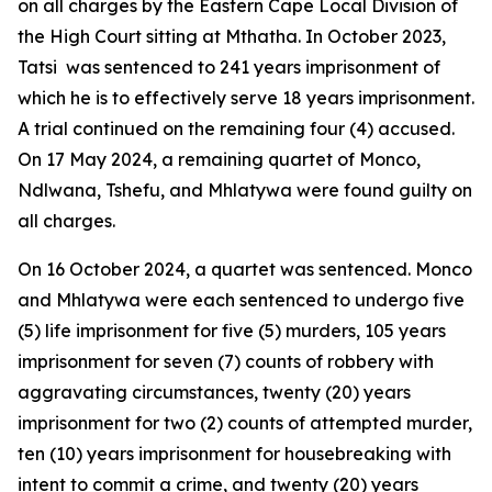
on all charges by the Eastern Cape Local Division of
the High Court sitting at Mthatha. In October 2023,
Tatsi was sentenced to 241 years imprisonment of
which he is to effectively serve 18 years imprisonment.
A trial continued on the remaining four (4) accused.
On 17 May 2024, a remaining quartet of Monco,
Ndlwana, Tshefu, and Mhlatywa were found guilty on
all charges.
On 16 October 2024, a quartet was sentenced. Monco
and Mhlatywa were each sentenced to undergo five
(5) life imprisonment for five (5) murders, 105 years
imprisonment for seven (7) counts of robbery with
aggravating circumstances, twenty (20) years
imprisonment for two (2) counts of attempted murder,
ten (10) years imprisonment for housebreaking with
intent to commit a crime, and twenty (20) years