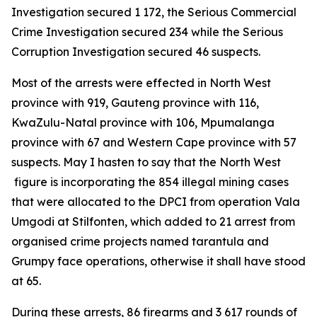
Investigation secured 1 172, the Serious Commercial
Crime Investigation secured 234 while the Serious
Corruption Investigation secured 46 suspects.
Most of the arrests were effected in North West
province with 919, Gauteng province with 116,
KwaZulu-Natal province with 106, Mpumalanga
province with 67 and Western Cape province with 57
suspects. May I hasten to say that the North West
figure is incorporating the 854 illegal mining cases
that were allocated to the DPCI from operation Vala
Umgodi at Stilfonten, which added to 21 arrest from
organised crime projects named tarantula and
Grumpy face operations, otherwise it shall have stood
at 65.
During these arrests, 86 firearms and 3 617 rounds of