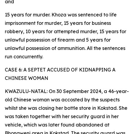
and
15 years for murder. Khoza was sentenced to life
imprisonment for murder, 15 years for business
robbery, 10 years for attempted murder, 15 years for
unlawful possession of firearm and 5 years for
unlawful possession of ammunition. All the sentences
run concurrently.
CASE 6: A SEPTET ACCUSED OF KIDNAPPING A
CHINESE WOMAN
KWAZULU-NATAL: On 30 September 2024, a 46-year-
old Chinese woman was accosted by the suspects
whilst she was closing her bottle store in Kokstad. She
was taken together with her security guard in her
vehicle, which was later found abandoned at
Bhongweni area in Kokstad. The security guard was