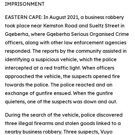
IMPRISONMENT
EASTERN CAPE: In August 2021, a business robbery
took place near Kemston Road and Sueltz Street in
Gqeberha, where Gqeberha Serious Organised Crime
officers, along with other law enforcement agencies
responded. The reports by the community assisted in
identifying a suspicious vehicle, which the police
intercepted at a red traffic light. When officers
approached the vehicle, the suspects opened fire
towards the police. The police reacted and an
exchange of gunfire ensued. When the gunfire
quietens, one of the suspects was down and out.
During the search of the vehicle, police discovered
three illegal firearms and stolen goods linked to a
nearby business robbery. Three suspects, Vuyo