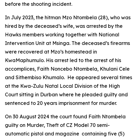
before the shooting incident.
In July 2023, the hitman Mzo Ntombela (28), who was
hired by the deceased’s wife, was arrested by the
Hawks members working together with National
Intervention Unit at Msinga. The deceased’s firearms
were recovered at Mzo’s homestead in
KwaMaphumulo. His arrest led to the arrest of his
accomplices, Faith Noncebo Ntombela, Khulani Cele
and Sithembiso Khumalo. He appeared several times
at the Kwa-Zulu Natal Local Division of the High
Court sitting in Durban where he pleaded guilty and
sentenced to 20 years imprisonment for murder.
On 30 August 2024 the court found Faith Ntombela
guilty on Murder, Theft of CZ Model 70 semi-
automatic pistol and magazine containing five (5)