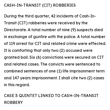
CASH-IN-TRANSIT (CIT) ROBBERIES
During the third quarter, 42 incidents of Cash-In-
Transit (CIT) robberies were received by the
Directorate. A total number of nine (9) suspects died
in exchange of gunfire with the police. A total number
of 119 arrest for CIT and related crime were effected.
It is comforting that only two (2) accused were
granted bail. Six (6) convictions were secured on CIT
and related cases. The convicts were sentenced to
combined sentences of one (1) life imprisonment term
and 147 years imprisonment. I shall cite two (2) cases
in this regard.
CASE 3: QUINTET LINKED TO CASH-IN-TRANSIT
ROBBERY