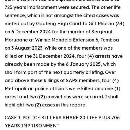
725 years imprisonment were secured. The other life
sentence, which is not amongst the cited cases was
meted out by Gauteng High Court to Gift Phasha (34)
on 6 December 2024 for the murder of Sergeant
Moruoane at Winnie Mandela Extension 6, Tembisa
on 3 August 2023. While one of the members was
killed on the 31 December 2024, four (4) arrests have
already been made by the 6 January 2025, which
shall form part of the next quarterly briefing. Over
and above these killings of SAPS members, four (4)
Metropolitan police officials were killed and one (1)
arrest and two (2) convictions were secured. I shall
highlight two (2) cases in this regard.
CASE 1: POLICE KILLERS SHARE 20 LIFE PLUS 706
YEARS IMPRISONMENT