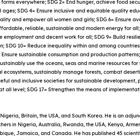
ts forms everywhere; SDG 2= End hunger, achieve food secu
all ages; SDG 4= Ensure inclusive and equitable quality ed
quality and empower all women and girls; SDG 6= Ensure a
affordable, reliable, sustainable and modern energy for al
 employment and decent work for all; SDG 9= Build resilie
tion; SDG 10= Reduce inequality within and among countrie
12= Ensure sustainable consumption and production pattern
ustainably use the oceans, seas and marine resources for
ial ecosystems, sustainably manage forests, combat desert
ful and inclusive societies for sustainable development, pr
 at all level; SDG 17= Strengthen the means of implementati
Nigeria, Britain, the USA, and South Korea. He is an adjunct
ers in Nigeria, Australia, Rwanda, the USA, Kenya, Armeni
bique, Jamaica, and Canada. He has published 45 scientif