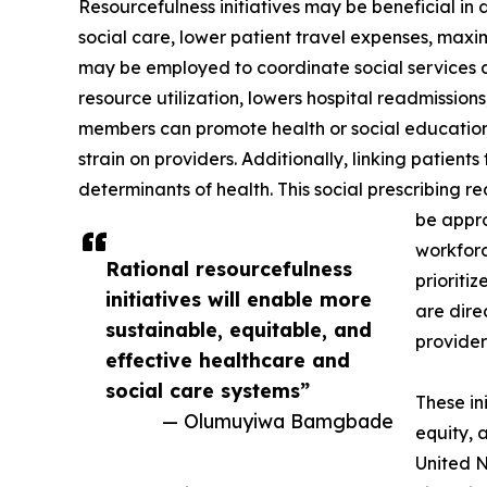
Resourcefulness initiatives may be beneficial in 
social care, lower patient travel expenses, maxim
may be employed to coordinate social services 
resource utilization, lowers hospital readmissio
members can promote health or social education
strain on providers. Additionally, linking patien
determinants of health. This social prescribing r
be appro
workforc
Rational resourcefulness
prioriti
initiatives will enable more
are dire
sustainable, equitable, and
provider
effective healthcare and
social care systems”
These in
— Olumuyiwa Bamgbade
equity, 
United N