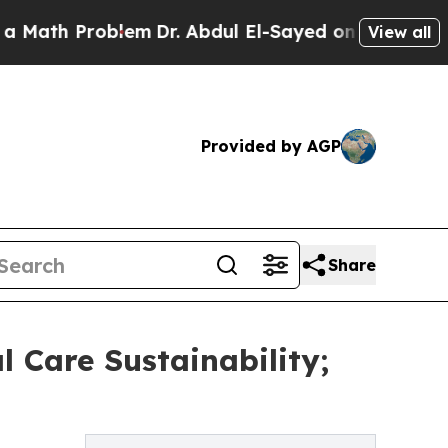
roblem
Dr. Abdul El-Sayed on Historic Michigan Wi
View all
Provided by AGP
Share
l Care Sustainability;