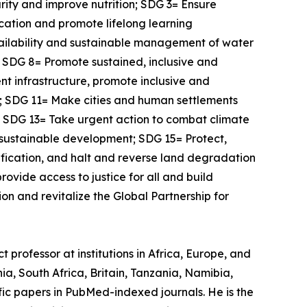
rity and improve nutrition; SDG 3= Ensure
ucation and promote lifelong learning
vailability and sustainable management of water
l; SDG 8= Promote sustained, inclusive and
nt infrastructure, promote inclusive and
s; SDG 11= Make cities and human settlements
s; SDG 13= Take urgent action to combat climate
 sustainable development; SDG 15= Protect,
ification, and halt and reverse land degradation
ovide access to justice for all and build
on and revitalize the Global Partnership for
 professor at institutions in Africa, Europe, and
a, South Africa, Britain, Tanzania, Namibia,
ic papers in PubMed-indexed journals. He is the