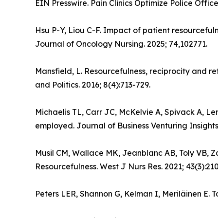
EIN Presswire. Pain Clinics Optimize Police Offic
Hsu P-Y, Liou C-F. Impact of patient resourcefu
Journal of Oncology Nursing. 2025; 74,102771.
Mansfield, L. Resourcefulness, reciprocity and ref
and Politics. 2016; 8(4):713-729.
Michaelis TL, Carr JC, McKelvie A, Spivack A, Le
employed. Journal of Business Venturing Insights
Musil CM, Wallace MK, Jeanblanc AB, Toly VB, Za
Resourcefulness. West J Nurs Res. 2021; 43(3):21
Peters LER, Shannon G, Kelman I, Meriläinen E. T