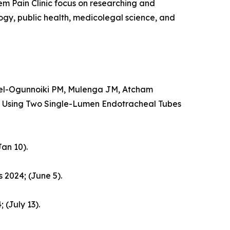
em Pain Clinic focus on researching and
logy, public health, medicolegal science, and
el-Ogunnoiki PM, Mulenga JM, Atcham
 Using Two Single-Lumen Endotracheal Tubes
an 10).
 2024; (June 5).
 (July 13).