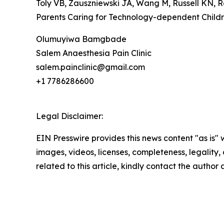
Toly VB, Zauszniewski JA, Wang M, Russell KN, R
Parents Caring for Technology-dependent Childre
Olumuyiwa Bamgbade
Salem Anaesthesia Pain Clinic
salem.painclinic@gmail.com
+1 7786286600
Legal Disclaimer:
EIN Presswire provides this news content "as is" 
images, videos, licenses, completeness, legality, o
related to this article, kindly contact the author