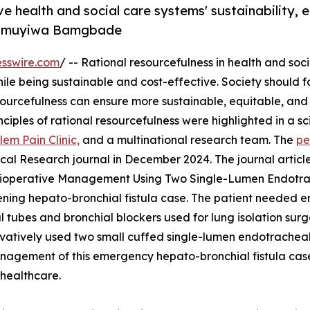
ve health and social care systems' sustainability, e
 Olumuyiwa Bamgbade
sswire.com
/ -- Rational resourcefulness in health and soc
while being sustainable and cost-effective. Society should 
sourcefulness can ensure more sustainable, equitable, and
ciples of rational resourcefulness were highlighted in a sci
lem Pain Clinic,
and a multinational research team. The
pe
al Research journal in December 2024. The journal articl
erioperative Management Using Two Single-Lumen Endotr
atening hepato-bronchial fistula case. The patient needed 
 tubes and bronchial blockers used for lung isolation sur
ovatively used two small cuffed single-lumen endotracheal
management of this emergency hepato-bronchial fistula ca
 healthcare.