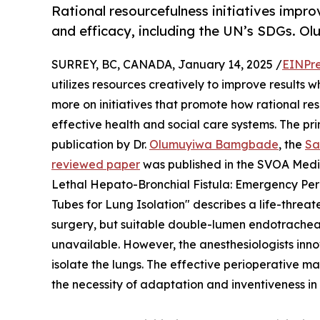
Rational resourcefulness initiatives impro
and efficacy, including the UN’s SDGs.
SURREY, BC, CANADA, January 14, 2025 /
EINPre
utilizes resources creatively to improve results 
more on initiatives that promote how rational re
effective health and social care systems. The prin
publication by Dr.
Olumuyiwa Bamgbade
, the
Sa
reviewed paper
was published in the SVOA Medic
Lethal Hepato-Bronchial Fistula: Emergency P
Tubes for Lung Isolation" describes a life-thre
surgery, but suitable double-lumen endotracheal
unavailable. However, the anesthesiologists inn
isolate the lungs. The effective perioperative 
the necessity of adaptation and inventiveness in