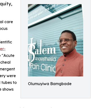
quity,
ial care
focus
entific
er-
e "Acute
acheal
emergent
gery were
 tubes to
Olumuyiwa Bamgbade
se shows