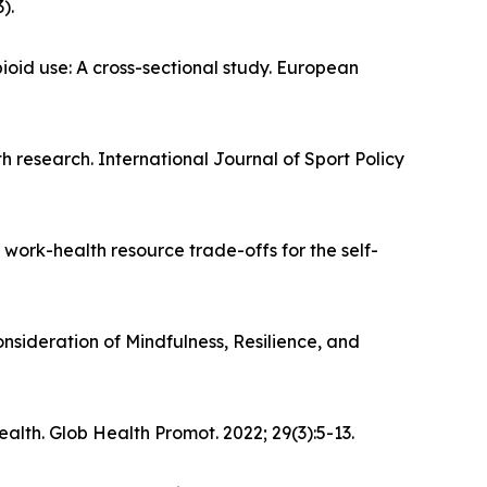
).
oid use: A cross-sectional study. European
lth research. International Journal of Sport Policy
 work-health resource trade-offs for the self-
sideration of Mindfulness, Resilience, and
lth. Glob Health Promot. 2022; 29(3):5-13.