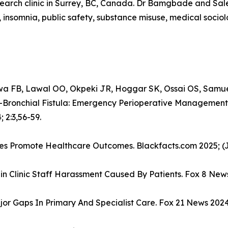
research clinic in Surrey, BC, Canada. Dr Bamgbade and Sal
, insomnia, public safety, substance misuse, medical socio
 FB, Lawal OO, Okpeki JR, Hoggar SK, Ossai OS, Samu
Bronchial Fistula: Emergency Perioperative Management
 2:3,56-59.
ives Promote Healthcare Outcomes. Blackfacts.com 2025; (J
in Clinic Staff Harassment Caused By Patients. Fox 8 News
or Gaps In Primary And Specialist Care. Fox 21 News 2024;