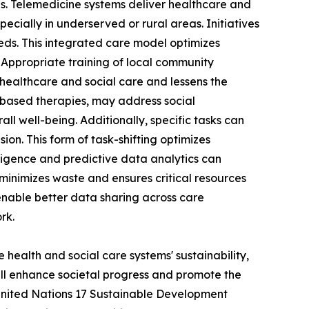
ces. Telemedicine systems deliver healthcare and
ecially in underserved or rural areas. Initiatives
ds. This integrated care model optimizes
 Appropriate training of local community
healthcare and social care and lessens the
ts-based therapies, may address social
ll well-being. Additionally, specific tasks can
ion. This form of task-shifting optimizes
lligence and predictive data analytics can
 minimizes waste and ensures critical resources
 enable better data sharing across care
rk.
 health and social care systems' sustainability,
ill enhance societal progress and promote the
United Nations 17 Sustainable Development