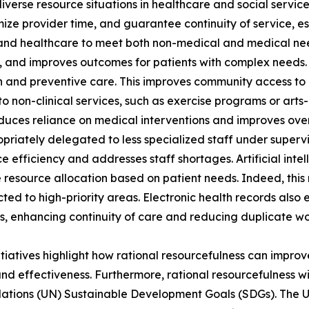
diverse resource situations in healthcare and social servi
ize provider time, and guarantee continuity of service, esp
and healthcare to meet both non-medical and medical nee
ns, and improves outcomes for patients with complex needs.
 and preventive care. This improves community access to 
ts to non-clinical services, such as exercise programs or ar
educes reliance on medical interventions and improves overa
priately delegated to less specialized staff under supervis
e efficiency and addresses staff shortages. Artificial inte
ze resource allocation based on patient needs. Indeed, this
cted to high-priority areas. Electronic health records also
s, enhancing continuity of care and reducing duplicate wo
itiatives highlight how rational resourcefulness can improve
and effectiveness. Furthermore, rational resourcefulness w
ations (UN) Sustainable Development Goals (SDGs). The 