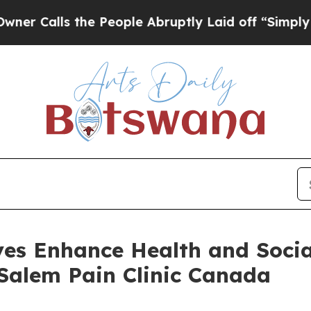
the People Abruptly Laid off “Simply a Math P
ves Enhance Health and Socia
alem Pain Clinic Canada