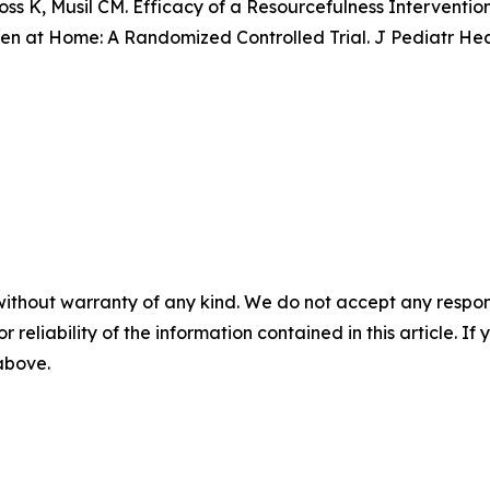
oss K, Musil CM. Efficacy of a Resourcefulness Interventio
n at Home: A Randomized Controlled Trial. J Pediatr Healt
without warranty of any kind. We do not accept any responsib
r reliability of the information contained in this article. I
 above.