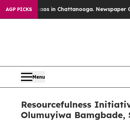
e
Chaos in Chattanooga. Newspaper Owner Calls 
AGP PICKS
Menu
Resourcefulness Initiati
Olumuyiwa Bamgbade, S