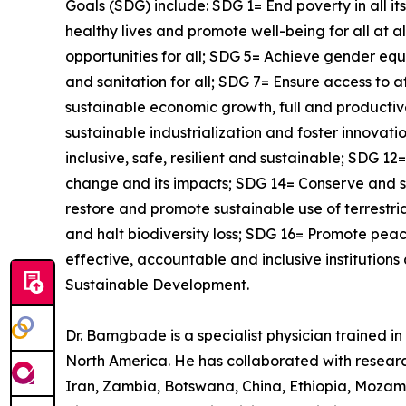
Goals (SDG) include: SDG 1= End poverty in all i
healthy lives and promote well-being for all at 
opportunities for all; SDG 5= Achieve gender e
and sanitation for all; SDG 7= Ensure access to 
sustainable economic growth, full and productive
sustainable industrialization and foster innova
inclusive, safe, resilient and sustainable; SDG 
change and its impacts; SDG 14= Conserve and s
restore and promote sustainable use of terrestr
and halt biodiversity loss; SDG 16= Promote peace
effective, accountable and inclusive institutions
Sustainable Development.
Dr. Bamgbade is a specialist physician trained in 
North America. He has collaborated with research
Iran, Zambia, Botswana, China, Ethiopia, Mozam