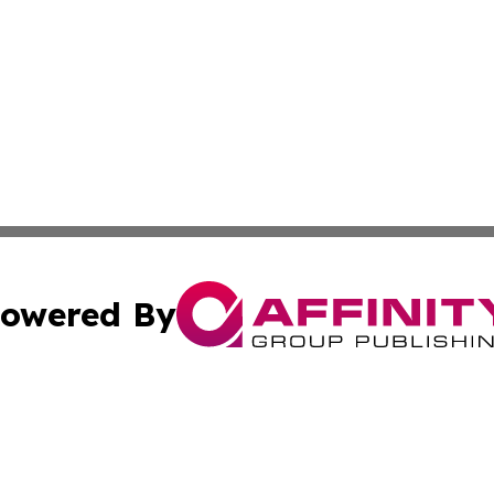
owered By
ubmit Press Release
Terms & Conditions
Copyright/DMCA
s Inc. dba Affinity Group Publishing & Arts Daily Botswana