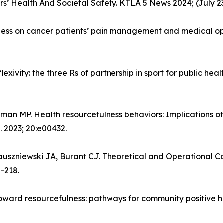
ers’ Health And Societal Safety. KTLA 5 News 2024; (July 23
lness on cancer patients’ pain management and medical opi
lexivity: the three Rs of partnership in sport for public hea
rman MP. Health resourcefulness behaviors: Implications of
. 2023; 20:e00432.
uszniewski JA, Burant CJ. Theoretical and Operational Con
0-218.
oward resourcefulness: pathways for community positive hea