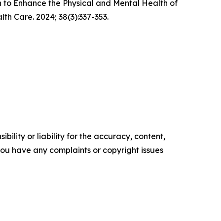
n to Enhance the Physical and Mental Health of
h Care. 2024; 38(3):337-353.
ility or liability for the accuracy, content,
f you have any complaints or copyright issues