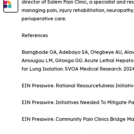
director of Salem Pain Clinic, a specialist and 
managing pain, injury rehabilitation, neuropathy
perioperative care.
References
Bamgbade OA, Adebayo SA, Otegbeye AU, Alawa
Amougou LM, Gitonga GG. Acute Lethal Hepato-
for Lung Isolation. SVOA Medical Research. 2024;
EIN Presswire. Rational Resourcefulness Initiat
EIN Presswire. Initiatives Needed To Mitigate Pa
EIN Presswire. Community Pain Clinics Bridge Maj